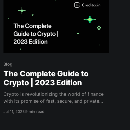
Blog
The Complete Guide to
Crypto | 2023 Edition
Crypto is revolutionizing the world of finance
with its promise of fast, secure, and private
transactions. Read this comprehensive guide
Jul 11, 2023
9 min read
before jumping in too quick.