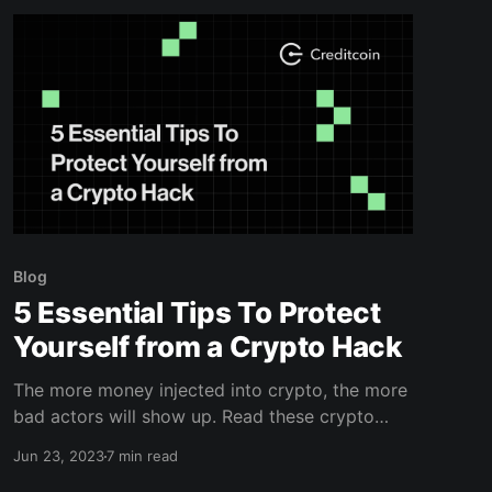
Blog
5 Essential Tips To Protect
Yourself from a Crypto Hack
The more money injected into crypto, the more
bad actors will show up. Read these crypto
hack prevention tips to protect yourself.
Jun 23, 2023
7 min read