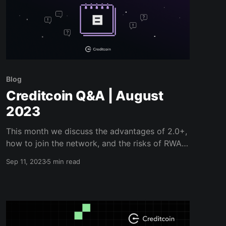
Blog
Creditcoin Q&A | August
2023
This month we discuss the advantages of 2.0+,
how to join the network, and the risks of RWA
investment...
Sep 11, 2023
5 min read