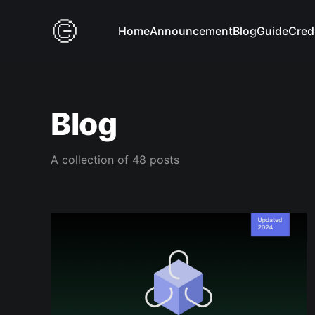
Home
Announcement
Blog
Guide
Cred
Blog
A collection of 48 posts