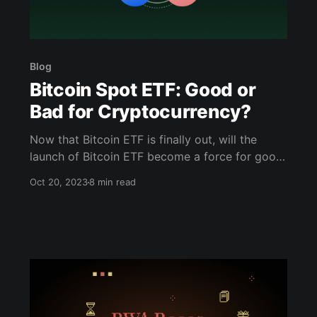
Blog
Bitcoin Spot ETF: Good or
Bad for Cryptocurrency?
Now that Bitcoin ETF is finally out, will the
launch of Bitcoin ETF become a force for good
or bad? Let's find out more in this article!
Oct 20, 2023
8 min read