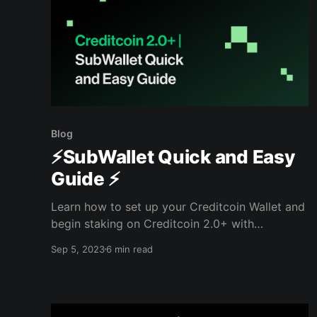
Blog
⚡️SubWallet Quick and Easy
Guide ⚡️
Learn how to set up your Creditcoin Wallet and
begin staking on Creditcoin 2.0+ with
SubWallet.
Sep 5, 2023
6 min read