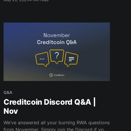
Q&A
Creditcoin Discord Q&A |
Nov
We’ve answered all your burning RWA questions
from November. Simply join the Discord if you