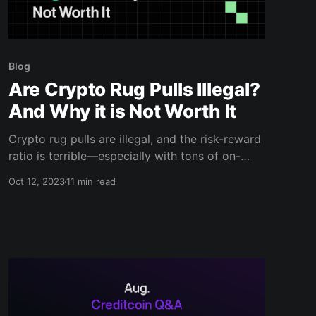
Blog
Are Crypto Rug Pulls Illegal?
And Why it is Not Worth It
Crypto rug pulls are illegal, and the risk-reward
ratio is terrible—especially with tons of on-
chain detectives checking daily. Learn more in
Oct 12, 2023
11 min read
this blog.