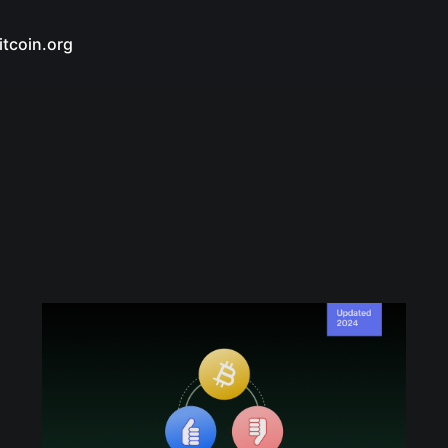
itcoin.org