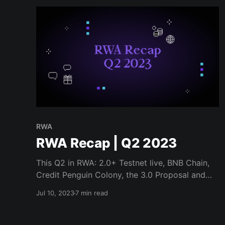
RWA
RWA Recap | Q2 2023
This Q2 in RWA: 2.0+ Testnet live, BNB Chain,
Credit Penguin Colony, the 3.0 Proposal and
more...
Jul 10, 2023
7 min read