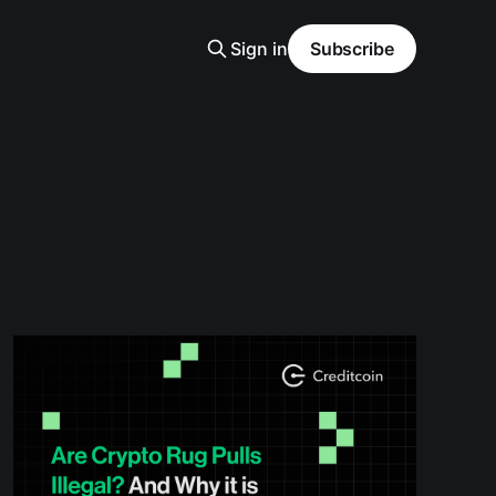
Sign in
Subscribe