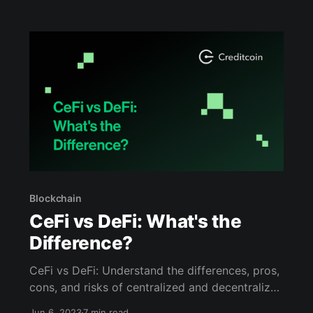
Blockchain
CeFi vs DeFi: What's the
Difference?
CeFi vs DeFi: Understand the differences, pros,
cons, and risks of centralized and decentralized
finance. Read more in this blog.
Jun 6, 2023
7 min read