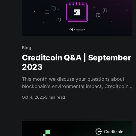
Blog
Creditcoin Q&A | September
2023
This month we discuss your questions about
blockchain's environmental impact, Creditcoin's
core Tokenomics, our approach to marketing,
Oct 4, 2023
5 min read
and more...