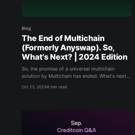
Blog
The End of Multichain
(Formerly Anyswap). So,
What's Next? | 2024 Edition
So, the promise of a universal multichain
solution by Multichain has ended. What's next
to come for the future of universal smart
Oct 23, 2023
8 min read
contracts?