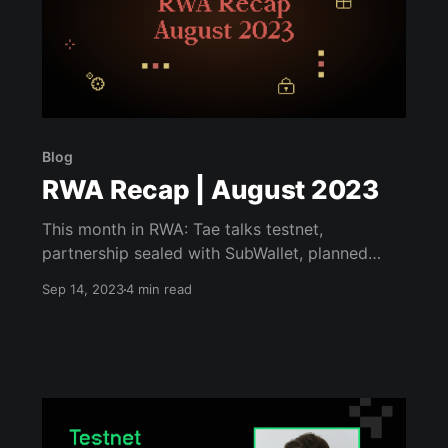
Blog
RWA Recap | August 2023
This month in RWA: Tae talks testnet,
partnership sealed with SubWallet, planned
50M CTC burn.
Sep 14, 2023
4 min read