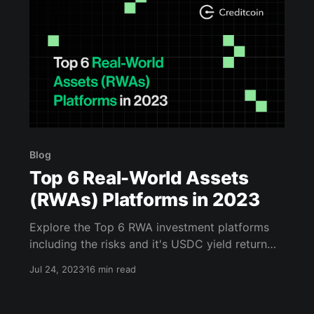
Blog
Top 6 Real-World Assets
(RWAs) Platforms in 2023
Explore the Top 6 RWA investment platforms
including the risks and it's USDC yield return
annually. Read this blog to learn more.
Jul 24, 2023
16 min read