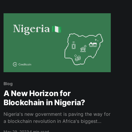
Blog
A New Horizon for
Blockchain in Nigeria?
Nigeria's new government is paving the way for
a blockchain revolution in Africa's biggest
economy. Read on to learn more.
May 29, 2023
4 min read