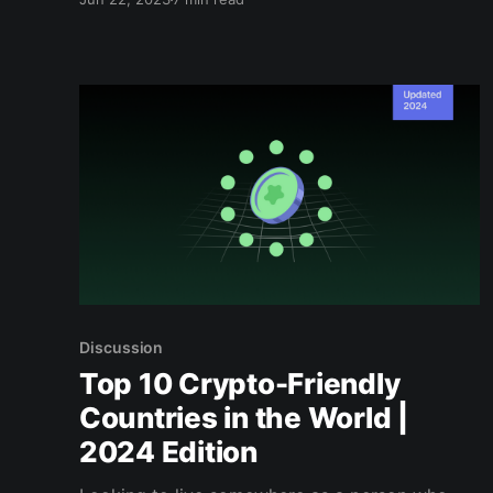
changing inside...
Discussion
Top 10 Crypto-Friendly
Countries in the World |
2024 Edition