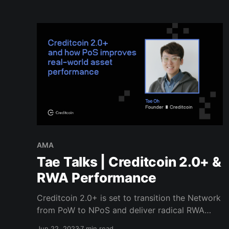
AMA
Tae Talks | Creditcoin 2.0+ &
RWA Performance
Creditcoin 2.0+ is set to transition the Network
from PoW to NPoS and deliver radical RWA
performance improvements. Find out what's
Jun 22, 2023
7 min read