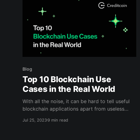
Blog
Top 10 Blockchain Use
Cases in the Real World
With all the noise, it can be hard to tell useful
blockchain applications apart from useless
ones. Read here to learn about the top 10
Jul 25, 2023
9 min read
blockchain use cases.