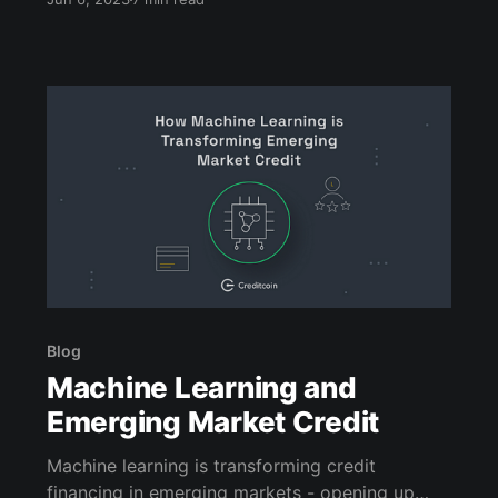
Blog
Machine Learning and
Emerging Market Credit
Machine learning is transforming credit
financing in emerging markets - opening up