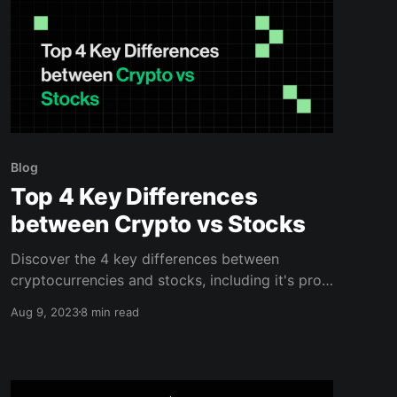
Blog
Top 4 Key Differences
between Crypto vs Stocks
Discover the 4 key differences between
cryptocurrencies and stocks, including it's pros
and cons. Read this blog to learn more.
Aug 9, 2023
8 min read