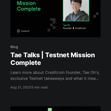
Blog
Tae Talks | Testnet Mission
Complete
Learn more about Creditcoin founder, Tae Oh's,
exclusive Testnet takeaways and what it means
for the 2.0+ update!
Aug 21, 2023
3 min read