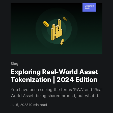
Blog
Exploring Real-World Asset
Tokenization | 2024 Edition
You have been seeing the terms 'RWA' and 'Real
World Asset' being shared around, but what do
they mean? Read this article to learn all about
Jul 5, 2023
10 min read
RWA.