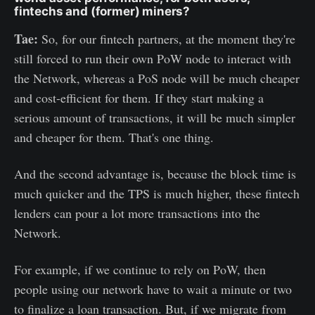
fintechs and (former) miners?
Tae:
So, for our fintech partners, at the moment they're
still forced to run their own PoW node to interact with
the Network, whereas a PoS node will be much cheaper
and cost-efficient for them. If they start making a
serious amount of transactions, it will be much simpler
and cheaper for them. That's one thing.
And the second advantage is, because the block time is
much quicker and the TPS is much higher, these fintech
lenders can pour a lot more transactions into the
Network.
For example, if we continue to rely on PoW, then
people using our network have to wait a minute or two
to finalize a loan transaction. But, if we migrate from