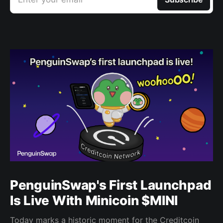
PenguinSwap's First Launchpad
Is Live With Minicoin $MINI
Today marks a historic moment for the Creditcoin