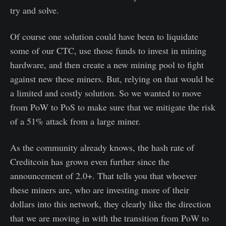
try and solve.
Of course one solution could have been to liquidate
some of our CTC, use those funds to invest in mining
hardware, and then create a new mining pool to fight
against new these miners. But, relying on that would be
a limited and costly solution. So we wanted to move
from PoW to PoS to make sure that we mitigate the risk
of a 51% attack from a large miner.
As the community already knows, the hash rate of
Creditcoin has grown even further since the
announcement of 2.0+. That tells you that whoever
these miners are, who are investing more of their
dollars into this network, they clearly like the direction
that we are moving in with the transition from PoW to