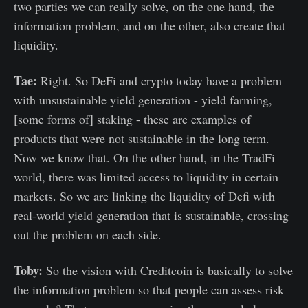
two parties we can really solve, on the one hand, the
information problem, and on the other, also create that
liquidity.
Tae:
Right. So DeFi and crypto today have a problem
with unsustainable yield generation - yield farming,
[some forms of] staking - these are examples of
products that were not sustainable in the long term.
Now we know that. On the other hand, in the TradFi
world, there was limited access to liquidity in certain
markets. So we are linking the liquidity of Defi with
real-world yield generation that is sustainable, crossing
out the problem on each side.
Toby:
So the vision with Creditcoin is basically to solve
the information problem so that people can assess risk