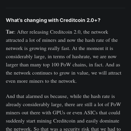
What’s changing with Creditcoin 2.0+?
Tae
: After releasing Creditcoin 2.0, the network
attracted a lot of miners and now the hash rate of the
network is growing really fast. At the moment it is
considerably large, in terms of hashrate, we are now
larger than many top 100 PoW chains, in fact. And as
the network continues to grow in value, we will attract
even more miners to the network.
And that alarmed us because, while the hash rate is
already considerably large, there are still a lot of PoW
miners out there with GPUs or even ASICs that could
suddenly start mining Creditcoin and easily dominate
the network. So that was a security risk that we had to