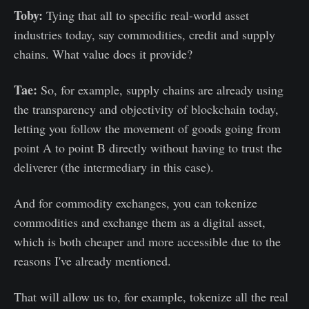
Toby:
Tying that all to specific real-world asset
industries today, say commodities, credit and supply
chains. What value does it provide?
Tae:
So, for example, supply chains are already using
the transparency and objectivity of blockchain today,
letting you follow the movement of goods going from
point A to point B directly without having to trust the
deliverer (the intermediary in this case).
And for commodity exchanges, you can tokenize
commodities and exchange them as a digital asset,
which is both cheaper and more accessible due to the
reasons I've already mentioned.
That will allow us to, for example, tokenize all the real