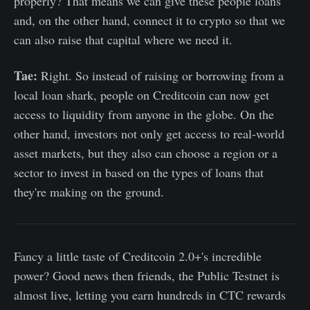
properly? That means we can give these people loans
and, on the other hand, connect it to crypto so that we
can also raise that capital where we need it.
Tae:
Right. So instead of raising or borrowing from a
local loan shark, people on Creditcoin can now get
access to liquidity from anyone in the globe. On the
other hand, investors not only get access to real-world
asset markets, but they also can choose a region or a
sector to invest in based on the types of loans that
they're making on the ground.
Fancy a little taste of Creditcoin 2.0+'s incredible
power? Good news then friends, the Public Testnet is
almost live, letting you earn hundreds in CTC rewards