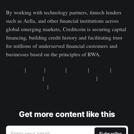
By working with technology partners, fintech lenders
such as Aella, and other financial institutions across
global emerging markets, Creditcoin is securing capital
financing, building credit history and facilitating trust
for millions of underserved financial customers and
businesses based on the principles of RWA.
Website
|
Twitter
|
Discord
|
Medium
|
Youtube
|
Telegram(ANN)
|
Telegram(Community)
|
Whitepaper(ENG)
|
Opensea
Get more content like this
Enter your email
Subscribe