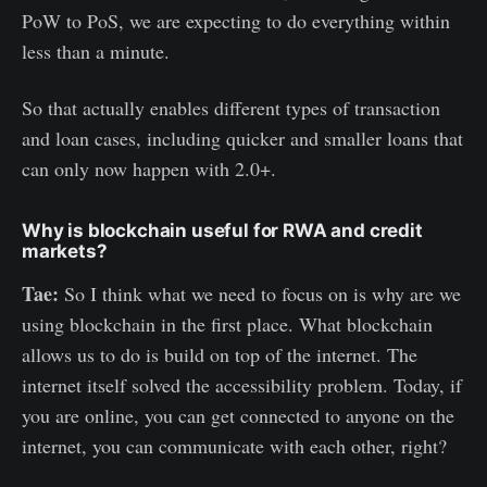
PoW to PoS, we are expecting to do everything within
less than a minute.
So that actually enables different types of transaction
and loan cases, including quicker and smaller loans that
can only now happen with 2.0+.
Why is blockchain useful for RWA and credit
markets?
Tae:
So I think what we need to focus on is why are we
using blockchain in the first place. What blockchain
allows us to do is build on top of the internet. The
internet itself solved the accessibility problem. Today, if
you are online, you can get connected to anyone on the
internet, you can communicate with each other, right?