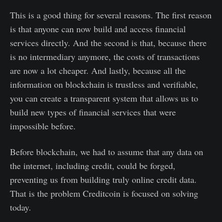
This is a good thing for several reasons. The first reason
is that anyone can now build and access financial
services directly. And the second is that, because there
is no intermediary anymore, the costs of transactions
are now a lot cheaper. And lastly, because all the
information on blockchain is trustless and verifiable,
you can create a transparent system that allows us to
build new types of financial services that were
impossible before.
Before blockchain, we had to assume that any data on
the internet, including credit, could be forged,
preventing us from building truly online credit data.
That is the problem Creditcoin is focused on solving
today.