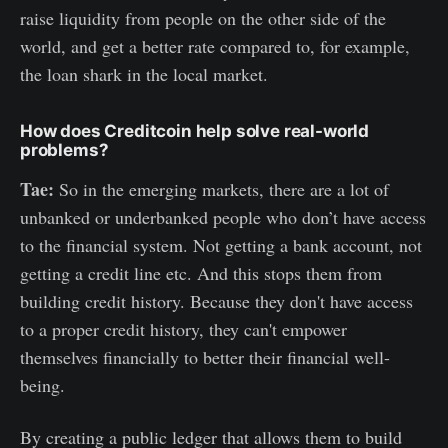
raise liquidity from people on the other side of the
world, and get a better rate compared to, for example,
the loan shark in the local market.
How does Creditcoin help solve real-world
problems?
Tae:
So in the emerging markets, there are a lot of
unbanked or underbanked people who don’t have access
to the financial system. Not getting a bank account, not
getting a credit line etc. And this stops them from
building credit history. Because they don't have access
to a proper credit history, they can't empower
themselves financially to better their financial well-
being.
By creating a public ledger that allows them to build