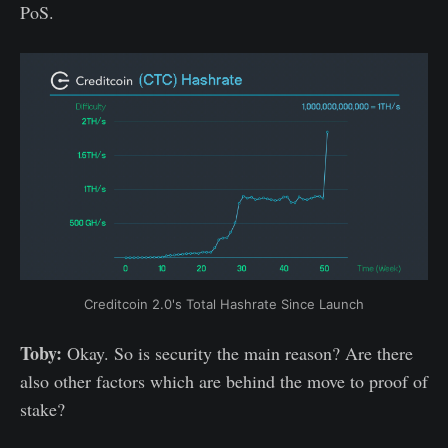
PoS.
Creditcoin 2.0's Total Hashrate Since Launch
Toby:
Okay. So is security the main reason? Are there
also other factors which are behind the move to proof of
stake?