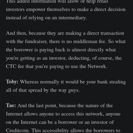
This added information will allow or help retail
investors empower themselves to make a direct decision
instead of relying on an intermediary.
And then, because they are making a direct transaction
with the fundraiser, there is no middleman fee. So what
the borrower is paying back is almost directly what
you're getting as an investor, deducting, of course, the
CTC fee that you’re paying to use the Network.
Toby:
Whereas normally it would be your bank stealing
all of that spread by the way guys.
Tae:
And the last point, because the nature of the
Internet allows anyone to access this network, anyone
on the Internet can be a borrower or an investor of
Creditcoin. This accessibility allows the borrowers to