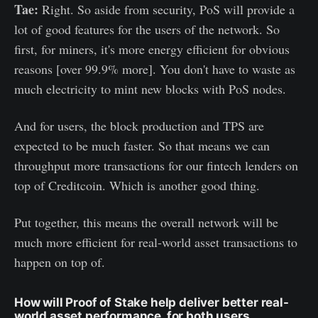
Tae:
Right. So aside from security, PoS will provide a
lot of good features for the users of the network. So
first, for miners, it's more energy efficient for obvious
reasons [over 99.9% more]. You don't have to waste as
much electricity to mint new blocks with PoS nodes.
And for users, the block production and TPS are
expected to be much faster. So that means we can
throughput more transactions for our fintech lenders on
top of Creditcoin. Which is another good thing.
Put together, this means the overall network will be
much more efficient for real-world asset transactions to
happen on top of.
How will Proof of Stake help deliver better real-
world asset performance, for both users,