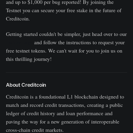
and up to $1,000 per bug reported! By joining the
Testnet you can secure your free stake in the future of
Creditcoin.
Getting started couldn't be simpler, just head over to our
Twitter page
and follow the instructions to request your
free testnet tokens. We can't wait for you to join us on
this thrilling journey!
About Creditcoin
Creditcoin is a foundational L1 blockchain designed to
match and record credit transactions, creating a public
ledger of credit history and loan performance and
paving the way for a new generation of interoperable
cross-chain credit markets.