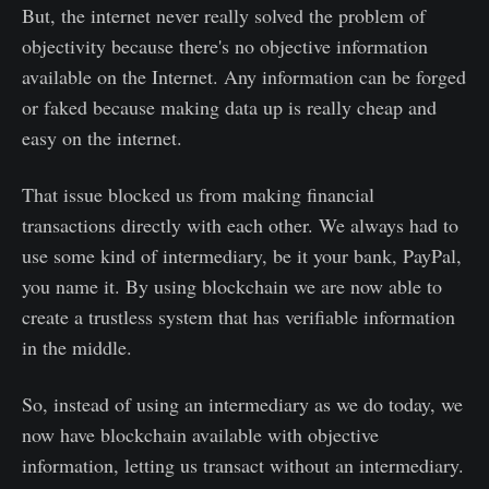
But, the internet never really solved the problem of
objectivity because there's no objective information
available on the Internet. Any information can be forged
or faked because making data up is really cheap and
easy on the internet.
That issue blocked us from making financial
transactions directly with each other. We always had to
use some kind of intermediary, be it your bank, PayPal,
you name it. By using blockchain we are now able to
create a trustless system that has verifiable information
in the middle.
So, instead of using an intermediary as we do today, we
now have blockchain available with objective
information, letting us transact without an intermediary.