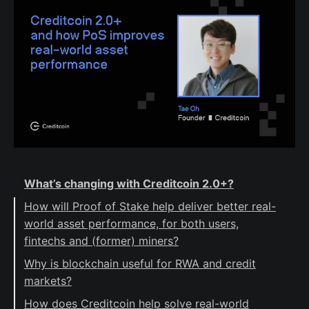
What’s changing with Creditcoin 2.0+?
How will Proof of Stake help deliver better real-
world asset performance, for both users,
fintechs and (former) miners?
Why is blockchain useful for RWA and credit
markets?
How does Creditcoin help solve real-world