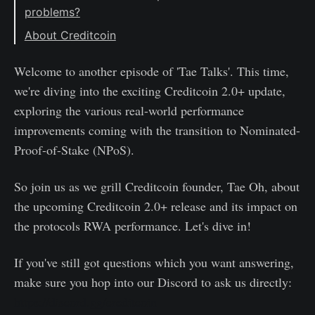
problems?
About Creditcoin
Welcome to another episode of 'Tae Talks'. This time,
we're diving into the exciting Creditcoin 2.0+ update,
exploring the various real-world performance
improvements coming with the transition to Nominated-
Proof-of-Stake (NPoS).
So join us as we grill Creditcoin founder, Tae Oh, about
the upcoming Creditcoin 2.0+ release and its impact on
the protocols RWA performance. Let's dive in!
If you've still got questions which you want answering,
make sure you hop into our Discord to ask us directly:
https://discord.gg/creditcoin