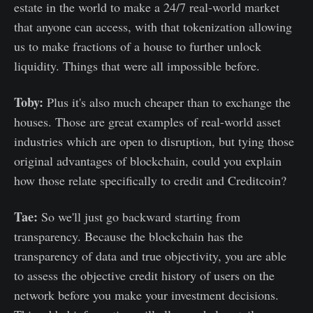
estate in the world to make a 24/7 real-world market
that anyone can access, with that tokenization allowing
us to make fractions of a house to further unlock
liquidity. Things that were all impossible before.
Toby:
Plus it's also much cheaper than to exchange the
houses. Those are great examples of real-world asset
industries which are open to disruption, but tying those
original advantages of blockchain, could you explain
how those relate specifically to credit and Creditcoin?
Tae:
So we'll just go backward starting from
transparency. Because the blockchain has the
transparency of data and true objectivity, you are able
to assess the objective credit history of users on the
network before you make your investment decisions.