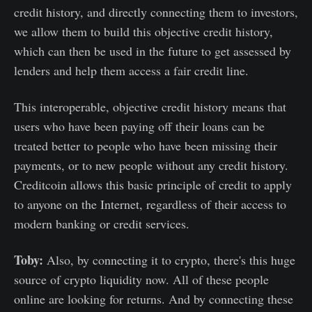
credit history, and directly connecting them to investors,
we allow them to build this objective credit history,
which can then be used in the future to get assessed by
lenders and help them access a fair credit line.
This interoperable, objective credit history means that
users who have been paying off their loans can be
treated better to people who have been missing their
payments, or to new people without any credit history.
Creditcoin allows this basic principle of credit to apply
to anyone on the Internet, regardless of their access to
modern banking or credit services.
Toby:
Also, by connecting it to crypto, there's this huge
source of crypto liquidity now. All of these people
online are looking for returns. And by connecting these