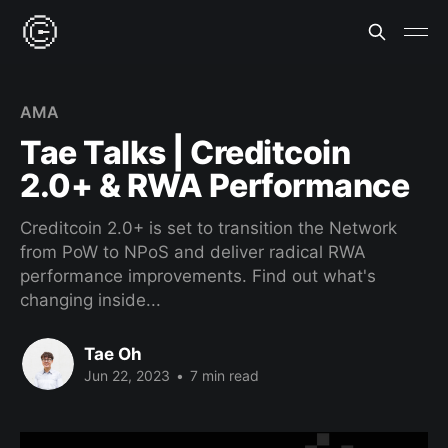
AMA
Tae Talks | Creditcoin
2.0+ & RWA Performance
Creditcoin 2.0+ is set to transition the Network
from PoW to NPoS and deliver radical RWA
performance improvements. Find out what's
changing inside...
Tae Oh
Jun 22, 2023
•
7 min read