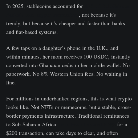
In 2025, stablecoins accounted for
43% of Sub-Saharan
Africa’s total crypto transactions
, not because it's
trendy, but because it’s cheaper and faster than banks
and fiat-based systems.
A few taps on a daughter’s phone in the U.K., and
within minutes, her mom receives 100 USDC, instantly
converted into Ghanaian cedis in her mobile wallet. No
paperwork. No 8% Western Union fees. No waiting in
line.
For millions in underbanked regions, this is what crypto
looks like. Not NFTs or memecoins, but a stable, cross-
border payments infrastructure. Traditional remittances
to Sub-Saharan Africa
incur fees of around 8.3%
for a
$200 transaction, can take days to clear, and often