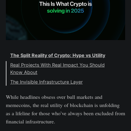
The Split Reality of Crypto: Hype vs Utility
Real Projects With Real Impact You Should
Know About
The Invisible Infrastructure Layer
The Takeaway
While headlines obsess over bull markets and
memecoins, the real utility of blockchain is unfolding
as a lifeline for those who’ve always been excluded from
financial infrastructure.