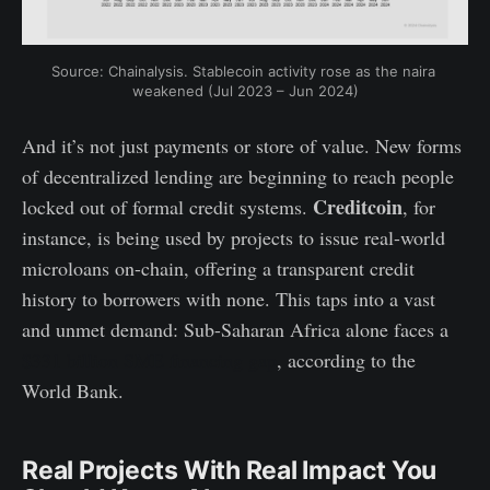
Source: Chainalysis. Stablecoin activity rose as the naira 
weakened (Jul 2023 – Jun 2024)
And it’s not just payments or store of value. New forms
of decentralized lending are beginning to reach people
Creditcoin
locked out of formal credit systems.
, for
instance, is being used by projects to issue real-world
microloans on-chain, offering a transparent credit
history to borrowers with none. This taps into a vast
and unmet demand: Sub-Saharan Africa alone faces a
$331 billion SME financing gap
, according to the
World Bank.
Real Projects With Real Impact You