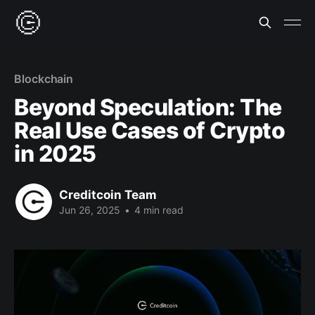
Blockchain
Beyond Speculation: The
Real Use Cases of Crypto
in 2025
Creditcoin Team
Jun 26, 2025
•
4 min read