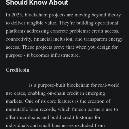
Should Know About
In 2025, blockchain projects are moving beyond theory
to deliver tangible value. They’re building operational
platforms addressing concrete problems: credit access,
connectivity, financial inclusion, and transparent energy
access. These projects prove that when you design for
purpose - it becomes infrastructure.
Creditcoin
Creditcoin
is a purpose-built blockchain for real-world
use cases, enabling on-chain credit in emerging
markets. One of its core features is the creation of
immutable loan records, which fintech partners use to
offer microloans and build credit histories for
individuals and small businesses excluded from