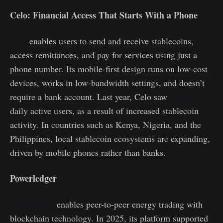
Celo: Financial Access That Starts With a Phone
Celo
enables users to send and receive stablecoins,
access remittances, and pay for services using just a
phone number. Its mobile-first design runs on low-cost
devices, works in low-bandwidth settings, and doesn’t
require a bank account. Last year, Celo saw
700,000
daily active users, as a result of increased stablecoin
activity. In countries such as Kenya, Nigeria, and the
Philippines, local stablecoin ecosystems are expanding,
driven by mobile phones rather than banks.
Powerledger
Powerledger
enables peer-to-peer energy trading with
blockchain technology. In 2025, its platform supported