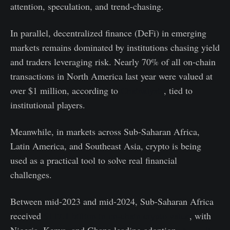
attention, speculation, and trend-chasing.
In parallel, decentralized finance (DeFi) in emerging
markets remains dominated by institutions chasing yield
and traders leveraging risk. Nearly 70% of all on-chain
transactions in North America last year were valued at
over $1 million, according to
Chainalysis
, tied to
institutional players.
Meanwhile, in markets across Sub-Saharan Africa,
Latin America, and Southeast Asia, crypto is being
used as a practical tool to solve real financial
challenges.
Between mid-2023 and mid-2024, Sub-Saharan Africa
received
$117.1 billion in on-chain crypto value
, with
Nigeria, Kenya, and Ghana leading adoption.
According