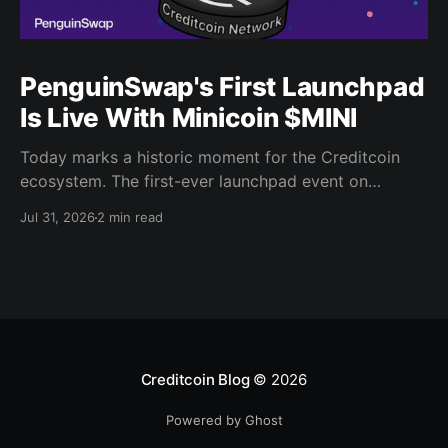
PenguinSwap's First Launchpad
Is Live With Minicoin $MINI
Today marks a historic moment for the Creditcoin
ecosystem. The first-ever launchpad event on
PenguinSwap has officially opened, and it belongs to
Jul 31, 2026
2 min read
minicoin. Minicoin is developed under license from
IPX, the company behind LINE FRIENDS. That alone
should tell you this isn't a small experiment. It'
Creditcoin Blog
© 2026
Powered by Ghost