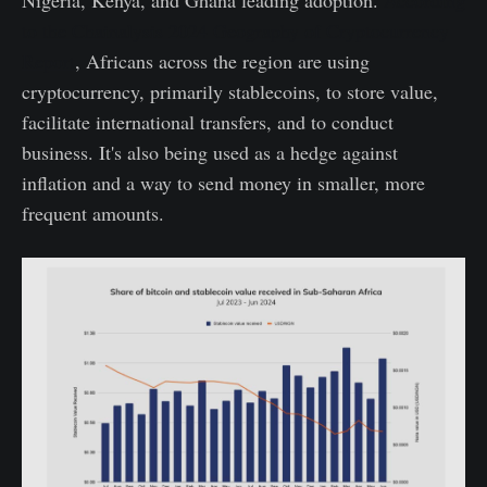
to the Chainalysis 2024 Geography of Cryptocurrency
Report
, Africans across the region are using
cryptocurrency, primarily stablecoins, to store value,
facilitate international transfers, and to conduct
business. It's also being used as a hedge against
inflation and a way to send money in smaller, more
frequent amounts.