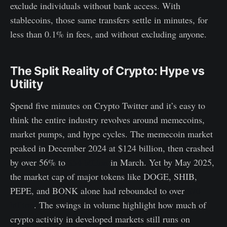
exclude individuals without bank access. With
stablecoins, those same transfers settle in minutes, for
less than 0.1% in fees, and without excluding anyone.
The Split Reality of Crypto: Hype vs
Utility
Spend five minutes on Crypto Twitter and it’s easy to
think the entire industry revolves around memecoins,
market pumps, and hype cycles. The memecoin market
peaked in December 2024 at $124 billion, then crashed
by over 56% to
$54 billion
in March. Yet by May 2025,
the market cap of major tokens like DOGE, SHIB,
PEPE, and BONK alone had rebounded to over
$70
billion
. The swings in volume highlight how much of
crypto activity in developed markets still runs on