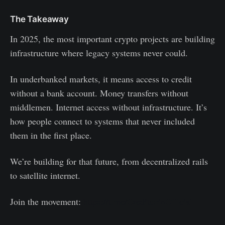
The Takeaway
In 2025, the most important crypto projects are building
infrastructure where legacy systems never could.
In underbanked markets, it means access to credit
without a bank account. Money transfers without
middlemen. Internet access without infrastructure. It’s
how people connect to systems that never included
them in the first place.
We’re building for that future, from decentralized rails
to satellite internet.
Join the movement:
https://t.me/CreditcoinOfficial