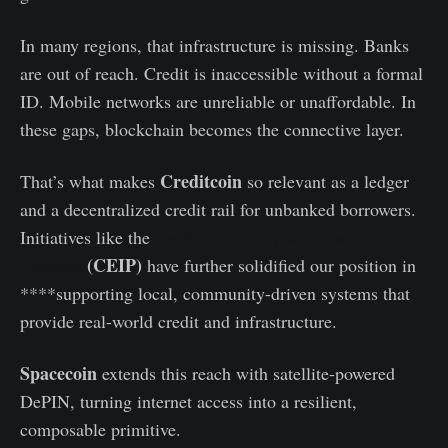
In many regions, that infrastructure is missing. Banks
are out of reach. Credit is inaccessible without a formal
ID. Mobile networks are unreliable or unaffordable. In
these gaps, blockchain becomes the connective layer.
Creditcoin
That’s what makes
so relevant as a ledger
and a decentralized credit rail for unbanked borrowers.
Initiatives like the
Creditcoin Ecosystem Investment
(CEIP)
Program
have further solidified our position in
****supporting local, community-driven systems that
provide real-world credit and infrastructure.
Spacecoin
extends this reach with satellite-powered
DePIN, turning internet access into a resilient,
composable primitive.