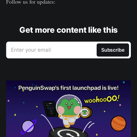
Follow us for updates:
https://x.com/creditcoin
Get more content like this
Enter your email
Subscribe