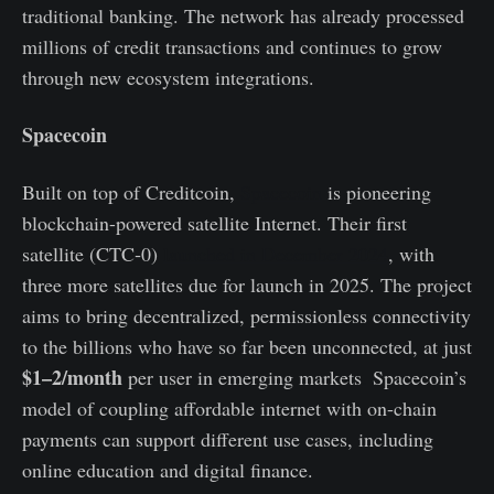
traditional banking. The network has already processed
millions of credit transactions and continues to grow
through new ecosystem integrations.
Spacecoin
Built on top of Creditcoin,
Spacecoin
is pioneering
blockchain-powered satellite Internet. Their first
satellite (CTC‑0)
launched in December 2024
, with
three more satellites due for launch in 2025. The project
aims to bring decentralized, permissionless connectivity
to the billions who have so far been unconnected, at just
$1–2/month
per user in emerging markets
.
Spacecoin’s
model of coupling affordable internet with on-chain
payments can support different use cases, including
online education and digital finance.