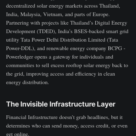
decentralized solar energy markets across Thailand,
India, Malaysia, Vietnam, and parts of Europe.
Partnering with projects like Thailand’s Digital Energy
Development (TDED), India’s BSES-backed smart grid
utility Tata Power Delhi Distribution Limited (Tata
Power-DDL), and renewable energy company BCPG -
Powerledger opens a gateway for individuals and
communities to sell excess rooftop solar energy back to
the grid, improving access and efficiency in clean
energy distribution.
The Invisible Infrastructure Layer
Financial Infrastructure doesn’t grab headlines, but it
determines who can send money, access credit, or even
get online.