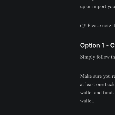
up or import you
👉 Please note, 
Option 1 -
C
Simply follow th
Make sure you re
at least one bac
wallet and funds
wallet.