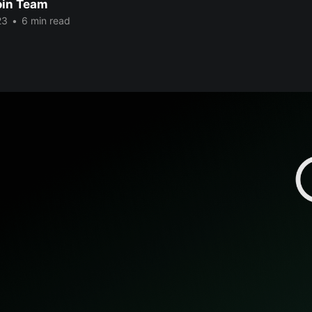
oin Team
23
•
6 min read