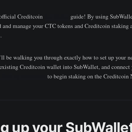
fficial Creditcoin
SubWallet
guide! By using SubWalle
nd and manage your CTC tokens and Creditcoin staking a
.
e’ll be walking you through exactly how to set up your 
existing Creditcoin wallet into SubWallet, and connect
n Staking dashboard
to begin staking on the Creditcoin
ng up your SubWalle