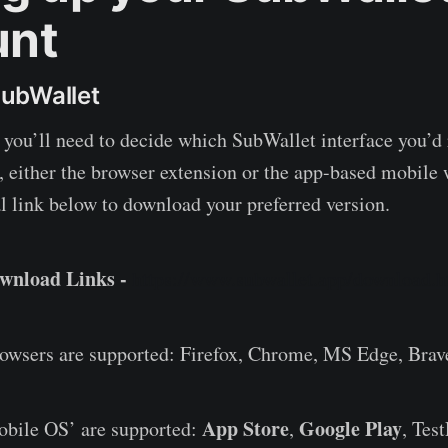
unt
ubWallet
t, you’ll need to decide which SubWallet interface you’d
, either the browser extension or the app-based mobile 
al link below to download your preferred version.
ownload Links -
https://www.subwallet.app/download.h
rowsers are supported: Firefox, Chrome, MS Edge, Brav
App Store
Google Play
obile OS’ are supported:
,
, Test