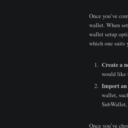
Once you’ve comp
wallet. When set
wallet setup opti
which one suits 
Create a n
would like 
Import an
wallet, suc
SubWallet, 
Once you’ve chos