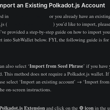
Import an Existing Polkadot.js Account
our recent Testnet
ed in
or you already have an existin
js (
https://polkadot.js.org/
) you’d like to import, please
e’ve provided a step-by-step guide on how to import you
et into SubWallet below. FYI, the following guide is for
Import from Seed Phrase
n also select ‘
’ if you have
. This method does not require a Polkadot.js wallet. If 
ase select ‘Import an existing account’ → ‘Import from
the on-screen instructions.
Polkadot.js Extension
⚙️ icon
and click on the
in the u