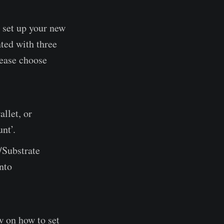
 set up your new
ted with three
Please choose
allet, or
nt’.
/Substrate
into
w on how to set