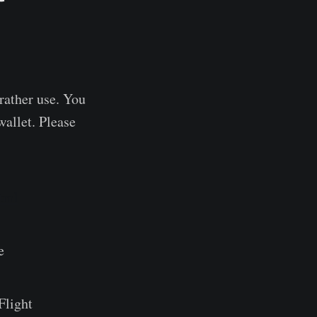
 rather use. You
wallet. Please
tml
e
Flight