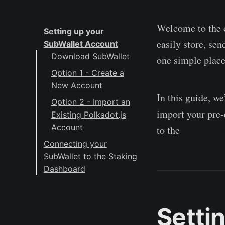
Welcome to the o
Setting up your
easily store, se
SubWallet Account
Download SubWallet
one simple place
Option 1 - Create a
New Account
In this guide, w
Option 2 - Import an
import your pre-
Existing Polkadot.js
Account
to the
Creditcoi
Connecting your
SubWallet to the Staking
Dashboard
About Creditcoin
Setti