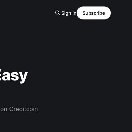
Sign in
Subscribe
Easy
 on Creditcoin