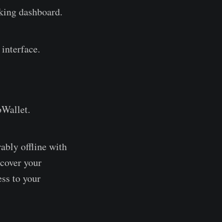
aking dashboard.
interface.
bWallet.
ably offline with
ecover your
ess to your