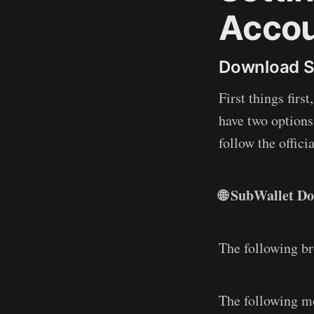
Acco
Download S
First things firs
have two options
follow the offici
🌐 SubWallet D
The following b
The following m