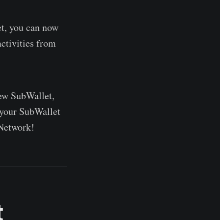
t, you can now
ctivities from
new SubWallet,
 your SubWallet
 Network!
t