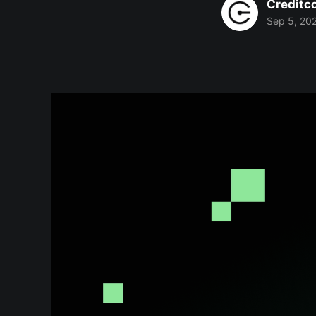
Creditc
Sep 5, 20