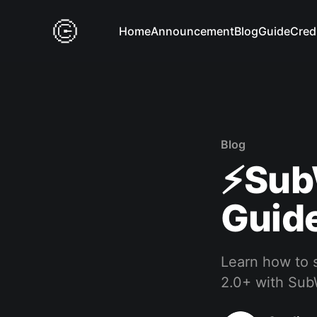
Home
Announcement
Blog
Guide
Cred
Blog
⚡️Sub
Guide
Learn how to s
2.0+ with Sub