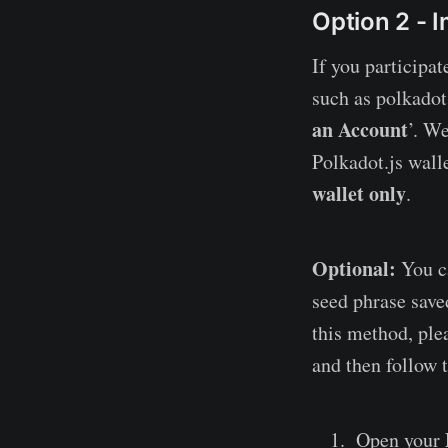
Option 2 - 
If you participat
such as polkadot.
an Account
’. W
Polkadot.js wall
wallet only
.
Optional:
You ca
seed phrase saved
this method, ple
and then follow 
Open your