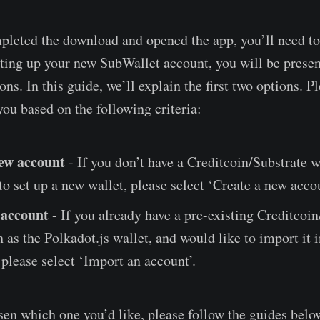
leted the download and opened the app, you’ll need to
ting up your new SubWallet account, you will be presen
ons. In this guide, we’ll explain the first two options. 
you based on the following criteria:
ew account
- If you don’t have a Creditcoin/Substrate w
to set up a new wallet, please select ‘Create a new accou
 account
- If you already have a pre-existing Creditcoin
h as the Polkadot.js wallet, and would like to import it 
please select ‘Import an account’.
en which one you’d like, please follow the guides belo