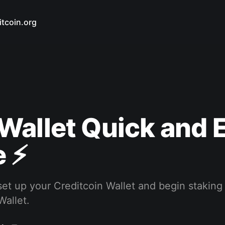
itcoin.org
Wallet Quick and 
 ⚡️
et up your Creditcoin Wallet and begin staking
Wallet.