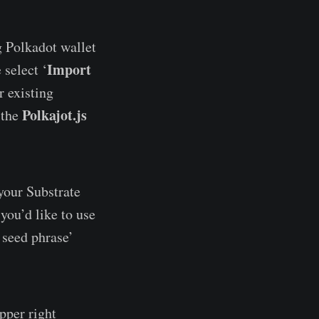
g Polkadot wallet
Import
 select ‘
r existing
Polkajot.js
 the
 your Substrate
you’d like to use
 seed phrase’
pper right