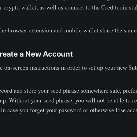
r crypto wallet, as well as connect to the Creditcoin st
the browser extension and mobile wallet share the same 
reate a New Account
e on-screen instructions in order to set up your new Su
cord and store your seed phrase somewhere safe, prefer
kup. Without your seed phrase, you will not be able to r
 in case you forget your password or otherwise lose acc