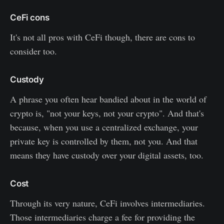
CeFi cons
It's not all pros with CeFi though, there are cons to
consider too.
Custody
A phrase you often hear bandied about in the world of
crypto is, "not your keys, not your crypto". And that's
because, when you use a centralized exchange, your
private key is controlled by them, not you. And that
means they have custody over your digital assets, too.
Cost
Through its very nature, CeFi involves intermediaries.
Those intermediaries charge a fee for providing the