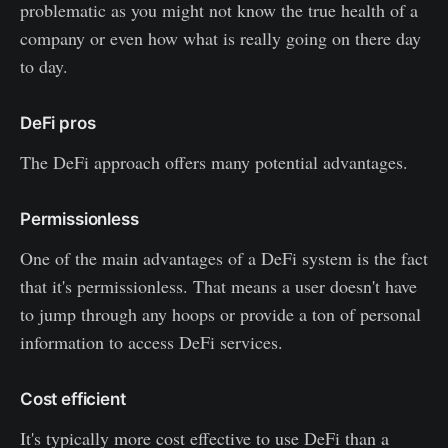
problematic as you might not know the true health of a
company or even how what is really going on there day
to day.
DeFi pros
The DeFi approach offers many potential advantages.
Permissionless
One of the main advantages of a DeFi system is the fact
that it's permissionless. That means a user doesn't have
to jump through any hoops or provide a ton of personal
information to access DeFi services.
Cost efficient
It's typically more cost effective to use DeFi than a