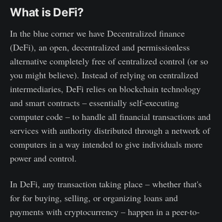
What is DeFi?
In the blue corner we have Decentralized finance
(DeFi), an open, decentralized and permissionless
alternative completely free of centralized control (or so
you might believe). Instead of relying on centralized
intermediaries, DeFi relies on blockchain technology
and smart contracts – essentially self-executing
computer code – to handle all financial transactions and
services with authority distributed through a network of
computers in a way intended to give individuals more
power and control.
In DeFi, any transaction taking place – whether that's
for for buying, selling, or organizing loans and
payments with cryptocurrency – happen in a peer-to-