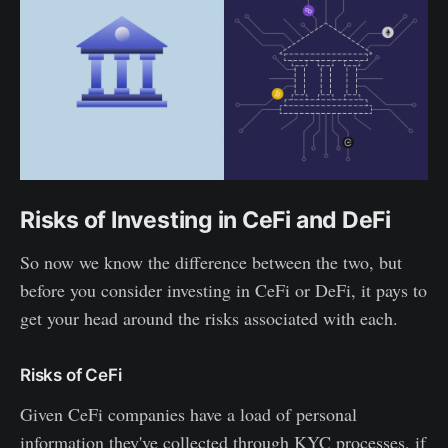
Risks of Investing in CeFi and DeFi
So now we know the difference between the two, but
before you consider investing in CeFi or DeFi, it pays to
get your head around the risks associated with each.
Risks of CeFi
Given CeFi companies have a load of personal
information they've collected through KYC processes, if