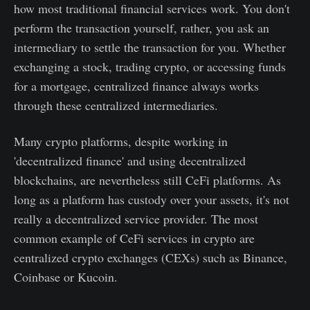
how most traditional financial services work. You don't
perform the transaction yourself, rather, you ask an
intermediary to settle the transaction for you. Whether
exchanging a stock, trading crypto, or accessing funds
for a mortgage, centralized finance always works
through these centralized intermediaries.
Many crypto platforms, despite working in
'decentralized finance' and using decentralized
blockchains, are nevertheless still CeFi platforms. As
long as a platform has custody over your assets, it's not
really a decentralized service provider. The most
common example of CeFi services in crypto are
centralized crypto exchanges (CEXs) such as Binance,
Coinbase or Kucoin.