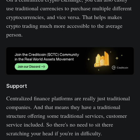
use traditional currencies to purchase multiple different
cryptocurrencies, and vice versa. That helps makes
crypto trading much more accessible to the average
person.
Support
Centralized finance platforms are really just traditional
companies. And that means they have a traditional
structure offering some traditional services, customer
service included. So there's no need to sit there
scratching your head if you're in difficulty.