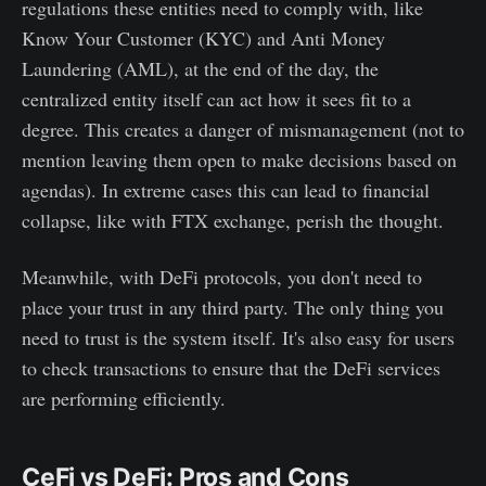
regulations these entities need to comply with, like
Know Your Customer (KYC) and Anti Money
Laundering (AML), at the end of the day, the
centralized entity itself can act how it sees fit to a
degree. This creates a danger of mismanagement (not to
mention leaving them open to make decisions based on
agendas). In extreme cases this can lead to financial
collapse, like with FTX exchange, perish the thought.
Meanwhile, with DeFi protocols, you don't need to
place your trust in any third party. The only thing you
need to trust is the system itself. It's also easy for users
to check transactions to ensure that the DeFi services
are performing efficiently.
CeFi vs DeFi: Pros and Cons