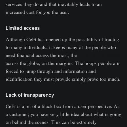
services they do and that inevitably leads to an
increased cost for you the user.
Limited access
Although CeFi has opened up the possibility of trading
to many individuals, it keeps many of the people who
need financial access the most, the
1.4 billion unbanked
across the globe, on the margins. The hoops people are
forced to jump through and information and
identification they must provide simply prove too much.
Lack of transparency
CeFi is a bit of a black box from a user perspective. As
a customer, you have very little idea about what is going
on behind the scenes. This can be extremely