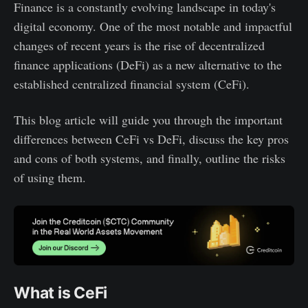
Finance is a constantly evolving landscape in today's
Cost
Permissionless
DeFi cons
digital economy. One of the most notable and impactful
Limited access
Cost efficient
Difficult to use
changes of recent years is the rise of decentralized
Lack of transparency
Higher returns
Lack of support
finance applications (DeFi) as a new alternative to the
Transparent
established centralized financial system (CeFi).
This blog article will guide you through the important
differences between CeFi vs DeFi, discuss the key pros
and cons of both systems, and finally, outline the risks
of using them.
What is CeFi