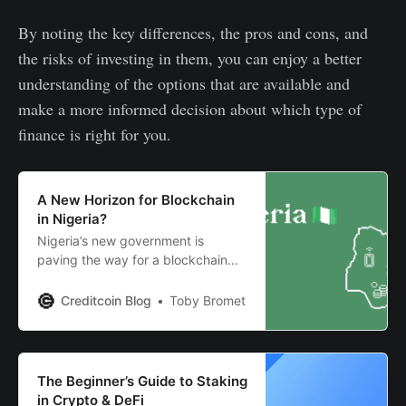
By noting the key differences, the pros and cons, and
the risks of investing in them, you can enjoy a better
understanding of the options that are available and
make a more informed decision about which type of
finance is right for you.
A New Horizon for Blockchain
in Nigeria?
Nigeria’s new government is
paving the way for a blockchain
revolution in Africa’s biggest
economy. Read on to learn more.
Creditcoin Blog
Toby Bromet
The Beginner’s Guide to Staking
in Crypto & DeFi