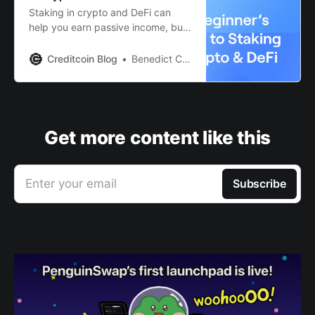
Staking in crypto and DeFi can
help you earn passive income, but
if you are not careful, you may lose
it all. Read this guide to learn why.
Creditcoin Blog
Benedict Clark
Get more content like this
Enter your email
Subscribe