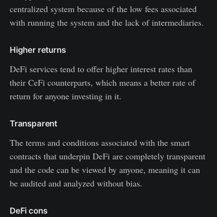
centralized system because of the low fees associated
with running the system and the lack of intermediaries.
Higher returns
DeFi services tend to offer higher interest rates than
their CeFi counterparts, which means a better rate of
return for anyone investing in it.
Transparent
The terms and conditions associated with the smart
contracts that underpin DeFi are completely transparent
and the code can be viewed by anyone, meaning it can
be audited and analyzed without bias.
DeFi cons