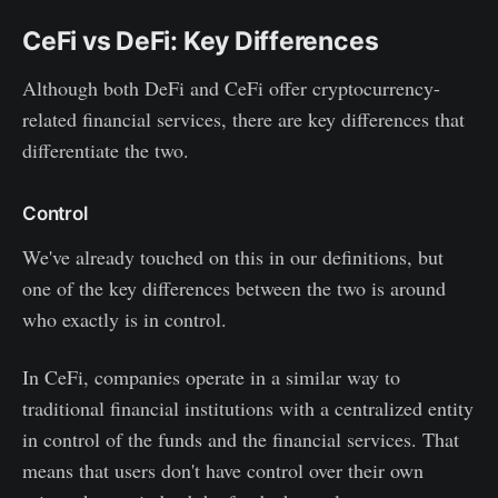
CeFi vs DeFi: Key Differences
Although both DeFi and CeFi offer cryptocurrency-
related financial services, there are key differences that
differentiate the two.
Control
We've already touched on this in our definitions, but
one of the key differences between the two is around
who exactly is in control.
In CeFi, companies operate in a similar way to
traditional financial institutions with a centralized entity
in control of the funds and the financial services. That
means that users don't have control over their own