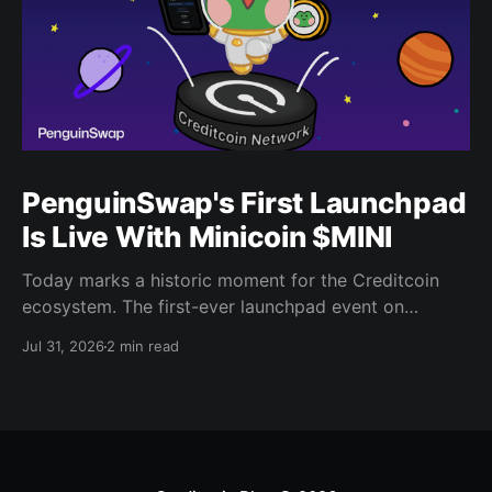
PenguinSwap's First Launchpad
Is Live With Minicoin $MINI
Today marks a historic moment for the Creditcoin
ecosystem. The first-ever launchpad event on
PenguinSwap has officially opened, and it belongs to
Jul 31, 2026
2 min read
minicoin. Minicoin is developed under license from
IPX, the company behind LINE FRIENDS. That alone
should tell you this isn't a small experiment. It'