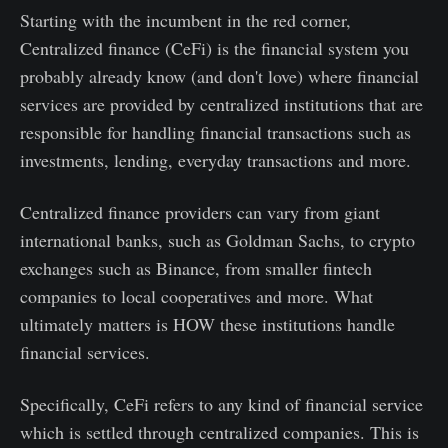
Starting with the incumbent in the red corner,
Centralized finance (CeFi) is the financial system you
probably already know (and don't love) where financial
services are provided by centralized institutions that are
responsible for handling financial transactions such as
investments, lending, everyday transactions and more.
Centralized finance providers can vary from giant
international banks, such as Goldman Sachs, to crypto
exchanges such as Binance, from smaller fintech
companies to local cooperatives and more. What
ultimately matters is HOW these institutions handle
financial services.
Specifically, CeFi refers to any kind of financial service
which is settled through centralized companies. This is