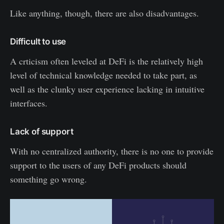
Like anything, though, there are also disadvantages.
Difficult to use
A crticism often leveled at DeFi is the relatively high
level of technical knowledge needed to take part, as
well as the clunky user experience lacking in intuitive
interfaces.
Lack of support
With no centralized authority, there is no one to provide
support to the users of any DeFi products should
something go wrong.