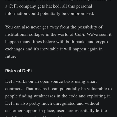
a CeFi company gets hacked, all this personal
information could potentially be compromised.
You can also never get away from the possibility of
institutional collapse in the world of CeFi. We've seen it
happen many times before with both banks and crypto
exchanges and it's inevitable it will happen again in
future.
Risks of DeFi
DeFi works on an open source basis using smart
contracts. That means it can potentially be vulnerable to
people finding weaknesses in the code and exploiting it.
DeFi is also pretty much unregulated and without
customer support in place, users are essentially left to