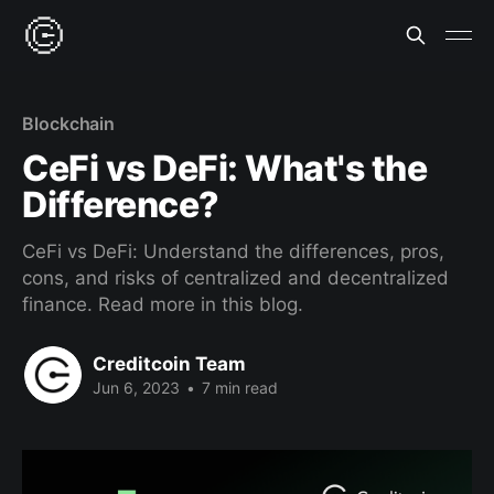
Blockchain
CeFi vs DeFi: What's the
Difference?
CeFi vs DeFi: Understand the differences, pros,
cons, and risks of centralized and decentralized
finance. Read more in this blog.
Creditcoin Team
Jun 6, 2023
•
7 min read