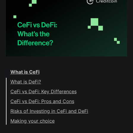
What is CeFi
What is DeFi?
CeFi vs DeFi: Key Differences
Control
CeFi vs DeFi: Pros and Cons
Trust
CeFi pros
Risks of Investing in CeFi and DeFi
Ease of use
CeFi cons
Risks of CeFi
Making your choice
Support
Custody
DeFi pros
Risks of DeFi