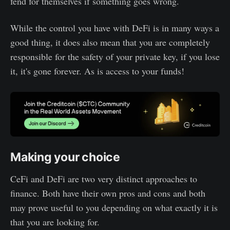
fend for themselves if something goes wrong.
While the control you have with DeFi is in many ways a
good thing, it does also mean that you are completely
responsible for the safety of your private key, if you lose
it, it's gone forever. As is access to your funds!
Making your choice
CeFi and DeFi are two very distinct approaches to
finance. Both have their own pros and cons and both
may prove useful to you depending on what exactly it is
that you are looking for.