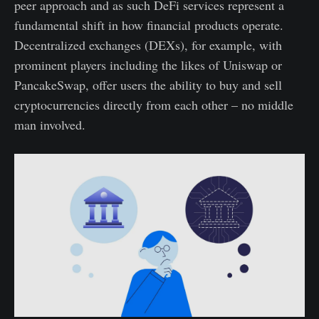
peer approach and as such DeFi services represent a
fundamental shift in how financial products operate.
Decentralized exchanges (DEXs), for example, with
prominent players including the likes of Uniswap or
PancakeSwap, offer users the ability to buy and sell
cryptocurrencies directly from each other – no middle
man involved.