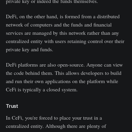
private key or indeed the funds themselves.
DeFi, on the other hand, is formed from a distributed
network of computers and the funds and financial
services are managed by this network rather than any
centralized entity with users retaining control over their
private key and funds.
DeFi platforms are also open-source. Anyone can view
the code behind them. This allows developers to build
and run their own applications on the platform while
CeFi is typically a closed system.
Trust
In CeFi, you're forced to place your trust in a
centralized entity. Although there are plenty of