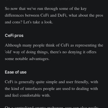
So now that we've run through some of the key
differences between CeFi and DeFi, what about the pros
and cons? Let's take a look.
CeFi pros
Although many people think of CeFi as representing the
'old' way of doing things, there's no denying it offers
some notable advantages.
Ease of use
CeFi is generally quite simple and user friendly, with
the kind of interfaces people are used to dealing with
and feel comfortable with.
On a centralized crypto exchange, you can also easily