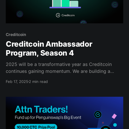
Creditcoin
Creditcoin Ambassador
Program, Season 4
2025 will be a transformative year as Creditcoin
continues gaining momentum. We are building a
vibrant ecosystem, from starting our first
Feb 17, 2025
2 min read
decentralized exchange to launching a $10 million
investment program. Now, it's time to kick off
Season 4 of the Ambassador program to open the
door for passionate