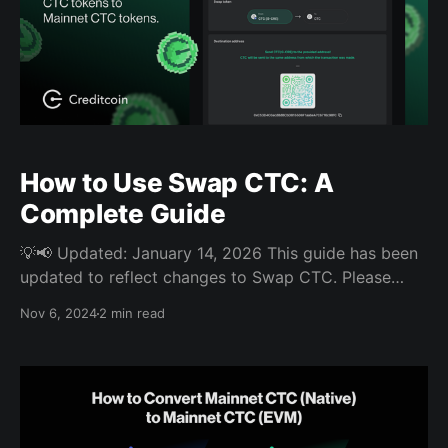
How to Use Swap CTC: A
Complete Guide
💡📢 Updated: January 14, 2026 This guide has been
updated to reflect changes to Swap CTC. Please
note that CTC users can now move assets between
Nov 6, 2024
2 min read
Creditcoin, BSC, and Ethereum using the Wormhole
Portal Bridge. For more details, go to this guide.
Swap CTC is a manual bridging service that allows