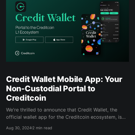
Credit Wallet Mobile App: Your
Non-Custodial Portal to
Creditcoin
We're thrilled to announce that Credit Wallet, the
official wallet app for the Creditcoin ecosystem, is
now available for download for Android and iOS!
Aug 30, 2024
2 min read
Credit Wallet is designed to be your all-in-one