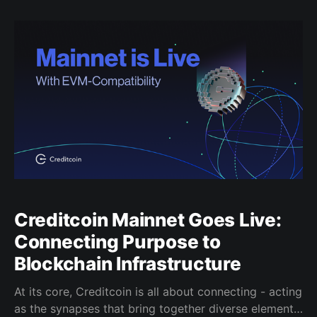
solution for managing digital assets, interacting with
dApps, and interacting with the Creditcoin network.
Creditcoin Mainnet Goes Live:
Connecting Purpose to
Blockchain Infrastructure
At its core, Creditcoin is all about connecting - acting
as the synapses that bring together diverse elements