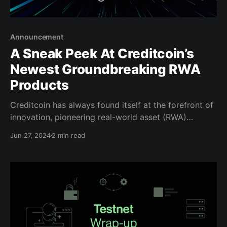
Announcement
A Sneak Peek At Creditcoin’s
Newest Groundbreaking RWA
Products
Creditcoin has always found itself at the forefront of
innovation, pioneering real-world asset (RWA)
opportunities before the term came into common
Jun 27, 2024
2 min read
use. As trailblazers in this space with a mission-
driven purpose, we’ve continually pushed the
boundaries of what decentralized technologies can
achieve. Now, we’re excited to