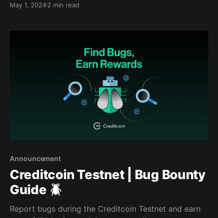
May 1, 2024
2 min read
start, we were thrilled to finally unveil that our
development company, Gluwa, has partnered with
the Central Bank of Nigeria to increase the adoption
of
Announcement
Creditcoin Testnet | Bug Bounty
Guide 🪲
Report bugs during the Creditcoin Testnet and earn