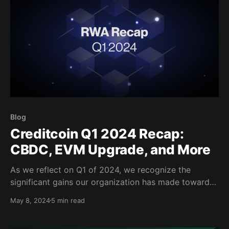
Blog
Creditcoin Q1 2024 Recap:
CBDC, EVM Upgrade, and More
As we reflect on Q1 of 2024, we recognize the
significant gains our organization has made toward
democratizing financial access globally with new
May 8, 2024
5 min read
partnerships and network upgrades. Read further to
catch up on what we’ve accomplished so far in 2024.