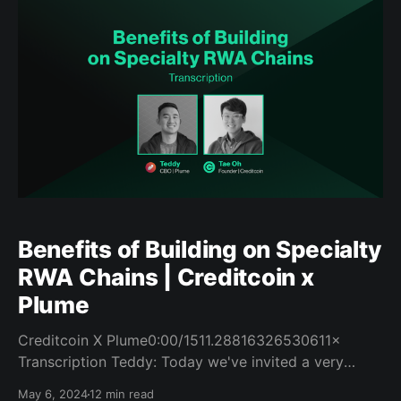
Creditcoin Real-World EVM Event Creditcoin recently
got an
Benefits of Building on Specialty
RWA Chains | Creditcoin x
Plume
Creditcoin X Plume0:00/1511.28816326530611×
Transcription Teddy: Today we've invited a very
innovative RWA project called Creditcoin. They'll be
May 6, 2024
12 min read