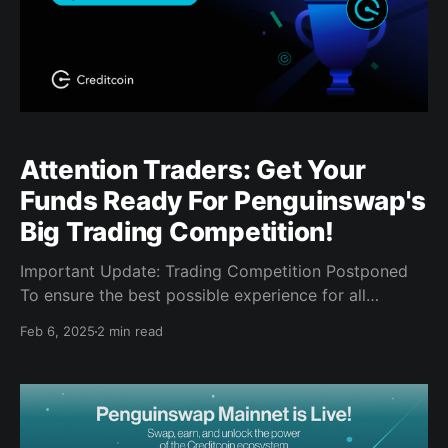
Attention Traders: Get Your
Funds Ready For Penguinswap's
Big Trading Competition!
Important Update: Trading Competition Postponed
To ensure the best possible experience for all
participants, we have temporarily postponed the
Feb 6, 2025
2 min read
Penguinswap Trading Competition. We'll release a
new start date in the near future. Thanks for your
patience, and we can't wait to give you an even
better