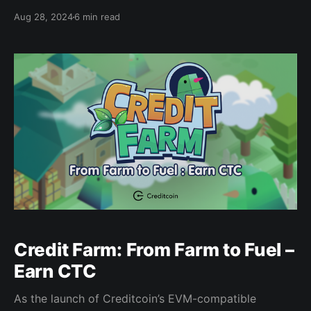
of the financial ecosystem, down to the most
Aug 28, 2024
6 min read
granular aspect. By seamlessly connecting
blockchains, individuals to local banking and credit
infrastructure, and peer-to-peer interactions,
Creditcoin creates a network where trust and
Credit Farm: From Farm to Fuel –
Earn CTC
As the launch of Creditcoin’s EVM-compatible