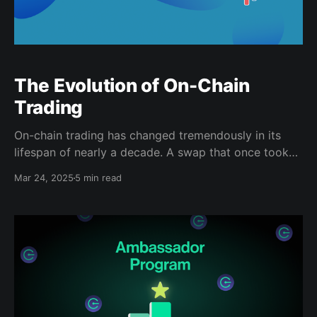
The Evolution of On-Chain
Trading
On-chain trading has changed tremendously in its
lifespan of nearly a decade. A swap that once took
hours to execute now happens in seconds. Native
Mar 24, 2025
5 min read
decentralized exchanges like Penguinswap are the
next step in this evolution. Penguinswap combines
the best features of order books and automated
market makers (AMMs)