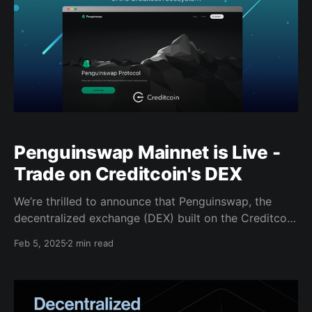
Penguinswap Mainnet is Live -
Trade on Creditcoin's DEX
We’re thrilled to announce that Penguinswap, the
decentralized exchange (DEX) built on the Creditcoin
Layer 1 blockchain, has now officially launched on
Feb 5, 2025
2 min read
Mainnet. Penguinswap enables users to swap tokens,
provide liquidity, and engage with the growing
Creditcoin ecosystem while maintaining complete
control over their assets. The DEX is designed