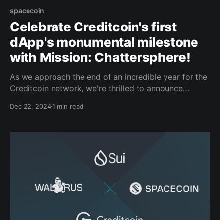
spacecoin
Celebrate Creditcoin's first
dApp's monumental milestone
with Mission: Chattersphere!
As we approach the end of an incredible year for the
Creditcoin network, we're thrilled to announce
Mission: Chattersphere, a special campaign to
Dec 22, 2024
1 min read
celebrate Spacecoin, the first dApp building in our
ecosystem, and its monumental milestone: the launch
of its first satellite into space! Earlier today,
Spacecoin'