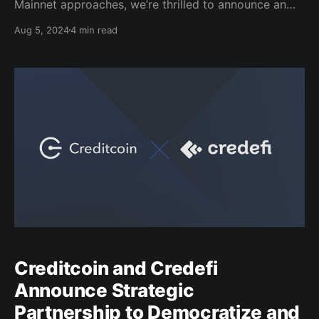
Mainnet approaches, we’re thrilled to announce an
exciting opportunity for our community to farm CTC
Aug 5, 2024
4 min read
via Telegram, rewarding players with a whopping
$9,500 worth of CTC (mainnet) tokens. From August
5th to 31st, play the Credit Farm mini-app game
Creditcoin and Credefi
Announce Strategic
Partnership to Democratize and