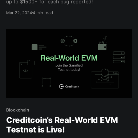
up to $1500+ for each bug reported!
Mar 22, 2024
4 min read
Blockchain
Creditcoin’s Real-World EVM
Testnet is Live!