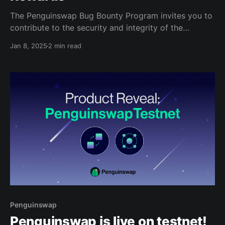
The Penguinswap Bug Bounty Program invites you to
contribute to the security and integrity of the
Creditcoin protocol, and we're committing up to
Jan 8, 2025
2 min read
20,000 CTC (G-CRE) to reward the bugs you find!
With the launch of the Penguinswap DEX, your bug
discoveries can have a significant
Penguinswap
Penguinswap is live on testnet!