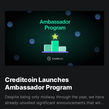
talking about what they've been building, challenges
they've faced in the past, and how their product in
particular has pushed the space
Creditcoin Launches
Ambassador Program
Despite being only midway through the year, we have
already unveiled significant announcements that will
set our organization up for the years to come. To