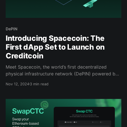
DePIN
Introducing Spacecoin: The
First dApp Set to Launch on
Creditcoin
Meet Spacecoin, the world’s first decentralized
physical infrastructure network (DePIN) powered by
nanosatellites.
Nov 12, 2024
3 min read