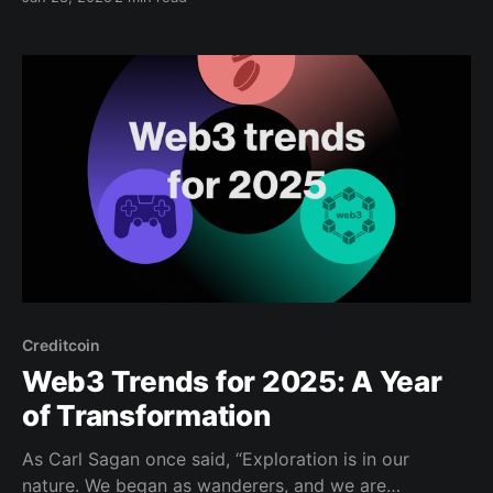
Investment Program (CEIP), a $10 million initiative
managed by Credit Labs. CEIP is designed to
accelerate growth and innovation within the
Creditcoin ecosystem. This program is tailored
Creditcoin
Web3 Trends for 2025: A Year
of Transformation
As Carl Sagan once said, “Exploration is in our
nature. We began as wanderers, and we are