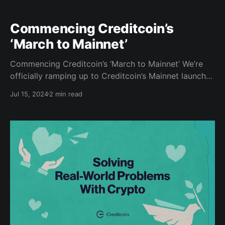
Commencing Creditcoin’s
‘March to Mainnet’
Commencing Creditcoin’s ‘March to Mainnet’ We’re
officially ramping up to Creditcoin’s Mainnet launch
of our EVM-compatible Layer 1 blockchain, so it’s
Jul 15, 2024
2 min read
time to pack your bags for the journey! Along the
way to our Mainnet destination, we invite you to
march by our side and