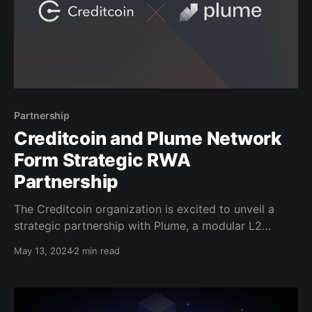
Partnership
Creditcoin and Plume Network
Form Strategic RWA
Partnership
The Creditcoin organization is excited to unveil a
strategic partnership with Plume, a modular L2
blockchain and real-world asset launchpad dedicated
May 13, 2024
2 min read
to bringing traditional finance and Web3 closer
together. In addition to the tokenization of RWAs,
Plume also helps integrate real-world and digital
assets by streamlining compliance operations