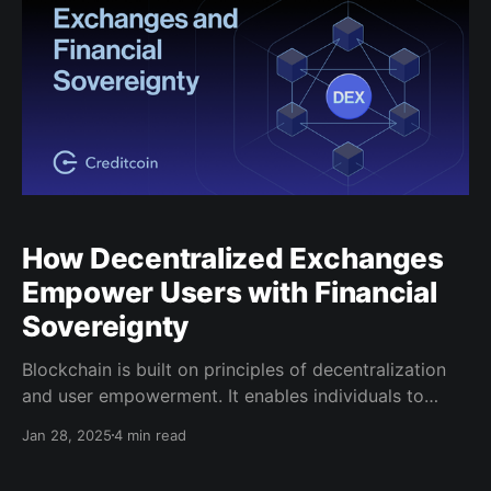
How Decentralized Exchanges
Empower Users with Financial
Sovereignty
Blockchain is built on principles of decentralization
and user empowerment. It enables individuals to
control their assets, data, and decisions without
Jan 28, 2025
4 min read
relying on intermediaries. Beyond cryptocurrency,
blockchain has fueled innovations like decentralized