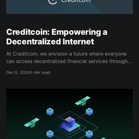
Creditcoin: Empowering a
Decentralized Internet
At Creditcoin, we envision a future where everyone
can access decentralized financial services through a
truly private, user-first internet. Our partnership with
Dec 6, 2024
1 min read
Spacecoin, Sui, and Walrus is key to achieving this
vision. Together, we are building a high-speed
decentralized internet that connects the unconnected
and delivers global access