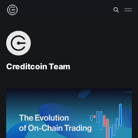
Creditcoin Team