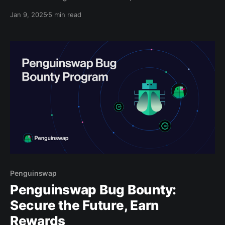
wanderers still.” In 2025, the cryptocurrency and
Jan 9, 2025
5 min read
Web3 space is embracing this spirit of exploration,
venturing into uncharted territory and pushing the
boundaries of finance, technology, and decentralized
infrastructure. Fueled by recent breakthroughs—
Penguinswap
Penguinswap Bug Bounty:
Secure the Future, Earn
Rewards