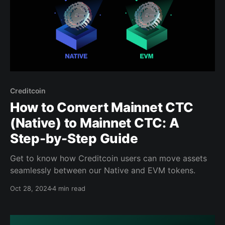
Creditcoin
How to Convert Mainnet CTC
(Native) to Mainnet CTC: A
Step-by-Step Guide
Get to know how Creditcoin users can move assets
seamlessly between our Native and EVM tokens.
Oct 28, 2024
4 min read