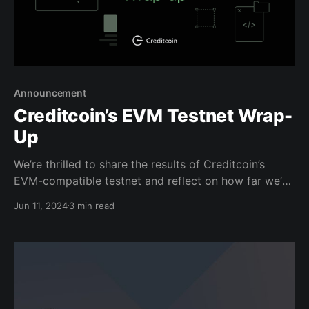
Announcement
Creditcoin’s EVM Testnet Wrap-
Up
We’re thrilled to share the results of Creditcoin’s
EVM-compatible testnet and reflect on how far we’ve
come to build a more interoperable and scalable
Jun 11, 2024
3 min read
network to handle the coming wave of innovative
new dApps, such as real-world asset (RWA)
protocols, games, and more. We also