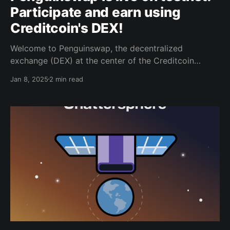
Participate and earn using
Creditcoin's DEX!
Welcome to Penguinswap, the decentralized
exchange (DEX) at the center of the Creditcoin
ecosystem. As your gateway to seamless and
Jan 8, 2025
2 min read
innovative trading, Penguinswap is officially available
on testnet—an essential step towards releasing
Penguinswap’s upcoming mainnet. Join us on this
exciting journey to test, explore, and help shape the