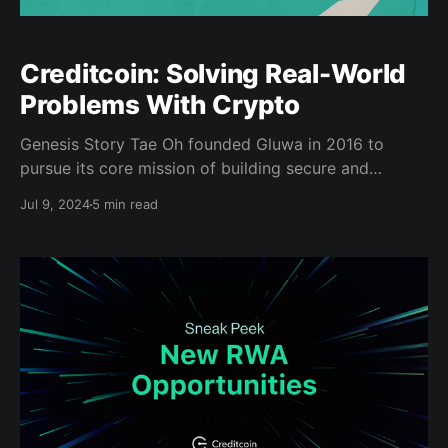
Creditcoin: Solving Real-World
Problems With Crypto
Genesis Story Tae Oh founded Gluwa in 2016 to
pursue its core mission of building secure and
efficient blockchain-based solutions to real-world
Jul 9, 2024
5 min read
problems. Even before his work at incubator ‘500
Startups,’ he realized that due to technological
constraints, emerging markets were on the cusp of
explosive growth — if