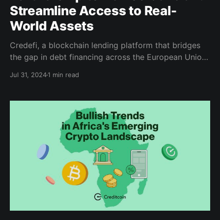
Streamline Access to Real-
World Assets
Credefi, a blockchain lending platform that bridges
the gap in debt financing across the European Union,
is expanding its user base globally by integrating
Jul 31, 2024
1 min read
with the Creditcoin network, an EVM-compatible
Layer 1 blockchain that built its reputation as the
world’s leading real-world asset (RWA) infrastructure
for fintech