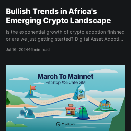
Bullish Trends in Africa's
Emerging Crypto Landscape
Is the exponential growth of crypto adoption finished
or are we just getting started? Digital Asset Adoption
Crypto assets have emerged as a transformative
Jul 16, 2024
16 min read
force in the global financial landscape since the
introduction of Bitcoin by Satoshi Nakamoto in 2008.
Initially a niche interest, crypto ownership has surged
from five