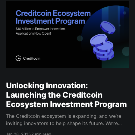
finance (DeFi), NFTs, and tokenized economies,
transforming money into a borderless asset and
unlocking new global economic opportunities.
Unlocking Innovation:
Launching the Creditcoin
Ecosystem Investment Program
The Creditcoin ecosystem is expanding, and we’re
inviting innovators to help shape its future. We’re
excited to introduce the Creditcoin Ecosystem
Jan 28, 2025
2 min read