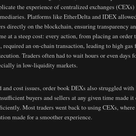
eplicate the experience of centralized exchanges (CEXs)
rmediaries. Platforms like EtherDelta and IDEX allowed
ers directly on the blockchain, ensuring transparency an
me at a steep cost: every action, from placing an order 
, required an on-chain transaction, leading to high gas 
ecution. Traders often had to wait hours or even days fo
cially in low-liquidity markets.
 and cost issues, order book DEXs also struggled with 
sufficient buyers and sellers at any given time made it d
fficiently. Most traders went back to using CEXs, where
ution made for a smoother experience.