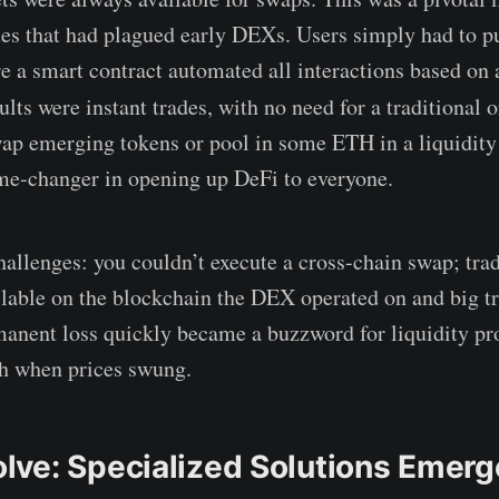
sues that had plagued early DEXs. Users simply had to pu
re a smart contract automated all interactions based on
lts were instant trades, with no need for a traditional 
p emerging tokens or pool in some ETH in a liquidity 
ame-changer in opening up DeFi to everyone.
hallenges: you couldn’t execute a cross-chain swap; tra
ailable on the blockchain the DEX operated on and big 
anent loss quickly became a buzzword for liquidity pr
sh when prices swung.
ve: Specialized Solutions Emerg