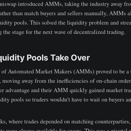
Uniswap introduced AMMs, taking the industry away fr
ather than match buyers and sellers manually, AMMs al
quidity pools. This solved the liquidity problem and str
g the stage for the next wave of decentralized trading.
uidity Pools Take Over
n of Automated Market Makers (AMMs) proved to be a t
, moving away from the inefficiencies of on-chain orde
ver advantage and their AMM quickly gained market tra
dity pools so traders wouldn't have to wait on buyers an
ks, where trades depended on matching counterparties, 
ets were always available for swaps. This was a pivotal