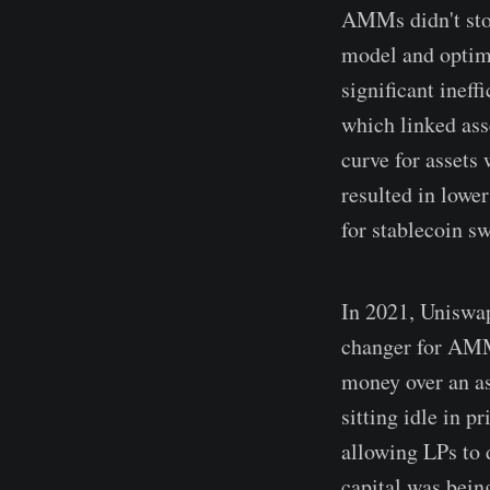
AMMs didn't sto
model and optimi
significant inef
which linked ass
curve for assets
resulted in lowe
for stablecoin sw
In 2021, Uniswap
changer for AMMs
money over an ass
sitting idle in 
allowing LPs to d
capital was bein