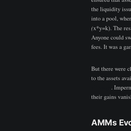
the liquidity is
into a pool, whe
(
x*y=k). The resu
Anyone could swa
fees. It was a g
But there were c
to the assets av
slippage
. Imperm
their gains vani
AMMs Evol