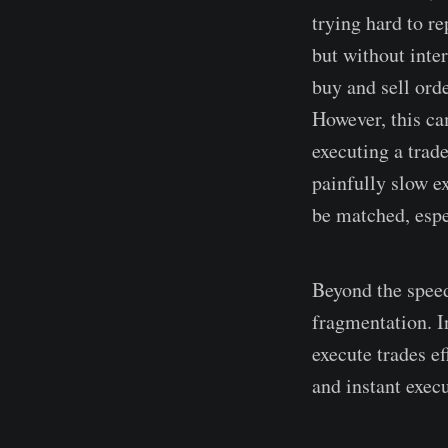
trying hard to r
but without inte
buy and sell ord
However, this ca
executing a trade
painfully slow ex
be matched, espe
Beyond the speed
fragmentation. In
execute trades e
and instant exec