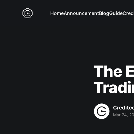
Home
Announcement
Blog
Guide
Cred
The E
Trad
Creditc
Mar 24, 2