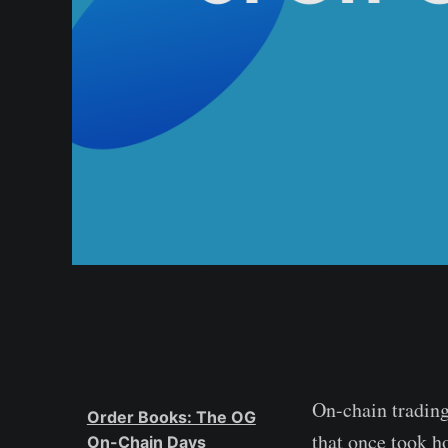
On-chain trading
Order Books: The OG
that once took h
On-Chain Days