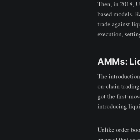
Then, in 2018, 
based models. R
trade against li
execution, settin
AMMs: Liq
The introductio
on-chain trading
got the first-mo
introducing liqui
Unlike order boo
ensured that ass