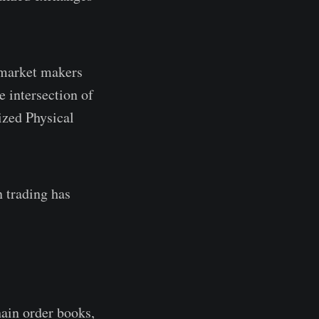
 market makers
e intersection of
ized Physical
n trading has
ain order books,