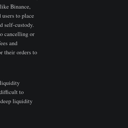
 like Binance,
 users to place
d self-custody.
to cancelling or
fees and
r their orders to
liquidity
ifficult to
 deep liquidity