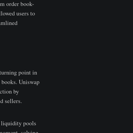
om order book-
lowed users to
eamlined
urning point in
r books. Uniswap
ction by
d sellers.
liquidity pools
 moment, solving