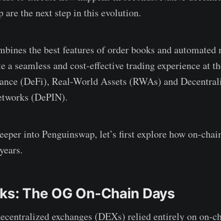
are the next step in this evolution.
bines the best features of order books and automated
 a seamless and cost-effective trading experience at th
nance (DeFi), Real-World Assets (RWAs) and Decentral
Networks (DePIN).
eeper into Penguinswap, let’s first explore how on-chai
years.
ks: The OG On-Chain Days
centralized exchanges (DEXs) relied entirely on on-ch