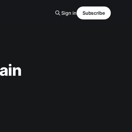
Sign in
Subscribe
ain