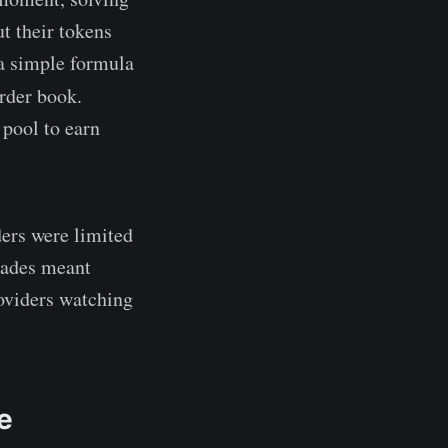
t their tokens
 a simple formula
order book.
pool to earn
ders were limited
trades meant
oviders watching
e