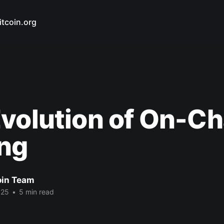
itcoin.org
volution of On-Ch
ing
oin Team
025
•
5 min read