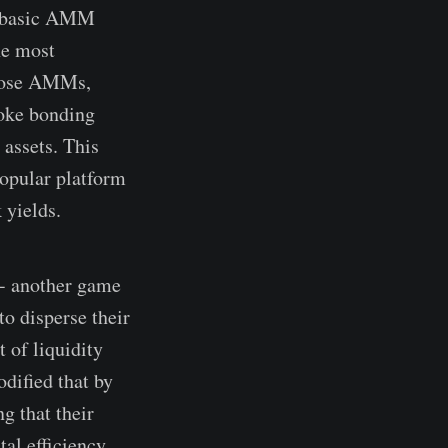
he basic AMM
he most
rpose AMMs,
poke bonding
 assets. This
popular platform
 yields.
 - another game
o disperse their
 of liquidity
odified that by
g that their
al efficiency