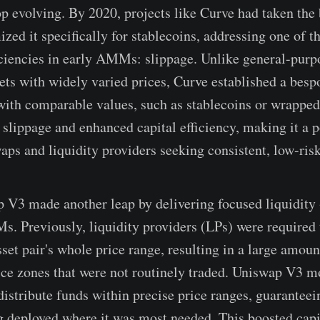
p evolving. By 2020, projects like Curve had taken t
zed it specifically for stablecoins, addressing one of t
ficiencies in early AMMs: slippage. Unlike general-pu
ets with widely varied prices, Curve established a bes
 with comparable values, such as stablecoins or wrapped
r slippage and enhanced capital efficiency, making it a 
aps and liquidity providers seeking consistent, low-risk
 V3 made another leap by delivering focused liquidity
. Previously, liquidity providers (LPs) were required t
et pair's whole price range, resulting in a large amount
price zones that were not routinely traded. Uniswap V3 m
istribute funds within precise price ranges, guaranteein
g deployed where it was most needed. This boosted capit