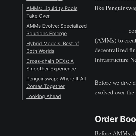
like Penguinswap 
AMMs: Liquidity Pools
Take Over
AMMs Evolve: Specialized
Penguinswap
com
Solutions Emerge
(AMMs) to create
Hybrid Models: Best of
decentralized fi
Both Worlds
Infrastructure 
Cross-chain DEXs: A
Smoother Experience
Penguinswap: Where It All
Before we dive d
Comes Together
evolved over the 
Looking Ahead
Order Boo
Before AMMs, de