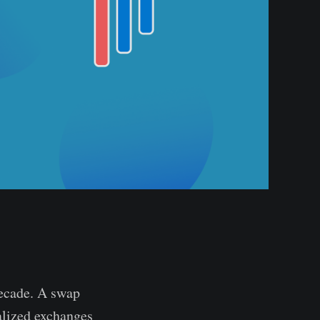
decade. A swap
alized exchanges