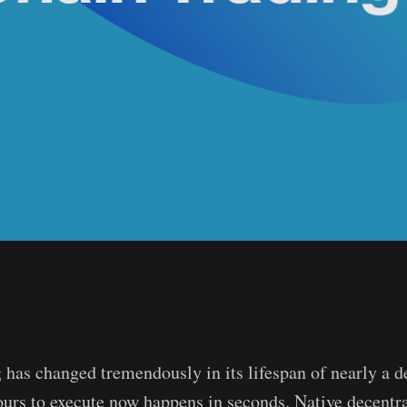
 has changed tremendously in its lifespan of nearly a 
ours to execute now happens in seconds. Native decentr