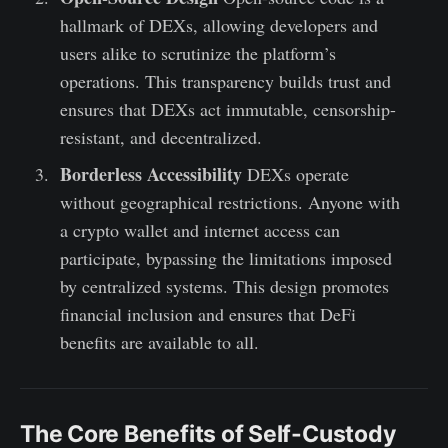
hallmark of DEXs, allowing developers and
users alike to scrutinize the platform’s
operations. This transparency builds trust and
ensures that DEXs act immutable, censorship-
resistant, and decentralized.
Borderless Accessibility
DEXs operate
without geographical restrictions. Anyone with
a crypto wallet and internet access can
participate, bypassing the limitations imposed
by centralized systems. This design promotes
financial inclusion and ensures that DeFi
benefits are available to all.
The Core Benefits of Self-Custody