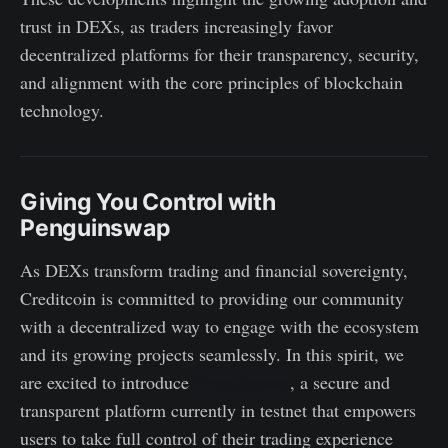
trust in DEXs, as traders increasingly favor
decentralized platforms for their transparency, security,
and alignment with the core principles of blockchain
technology.
Giving You Control with
Penguinswap
As DEXs transform trading and financial sovereignty,
Creditcoin is committed to providing our community
with a decentralized way to engage with the ecosystem
and its growing projects seamlessly. In this spirit, we
are excited to introduce
Penguinswap
, a secure and
transparent platform currently in testnet that empowers
users to take full control of their trading experience