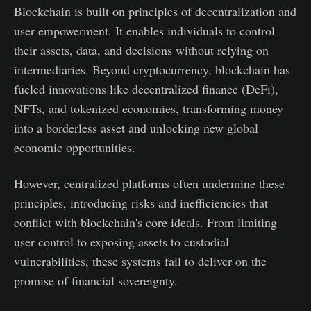
Blockchain is built on principles of decentralization and
user empowerment. It enables individuals to control
their assets, data, and decisions without relying on
intermediaries. Beyond cryptocurrency, blockchain has
fueled innovations like decentralized finance (DeFi),
NFTs, and tokenized economies, transforming money
into a borderless asset and unlocking new global
economic opportunities.
However, centralized platforms often undermine these
principles, introducing risks and inefficiencies that
conflict with blockchain's core ideals. From limiting
user control to exposing assets to custodial
vulnerabilities, these systems fail to deliver on the
promise of financial sovereignty.