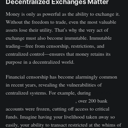
Decentralized Exchanges Matter
Money is only as powerful as the ability to exchange it.
Without the freedom to trade, even the most valuable
assets lose their utility. That’s why the very act of
exchange must also become immutable. Immutable
trading—free from censorship, restrictions, and
centralized control—ensures that money retains its
purpose in a decentralized world.
Financial censorship has become alarmingly common
in recent years, revealing the vulnerabilities of
centralized systems. For example, during
Canada’s
Freedom Convoy protests in 2022
, over 200 bank
accounts were frozen, cutting off access to critical
funds. Imagine having your livelihood taken away so
easily, your ability to transact restricted at the whims of