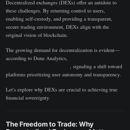
Decentralized exchanges (DEXs) offer an antidote to
these challenges. By returning control to users,
enabling self-custody, and providing a transparent,
secure trading environment, DEXs align with the
original vision of blockchain.
The growing demand for decentralization is evident—
according to Dune Analytics,
DEX trading volumes
surpassed $1.8 trillion in 2024
, signaling a shift toward
platforms prioritizing user autonomy and transparency.
Let’s explore why DEXs are crucial to achieving true
financial sovereignty.
The Freedom to Trade: Why