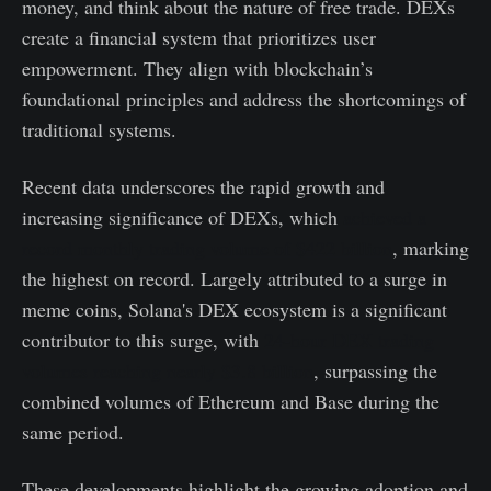
money, and think about the nature of free trade. DEXs
create a financial system that prioritizes user
empowerment. They align with blockchain’s
foundational principles and address the shortcomings of
traditional systems.
Recent data underscores the rapid growth and
increasing significance of DEXs, which
achieved a
record monthly trading volume of $422 billion
, marking
the highest on record. Largely attributed to a surge in
meme coins, Solana's DEX ecosystem is a significant
contributor to this surge, with
24-hour DEX trading
volumes reaching nearly $3.8 billion
, surpassing the
combined volumes of Ethereum and Base during the
same period.
These developments highlight the growing adoption and