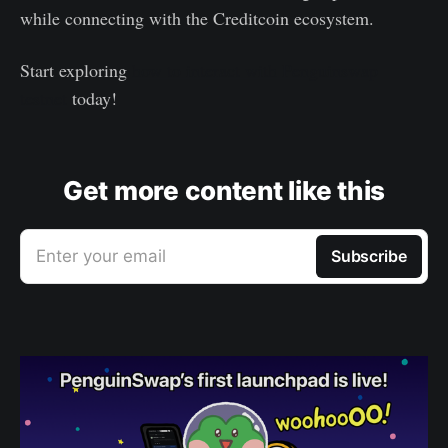
while connecting with the Creditcoin ecosystem.
Start exploring
how to interact with Penguinswap
testnet
today!
Get more content like this
Enter your email
Subscribe