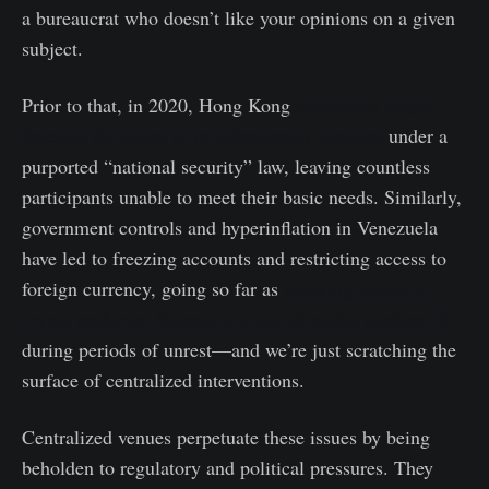
a bureaucrat who doesn’t like your opinions on a given
subject.
Prior to that, in 2020, Hong Kong
authorities began
freezing the assets of pro-democracy activists
under a
purported “national security” law, leaving countless
participants unable to meet their basic needs. Similarly,
government controls and hyperinflation in Venezuela
have led to freezing accounts and restricting access to
foreign currency, going so far as
blocking access to
crypto exchange Binance and social media platform X
during periods of unrest—and we’re just scratching the
surface of centralized interventions.
Centralized venues perpetuate these issues by being
beholden to regulatory and political pressures. They