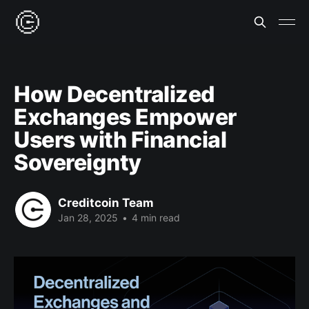
How Decentralized
Exchanges Empower
Users with Financial
Sovereignty
Creditcoin Team
Jan 28, 2025
•
4 min read