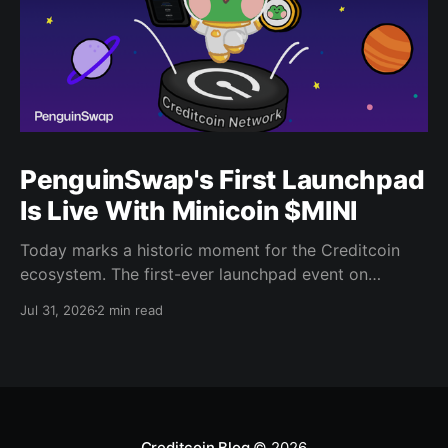
PenguinSwap's First Launchpad
Is Live With Minicoin $MINI
Today marks a historic moment for the Creditcoin
ecosystem. The first-ever launchpad event on
PenguinSwap has officially opened, and it belongs to
Jul 31, 2026
2 min read
minicoin. Minicoin is developed under license from
IPX, the company behind LINE FRIENDS. That alone
should tell you this isn't a small experiment. It'
Creditcoin Blog
© 2026