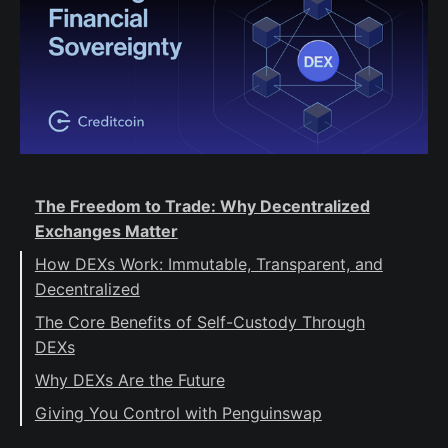
The Freedom to Trade: Why Decentralized
Exchanges Matter
How DEXs Work: Immutable, Transparent, and
Decentralized
The Core Benefits of Self-Custody Through
DEXs
Why DEXs Are the Future
Giving You Control with Penguinswap