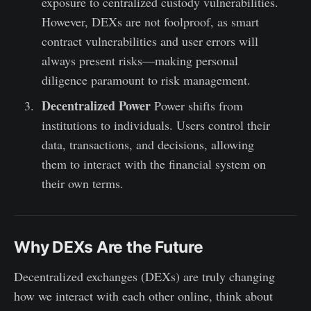
exposure to centralized custody vulnerabilities.
However, DEXs are not foolproof, as smart
contract vulnerabilities and user errors will
always present risks—making personal
diligence paramount to risk management.
Decentralized Power
Power shifts from
institutions to individuals. Users control their
data, transactions, and decisions, allowing
them to interact with the financial system on
their own terms.
Why DEXs Are the Future
Decentralized exchanges (DEXs) are truly changing
how we interact with each other online, think about