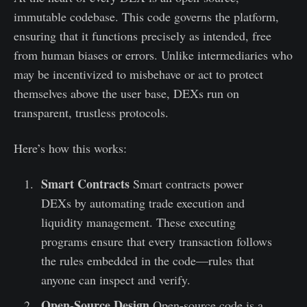
immutable codebase. This code governs the platform,
ensuring that it functions precisely as intended, free
from human biases or errors. Unlike intermediaries who
may be incentivized to misbehave or act to protect
themselves above the user base, DEXs run on
transparent, trustless protocols.
Here’s how this works:
Smart Contracts
Smart contracts power
DEXs by automating trade execution and
liquidity management. These executing
programs ensure that every transaction follows
the rules embedded in the code—rules that
anyone can inspect and verify.
Open-Source Design
Open-source code is a