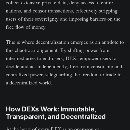
collect extensive private data, deny access to entire
nations, and censor transactions, effectively stripping
users of their sovereignty and imposing barriers on the
free flow of money.
This is where decentralization emerges as an antidote to
this chaotic arrangement. By shifting power from
intermediaries to end-users, DEXs empower users to
decide and act independently, free from censorship and
centralized power, safeguarding the freedom to trade in
a decentralized world.
How DEXs Work: Immutable,
Transparent, and Decentralized
At the heart of every DEX is an open-source,