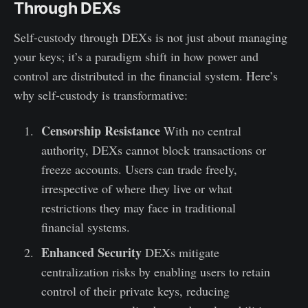
Through DEXs
Self-custody through DEXs is not just about managing
your keys; it’s a paradigm shift in how power and
control are distributed in the financial system. Here’s
why self-custody is transformative:
Censorship Resistance
With no central
authority, DEXs cannot block transactions or
freeze accounts. Users can trade freely,
irrespective of where they live or what
restrictions they may face in traditional
financial systems.
Enhanced Security
DEXs mitigate
centralization risks by enabling users to retain
control of their private keys, reducing