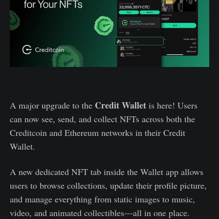
Credit Wallet
A major upgrade to the
is here! Users
can now see, send, and collect NFTs across both the
Creditcoin and Ethereum networks in their Credit
Wallet.
A new dedicated NFT tab inside the Wallet app allows
users to browse collections, update their profile picture,
and manage everything from static images to music,
video, and animated collectibles—all in one place.