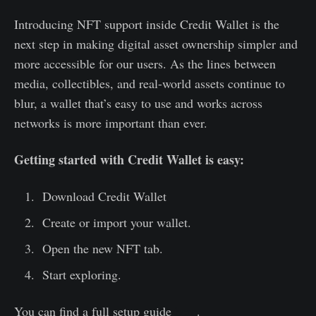
Introducing NFT support inside Credit Wallet is the
next step in making digital asset ownership simpler and
more accessible for our users. As the lines between
media, collectibles, and real-world assets continue to
blur, a wallet that’s easy to use and works across
networks is more important than ever.
Getting started with Credit Wallet is easy:
Download Credit Wallet
Create or import your wallet.
Open the new NFT tab.
Start exploring.
You can find a full setup guide
here
.