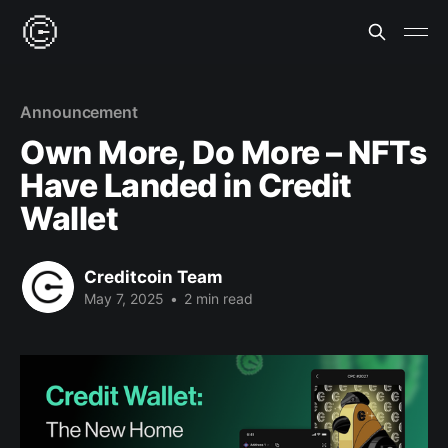
Announcement
Own More, Do More – NFTs
Have Landed in Credit
Wallet
Creditcoin Team
May 7, 2025
•
2 min read