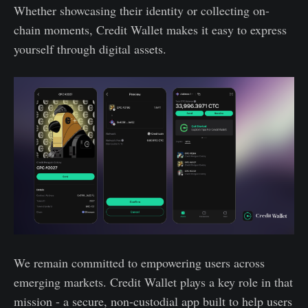
Whether showcasing their identity or collecting on-
chain moments, Credit Wallet makes it easy to express
yourself through digital assets.
We remain committed to empowering users across
emerging markets. Credit Wallet plays a key role in that
mission - a secure, non-custodial app built to help users