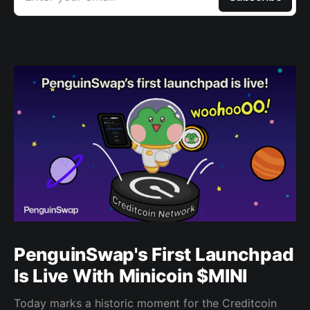
PenguinSwap's First Launchpad
Is Live With Minicoin $MINI
Today marks a historic moment for the Creditcoin