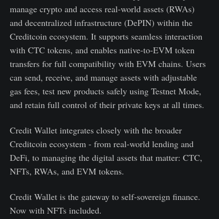
manage crypto and access real-world assets (RWAs)
and decentralized infrastructure (DePIN) within the
Creditcoin ecosystem. It supports seamless interaction
with CTC tokens, and enables native-to-EVM token
transfers for full compatibility with EVM chains. Users
can send, receive, and manage assets with adjustable
gas fees, test new products safely using Testnet Mode,
and retain full control of their private keys at all times.
Credit Wallet integrates closely with the broader
Creditcoin ecosystem - from real-world lending and
DeFi, to managing the digital assets that matter: CTC,
NFTs, RWAs, and EVM tokens.
Credit Wallet is the gateway to self-sovereign finance.
Now with NFTs included.