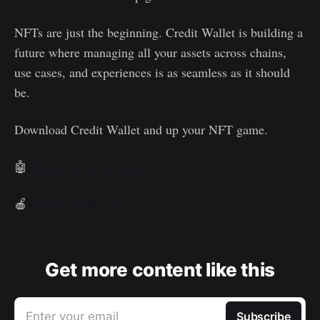
NFTs are just the beginning. Credit Wallet is building a
future where managing all your assets across chains,
use cases, and experiences is as seamless as it should
be.
Download Credit Wallet and up your NFT game.
🤖
Download for Android
🍎
Download for iOS
Get more content like this
Enter your email
Subscribe