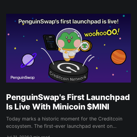
PenguinSwap's First Launchpad
Is Live With Minicoin $MINI
Today marks a historic moment for the Creditcoin
ecosystem. The first-ever launchpad event on
PenguinSwap has officially opened, and it belongs to
Jul 31, 2026
2 min read