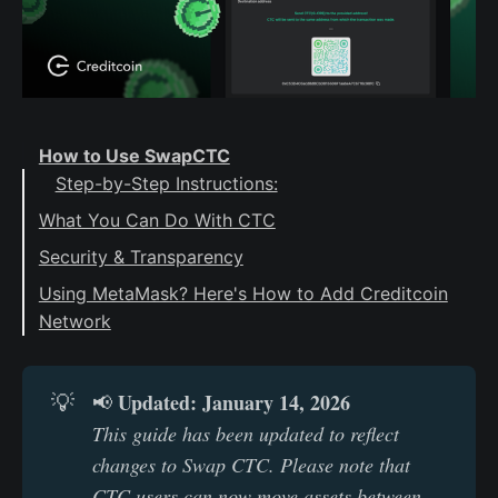
How to Use SwapCTC
Step-by-Step Instructions:
What You Can Do With CTC
Security & Transparency
Verify the Swap Address
Using MetaMask? Here's How to Add Creditcoin
Network
Public Transparency
Updated: January 14, 2026
💡
📢
This guide has been updated to reflect 
changes to Swap CTC. Please note that 
CTC users can now move assets between 