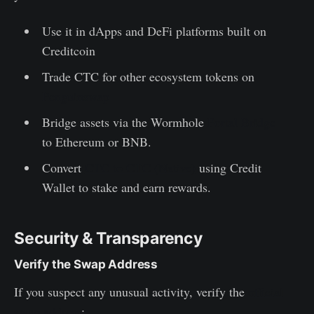
Use it in dApps and DeFi platforms built on
Creditcoin
Trade CTC for other ecosystem tokens on
Penguinswap
Bridge assets via the Wormhole
Portal Bridge
to Ethereum or BNB.
Convert
CTC to CTC (Native)
using Credit
Wallet to stake and earn rewards.
Security & Transparency
Verify the Swap Address
If you suspect any unusual activity, verify the
official
swap address
: