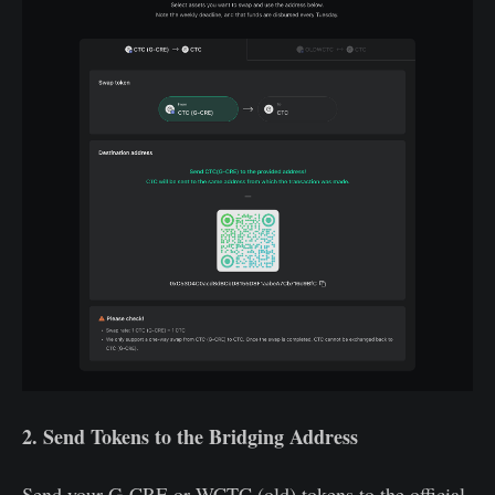
2. Send Tokens to the Bridging Address
Send your G-CRE or WCTC (old) tokens to the official