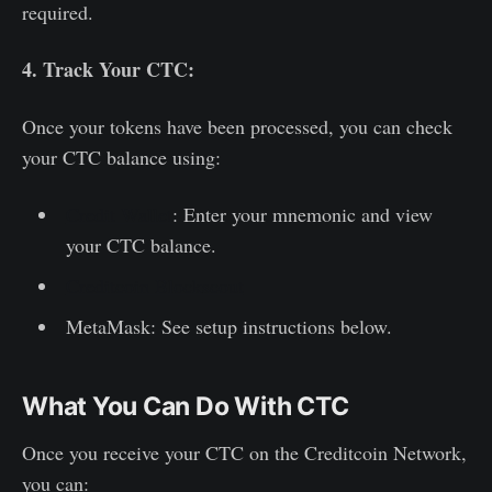
required.
4. Track Your CTC:
Once your tokens have been processed, you can check
your CTC balance using:
Credit Wallet
: Enter your mnemonic and view
your CTC balance.
Creditcoin Blockscout
MetaMask: See setup instructions below.
What You Can Do With CTC
Once you receive your CTC on the Creditcoin Network,
you can: