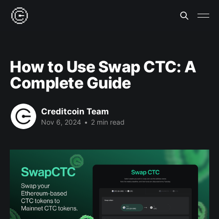
How to Use Swap CTC: A
Complete Guide
Creditcoin Team
Nov 6, 2024
•
2 min read