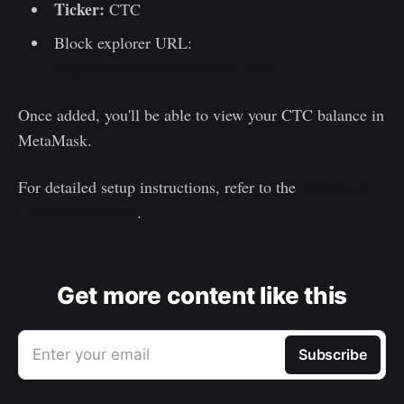
Ticker:
CTC
Block explorer URL:
https://creditcoin.blockscout.com/
Once added, you'll be able to view your CTC balance in
MetaMask.
For detailed setup instructions, refer to the
MetaMask
Connection Guide
.
Get more content like this
Enter your email
Subscribe