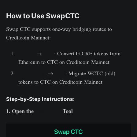
How to Use SwapCTC
Swap CTC supports one-way bridging routes to
Creditcoin Mainnet:
G-CRE
→
CTC
: Convert G-CRE tokens from
Ethereum to CTC on Creditcoin Mainnet
WCTC (old)
→
CTC
: Migrate WCTC (old)
tokens to CTC on Creditcoin Mainnet
Step-by-Step Instructions:
1. Open the
Swap CTC
Tool