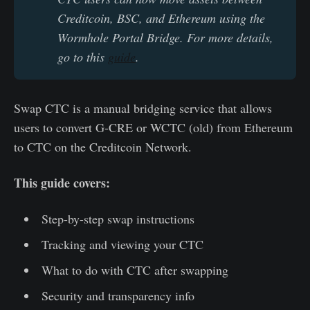
Creditcoin, BSC, and Ethereum using the 
Wormhole Portal Bridge. For more details, 
go to this 
guide
.
Swap CTC is a manual bridging service that allows
users to convert G-CRE or WCTC (old) from Ethereum
to CTC on the Creditcoin Network.
This guide covers:
Step-by-step swap instructions
Tracking and viewing your CTC
What to do with CTC after swapping
Security and transparency info