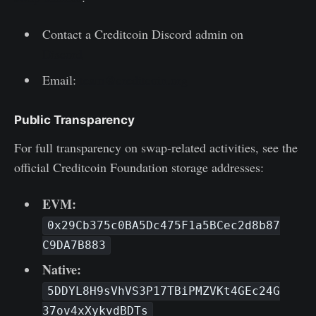
Contact a Creditcoin Discord admin on
Discord
Email:
team@creditcoin.org
Public Transparency
For full transparency on swap-related activities, see the
official Creditcoin Foundation storage addresses:
EVM:
0x29Cb375c0BA5Dc475F1a5BCec2d8b87
C9DA7B883
Native:
5DDYL8H9sVhVS3P17TBiPMZVKt4GEc24G
37ov4xXykvdBDTs