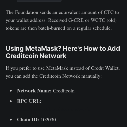
The Foundation sends an equivalent amount of CTC to
your wallet address. Received G-CRE or WCTC (old)
tokens are then batch-burned on a regular schedule.
Using MetaMask? Here's How to Add
Creditcoin Network
If you prefer to use MetaMask instead of Credit Wallet,
you can add the Creditcoin Network manually:
Network Name:
Creditcoin
RPC URL:
https://mainnet3.creditcoin.network
Chain ID:
102030