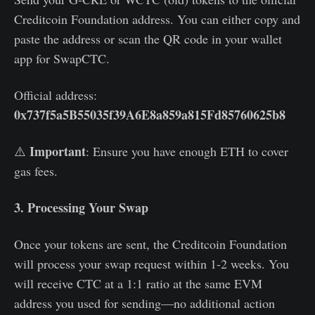
Creditcoin Foundation address. You can either copy and
paste the address or scan the QR code in your wallet
app for SwapCTC.
Official address:
0x737f5a5B55035f39A6E8a859a815Fd85760625b8
Important
⚠️
: Ensure you have enough ETH to cover
gas fees.
3. Processing Your Swap
Once your tokens are sent, the Creditcoin Foundation
will process your swap request within 1-2 weeks. You
will receive CTC at a 1:1 ratio at the same EVM
address you used for sending—no additional action