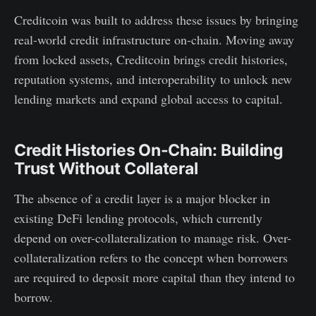
Creditcoin was built to address these issues by bringing
real-world credit infrastructure on-chain. Moving away
from locked assets, Creditcoin brings credit histories,
reputation systems, and interoperability to unlock new
lending markets and expand global access to capital.
Credit Histories On-Chain: Building
Trust Without Collateral
The absence of a credit layer is a major blocker in
existing DeFi lending protocols, which currently
depend on over-collateralization to manage risk. Over-
collateralization refers to the concept when borrowers
are required to deposit more capital than they intend to
borrow.