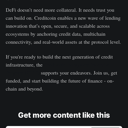
DeFi doesn’t need more collateral. It needs trust you
can build on. Creditcoin enables a new wave of lending
innovation that’s open, secure, and scalable across
ecosystems by anchoring credit data, multichain
connectivity, and real-world assets at the protocol level.
If you're ready to build the next generation of credit
infrastructure, the
Creditcoin Ecosystem Incentive
Program (CEIP)
supports your endeavors. Join us, get
funded, and start building the future of finance - on-
chain and beyond.
Get more content like this