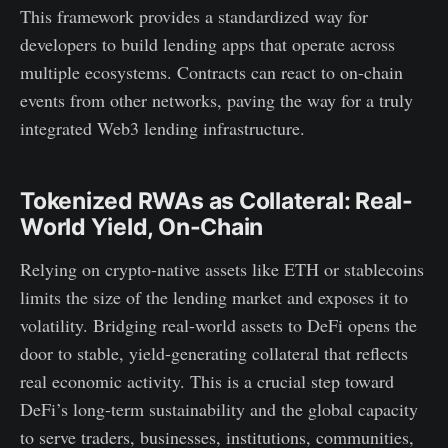
This framework provides a standardized way for
developers to build lending apps that operate across
multiple ecosystems. Contracts can react to on-chain
events from other networks, paving the way for a truly
integrated Web3 lending infrastructure.
Tokenized RWAs as Collateral: Real-
World Yield, On-Chain
Relying on crypto-native assets like ETH or stablecoins
limits the size of the lending market and exposes it to
volatility. Bridging real-world assets to DeFi opens the
door to stable, yield-generating collateral that reflects
real economic activity. This is a crucial step toward
DeFi’s long-term sustainability and the global capacity
to serve traders, businesses, institutions, communities,