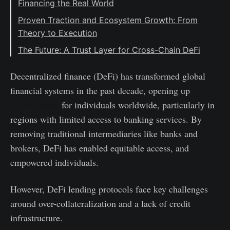
Financing the Real World
Proven Traction and Ecosystem Growth: From
Theory to Execution
The Future: A Trust Layer for Cross-Chain DeFi
Decentralized finance (DeFi) has transformed global
financial systems in the past decade, opening up
new
opportunities
for individuals worldwide, particularly in
regions with limited access to banking services. By
removing traditional intermediaries like banks and
brokers, DeFi has enabled equitable access, and
empowered individuals.
However, DeFi lending protocols face key challenges
around over-collateralization and a lack of credit
infrastructure.