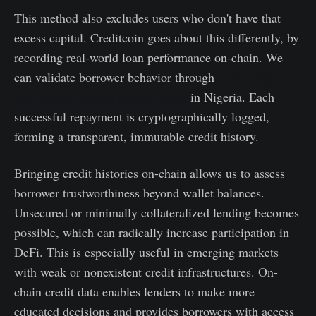
This method also excludes users who don't have that
excess capital. Creditcoin goes about this differently, by
recording real-world loan performance on-chain. We
can validate borrower behavior through
partnerships
with fintech lenders such as Aella
in Nigeria. Each
successful repayment is cryptographically logged,
forming a transparent, immutable credit history.
Bringing credit histories on-chain allows us to assess
borrower trustworthiness beyond wallet balances.
Unsecured or minimally collateralized lending becomes
possible, which can radically increase participation in
DeFi. This is especially useful in emerging markets
with weak or nonexistent credit infrastructures. On-
chain credit data enables lenders to make more
educated decisions and provides borrowers with access