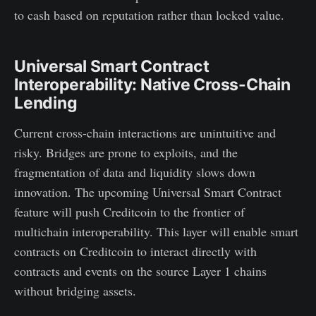
to cash based on reputation rather than locked value.
Universal Smart Contract
Interoperability: Native Cross-Chain
Lending
Current cross-chain interactions are unintuitive and
risky. Bridges are prone to exploits, and the
fragmentation of data and liquidity slows down
innovation. The upcoming Universal Smart Contract
feature will push Creditcoin to the frontier of
multichain interoperability. This layer will enable smart
contracts on Creditcoin to interact directly with
contracts and events on the source Layer 1 chains
without bridging assets.