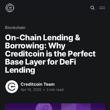
Blockchain
On-Chain Lending &
Borrowing: Why
Creditcoin is the Perfect
Base Layer for DeFi
Lending
Creditcoin Team
Apr 16, 2025
•
3 min read