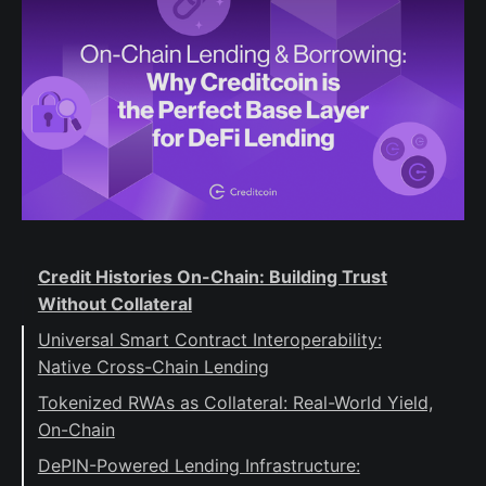
Credit Histories On-Chain: Building Trust
Without Collateral
Universal Smart Contract Interoperability:
Native Cross-Chain Lending
Tokenized RWAs as Collateral: Real-World Yield,
On-Chain
DePIN-Powered Lending Infrastructure: