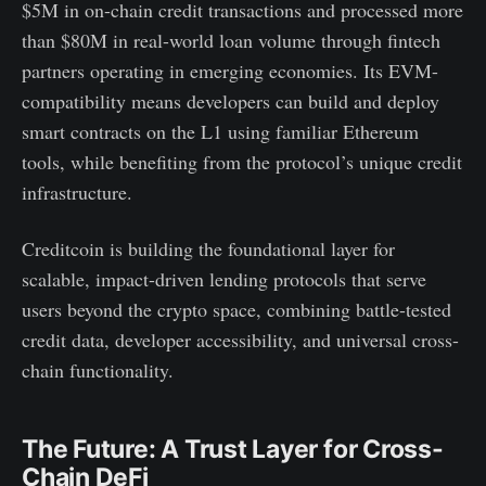
$5M in on-chain credit transactions and processed more
than $80M in real-world loan volume through fintech
partners operating in emerging economies. Its EVM-
compatibility means developers can build and deploy
smart contracts on the L1 using familiar Ethereum
tools, while benefiting from the protocol’s unique credit
infrastructure.
Creditcoin is building the foundational layer for
scalable, impact-driven lending protocols that serve
users beyond the crypto space, combining battle-tested
credit data, developer accessibility, and universal cross-
chain functionality.
The Future: A Trust Layer for Cross-
Chain DeFi