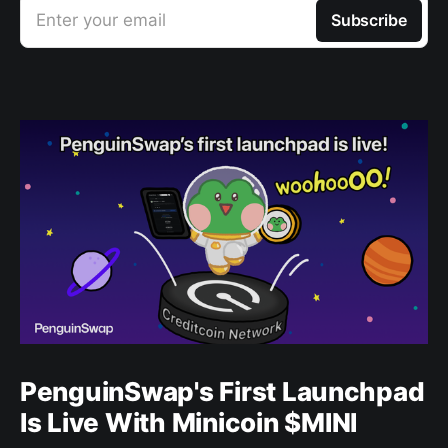
Enter your email
Subscribe
PenguinSwap's First Launchpad
Is Live With Minicoin $MINI