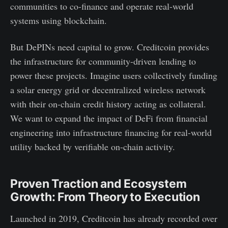
communities to co-finance and operate real-world
systems using blockchain.
But DePINs need capital to grow. Creditcoin provides
the infrastructure for community-driven lending to
power these projects. Imagine users collectively funding
a solar energy grid or decentralized wireless network
with their on-chain credit history acting as collateral.
We want to expand the impact of DeFi from financial
engineering into infrastructure financing for real-world
utility backed by verifiable on-chain activity.
Proven Traction and Ecosystem
Growth: From Theory to Execution
Launched in 2019, Creditcoin has already recorded over