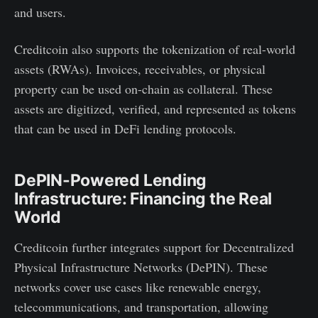
and users.
Creditcoin also supports the tokenization of real-world
assets (RWAs). Invoices, receivables, or physical
property can be used on-chain as collateral. These
assets are digitized, verified, and represented as tokens
that can be used in DeFi lending protocols.
DePIN-Powered Lending
Infrastructure: Financing the Real
World
Creditcoin further integrates support for Decentralized
Physical Infrastructure Networks (DePIN). These
networks cover use cases like renewable energy,
telecommunications, and transportation, allowing