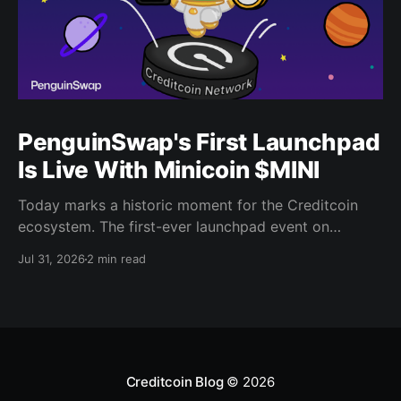
PenguinSwap's First Launchpad
Is Live With Minicoin $MINI
Today marks a historic moment for the Creditcoin
ecosystem. The first-ever launchpad event on
PenguinSwap has officially opened, and it belongs to
Jul 31, 2026
2 min read
minicoin. Minicoin is developed under license from
IPX, the company behind LINE FRIENDS. That alone
should tell you this isn't a small experiment. It'
Creditcoin Blog
© 2026