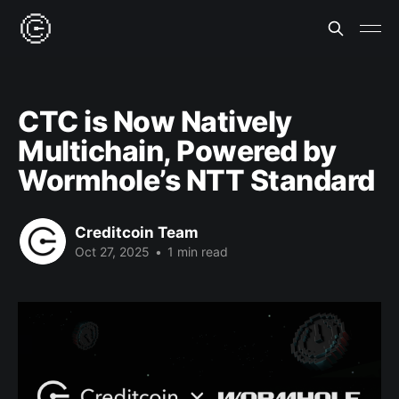
CTC is Now Natively
Multichain, Powered by
Wormhole’s NTT Standard
Creditcoin Team
Oct 27, 2025
•
1 min read