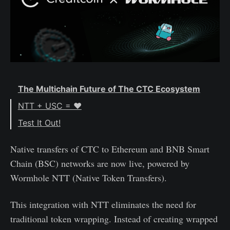
The Multichain Future of The CTC Ecosystem
NTT + USC = ♥️
Test It Out!
Native transfers of CTC to Ethereum and BNB Smart
Chain (BSC) networks are now live, powered by
Wormhole NTT (Native Token Transfers).
This integration with NTT eliminates the need for
traditional token wrapping. Instead of creating wrapped