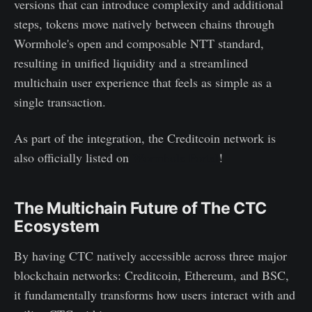
versions that can introduce complexity and additional
steps, tokens move natively between chains through
Wormhole's open and composable NTT standard,
resulting in unified liquidity and a streamlined
multichain user experience that feels as simple as a
single transaction.
As part of the integration, the Creditcoin network is
also officially listed on
Wormhole Portal
!
The Multichain Future of The CTC
Ecosystem
By having CTC natively accessible across three major
blockchain networks: Creditcoin, Ethereum, and BSC,
it fundamentally transforms how users interact with and