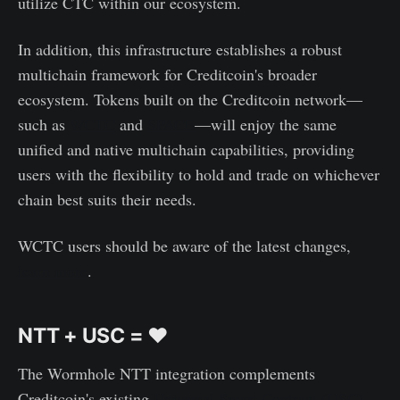
utilize CTC within our ecosystem.
In addition, this infrastructure establishes a robust
multichain framework for Creditcoin's broader
ecosystem. Tokens built on the Creditcoin network—
such as
WCTC
and
SPACE
—will enjoy the same
unified and native multichain capabilities, providing
users with the flexibility to hold and trade on whichever
chain best suits their needs.
WCTC users should be aware of the latest changes,
learn more
.
NTT + USC = ♥️
The Wormhole NTT integration complements
Creditcoin's existing
Universal Smart Contract (USC)