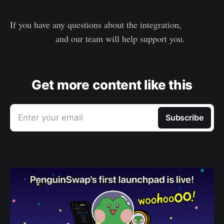
If you have any questions about the integration,
hop into
our Discord
and our team will help support you.
Get more content like this
Enter your email
Subscribe