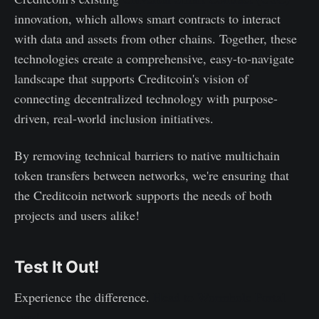
innovation, which allows smart contracts to interact
with data and assets from other chains. Together, these
technologies create a comprehensive, easy-to-navigate
landscape that supports Creditcoin's vision of
connecting decentralized technology with purpose-
driven, real-world inclusion initiatives.
By removing technical barriers to native multichain
token transfers between networks, we're ensuring that
the Creditcoin network supports the needs of both
projects and users alike!
Test It Out!
Experience the difference.
Head to Wormhole Portal
now!