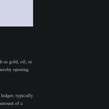
 as gold, oil, or
thereby opening
ledger, typically
 amount of a