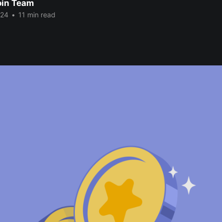
oin Team
024
•
11 min read