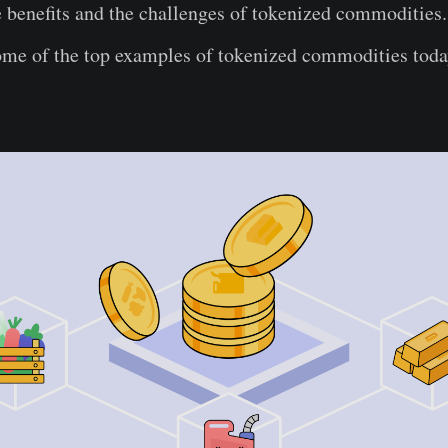
 benefits and the challenges of tokenized commodities.
ome of the top examples of tokenized commodities toda