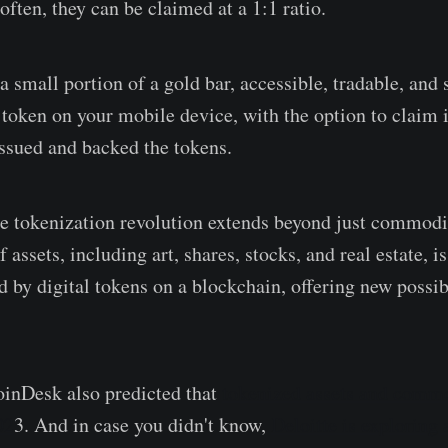
ften, they can be claimed at a 1:1 ratio.
small portion of a gold bar, accessible, tradable, and s
l token on your mobile device, with the option to claim 
ssued and backed the tokens.
e tokenization revolution extends beyond just commod
f assets, including art, shares, stocks, and real estate, i
 by digital tokens on a blockchain, offering new possibi
oinDesk also predicted that
tokenized assets and commo
02
3. And in case you didn't know,
Deloitte is exploring 