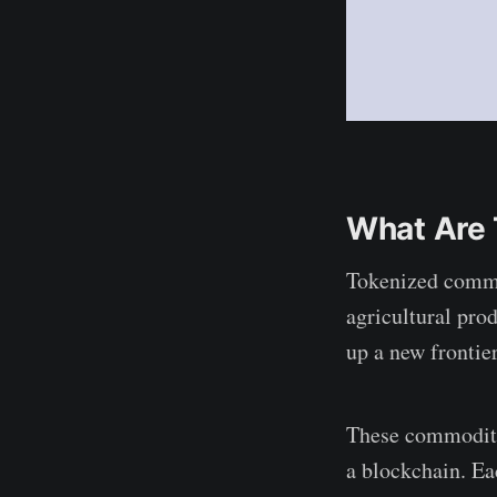
How important is
investor awareness
in the tokenized
commodities
market?
What Are
Tokenized commod
agricultural pro
up a new frontier
These commoditie
a blockchain. Ea