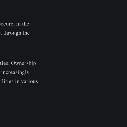
ecure, in the
it through the
ities. Ownership
s increasingly
lities in various
dities could
asset