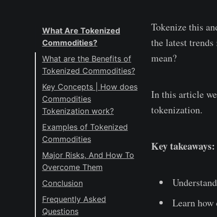
Tokenize this an
What Are Tokenized
the latest trend
Commodities?
mean?
What are the Benefits of
Tokenized Commodities?
Key Concepts | How does
In this article 
Commodities
tokenization.
Tokenization work?
Blockchain: The
Examples of Tokenized
Foundation of
Commodities
Key takeaways:
Tokenization
#1: Gold
Major Risks, And How To
Tokenization
Overcome Them
#2: Rare Minerals
Platforms: Bridging
#1: Technical Risks:
Understand
Conclusion
#3 Energy Sector
Digital and Physical
The Achilles Heel of
Frequently Asked
#4: Agricultural
Realities
Learn how 
Smart Contracts
Questions
Products
Smart Contracts: