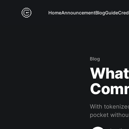
Home
Announcement
Blog
Guide
Cred
Blog
What
Commo
With tokenized
pocket without