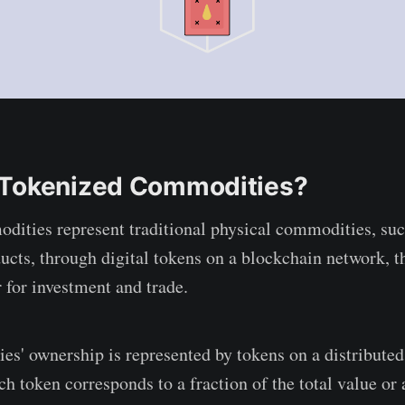
 Tokenized Commodities?
ities represent traditional physical commodities, such
ducts, through digital tokens on a blockchain network, 
 for investment and trade.
s' ownership is represented by tokens on a distributed 
ch token corresponds to a fraction of the total value or