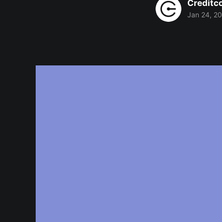
Creditc
Jan 24, 2