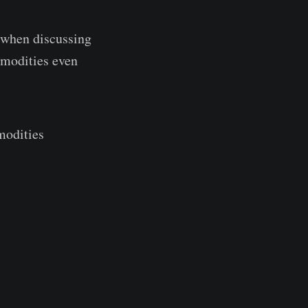
t when discussing
mmodities even
modities