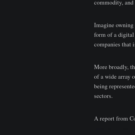
commodity, and o
Imagine owning a 
form of a digita
companies that i
More broadly, th
of a wide array o
being represented
sectors.
A report from C
reach $10T by 2