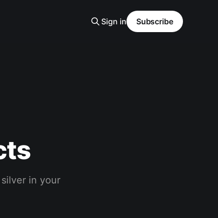
Sign in
Subscribe
cts
silver in your