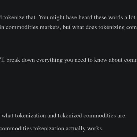
d tokenize that. You might have heard these words a lo
s in commodities markets, but what does tokenizing co
we'll break down everything you need to know about com
 what tokenization and tokenized commodities are.
commodities tokenization actually works.