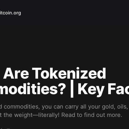
itcoin.org
 Are Tokenized
dities? | Key Fa
 commodities, you can carry all your gold, oils, 
 the weight—literally! Read to find out more.