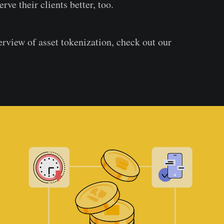
erve their clients better, too.
erview of asset tokenization, check out our
comprehens