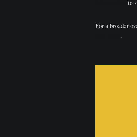
tokenization
to s
For a broader ov
post today
.