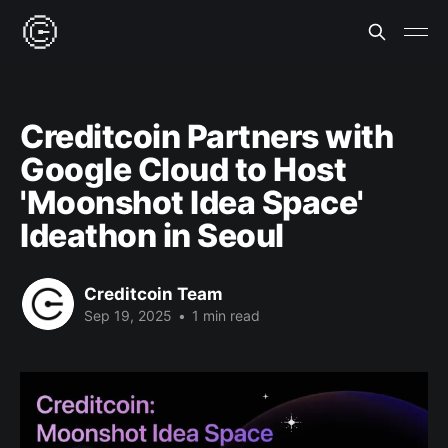
Creditcoin Partners with
Google Cloud to Host
'Moonshot Idea Space'
Ideathon in Seoul
Creditcoin Team
Sep 19, 2025
•
1 min read