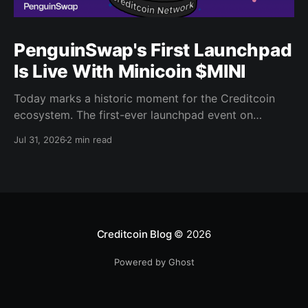
PenguinSwap's First Launchpad
Is Live With Minicoin $MINI
Today marks a historic moment for the Creditcoin
ecosystem. The first-ever launchpad event on
PenguinSwap has officially opened, and it belongs to
Jul 31, 2026
2 min read
minicoin. Minicoin is developed under license from
IPX, the company behind LINE FRIENDS. That alone
should tell you this isn't a small experiment. It'
Creditcoin Blog
© 2026
Powered by Ghost