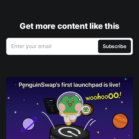
Get more content like this
Enter your email
Subscribe