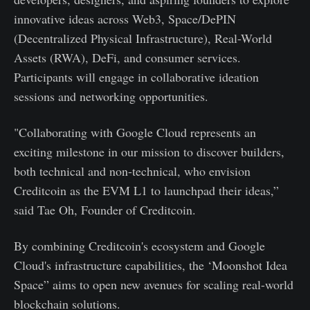
innovative ideas across Web3, Space/DePIN
(Decentralized Physical Infrastructure), Real-World
Assets (RWA), DeFi, and consumer services.
Participants will engage in collaborative ideation
sessions and networking opportunities.
"Collaborating with Google Cloud represents an
exciting milestone in our mission to discover builders,
both technical and non-technical, who envision
Creditcoin as the EVM L1 to launchpad their ideas,”
said Tae Oh, Founder of Creditcoin.
By combining Creditcoin's ecosystem and Google
Cloud's infrastructure capabilities, the ‘Moonshot Idea
Space” aims to open new avenues for scaling real-world
blockchain solutions.