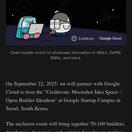
Open builder event to showcase innovation in Web3, DePIN, 
RWAs, and more.
On September 22, 2025, we will partner with Google
Cloud to host the "Creditcoin: Moonshot Idea Space –
Open Builder Ideathon" at Google Startup Campus in
Seoul, South Korea.
The exclusive event will bring together 70-100 builders,
developers, designers, and aspiring founders to explore