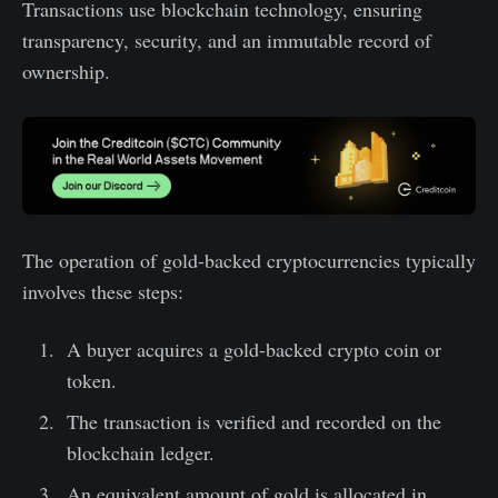
Transactions use blockchain technology, ensuring
transparency, security, and an immutable record of
ownership.
The operation of gold-backed cryptocurrencies typically
involves these steps:
A buyer acquires a gold-backed crypto coin or
token.
The transaction is verified and recorded on the
blockchain ledger.
An equivalent amount of gold is allocated in