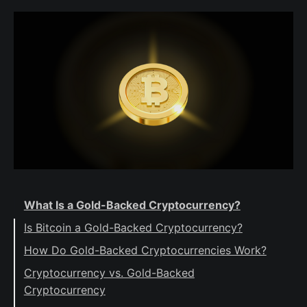
What Is a Gold-Backed Cryptocurrency?
Is Bitcoin a Gold-Backed Cryptocurrency?
How Do Gold-Backed Cryptocurrencies Work?
Cryptocurrency vs. Gold-Backed
Cryptocurrency