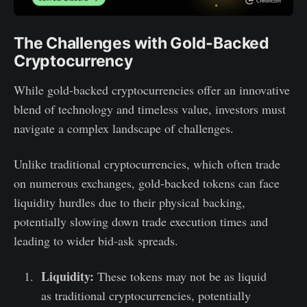
The Challenges with Gold-Backed
Cryptocurrency
While gold-backed cryptocurrencies offer an innovative
blend of technology and timeless value, investors must
navigate a complex landscape of challenges.
Unlike traditional cryptocurrencies, which often trade
on numerous exchanges, gold-backed tokens can face
liquidity hurdles due to their physical backing,
potentially slowing down trade execution times and
leading to wider bid-ask spreads.
Liquidity:
These tokens may not be as liquid
as traditional cryptocurrencies, potentially