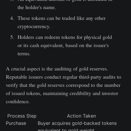
the holder's name.
These tokens can be traded like any other
cryptocurrency.
Holders can redeem tokens for physical gold
or its cash equivalent, based on the issuer's
terms.
A crucial aspect is the auditing of gold reserves.
Reputable issuers conduct regular third-party audits to
verify that the gold reserves correspond to the number
of issued tokens, maintaining credibility and investor
confidence.
Process Step
Action Taken
Purchase
Buyer acquires gold-backed tokens
equivalent to gold weight