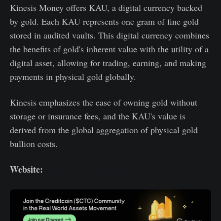
Kinesis Money offers KAU, a digital currency backed
by gold. Each KAU represents one gram of fine gold
stored in audited vaults. This digital currency combines
the benefits of gold's inherent value with the utility of a
digital asset, allowing for trading, earning, and making
payments in physical gold globally.
Kinesis emphasizes the ease of owning gold without
storage or insurance fees, and the KAU's value is
derived from the global aggregation of physical gold
bullion costs.
Website:
https://kinesis.money/gold/