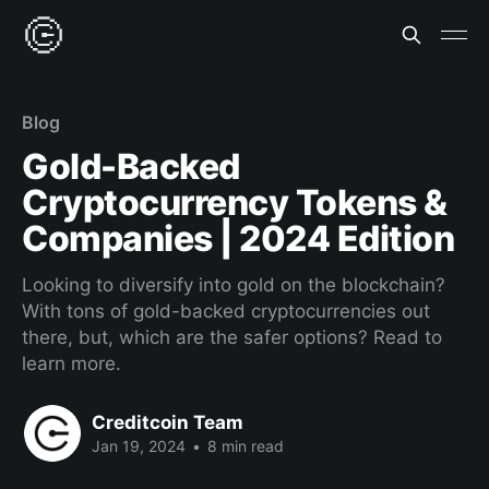
Blog
Gold-Backed
Cryptocurrency Tokens &
Companies | 2024 Edition
Looking to diversify into gold on the blockchain?
With tons of gold-backed cryptocurrencies out
there, but, which are the safer options? Read to
learn more.
Creditcoin Team
Jan 19, 2024
•
8 min read