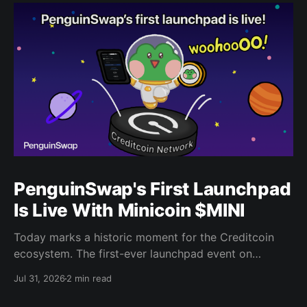
PenguinSwap's First Launchpad
Is Live With Minicoin $MINI
Today marks a historic moment for the Creditcoin
ecosystem. The first-ever launchpad event on
PenguinSwap has officially opened, and it belongs to
Jul 31, 2026
2 min read
minicoin. Minicoin is developed under license from
IPX, the company behind LINE FRIENDS. That alone