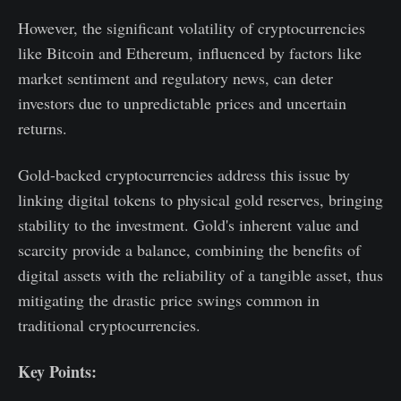
However, the significant volatility of cryptocurrencies
like Bitcoin and Ethereum, influenced by factors like
market sentiment and regulatory news, can deter
investors due to unpredictable prices and uncertain
returns.
Gold-backed cryptocurrencies address this issue by
linking digital tokens to physical gold reserves, bringing
stability to the investment. Gold's inherent value and
scarcity provide a balance, combining the benefits of
digital assets with the reliability of a tangible asset, thus
mitigating the drastic price swings common in
traditional cryptocurrencies.
Key Points: