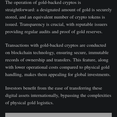
The operation of gold-backed cryptos is
straightforward: a designated amount of gold is securely
stored, and an equivalent number of crypto tokens is
issued. Transparency is crucial, with reputable issuers
providing regular audits and proof of gold reserves.
Transactions with gold-backed cryptos are conducted
on blockchain technology, ensuring secure, immutable
records of ownership and transfers. This feature, along
with lower operational costs compared to physical gold
handling, makes them appealing for global investments.
Investors benefit from the ease of transferring these
digital assets internationally, bypassing the complexities
of physical gold logistics.