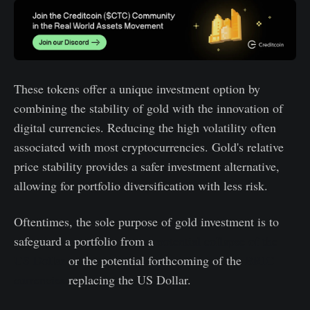
These tokens offer a unique investment option by
combining the stability of gold with the innovation of
digital currencies. Reducing the high volatility often
associated with most cryptocurrencies. Gold's relative
price stability provides a safer investment alternative,
allowing for portfolio diversification with less risk.
Oftentimes, the sole purpose of gold investment is to
safeguard a portfolio from a
potential collapse of the
US Dollar
or the potential forthcoming of the
BRIC
currencies
replacing the US Dollar.