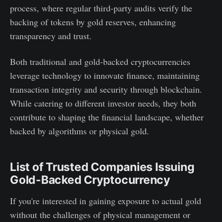
process, where regular third-party audits verify the
backing of tokens by gold reserves, enhancing
transparency and trust.
Both traditional and gold-backed cryptocurrencies
leverage technology to innovate finance, maintaining
transaction integrity and security through blockchain.
While catering to different investor needs, they both
contribute to shaping the financial landscape, whether
backed by algorithms or physical gold.
List of Trusted Companies Issuing
Gold-Backed Cryptocurrency
If you're interested in gaining exposure to actual gold
without the challenges of physical management or