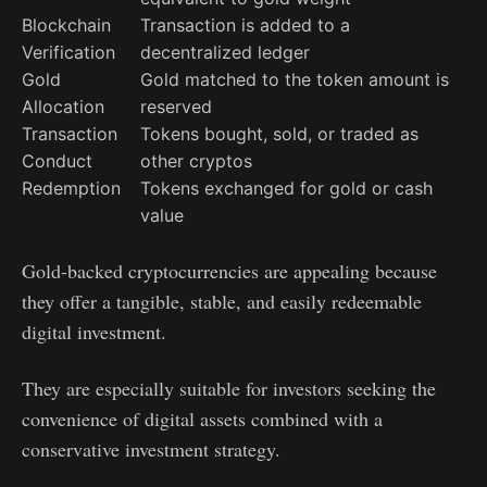
Blockchain
Transaction is added to a
Verification
decentralized ledger
Gold
Gold matched to the token amount is
Allocation
reserved
Transaction
Tokens bought, sold, or traded as
Conduct
other cryptos
Redemption
Tokens exchanged for gold or cash
value
Gold-backed cryptocurrencies are appealing because
they offer a tangible, stable, and easily redeemable
digital investment.
They are especially suitable for investors seeking the
convenience of digital assets combined with a
conservative investment strategy.