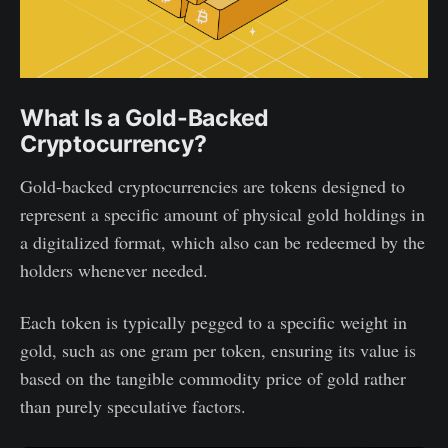
What Is a Gold-Backed
Cryptocurrency?
Gold-backed cryptocurrencies are tokens designed to
represent a specific amount of physical gold holdings in
a digitalized format, which also can be redeemed by the
holders whenever needed.
Each token is typically pegged to a specific weight in
gold, such as one gram per token, ensuring its value is
based on the tangible commodity price of gold rather
than purely speculative factors.