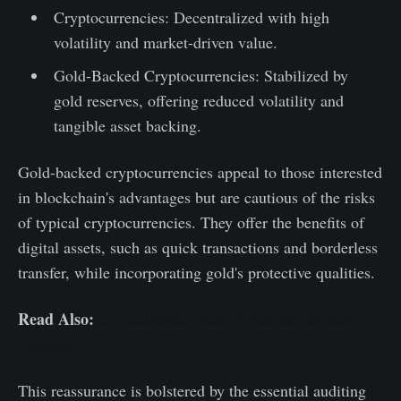
Cryptocurrencies: Decentralized with high
volatility and market-driven value.
Gold-Backed Cryptocurrencies: Stabilized by
gold reserves, offering reduced volatility and
tangible asset backing.
Gold-backed cryptocurrencies appeal to those interested
in blockchain's advantages but are cautious of the risks
of typical cryptocurrencies. They offer the benefits of
digital assets, such as quick transactions and borderless
transfer, while incorporating gold's protective qualities.
Read Also:
Is BlackRock Good or Bad for Crypto? |
Opinion
This reassurance is bolstered by the essential auditing