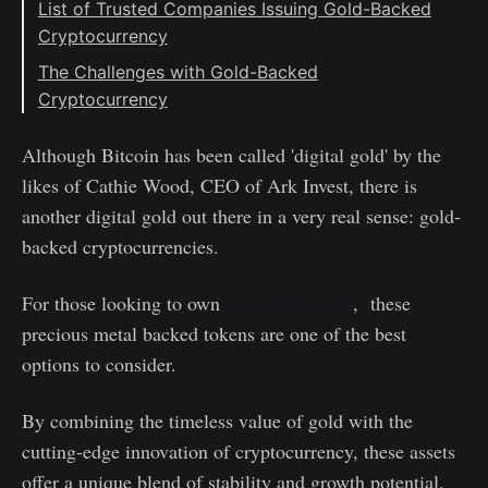
List of Trusted Companies Issuing Gold-Backed
Cryptocurrency
#1: Tether Operations Limited
The Challenges with Gold-Backed
Cryptocurrency
#2: Paxos Trust Company
#3: Meld Gold
Although Bitcoin has been called 'digital gold' by the
#4: Kinesis Money
likes of Cathie Wood, CEO of Ark Invest, there is
another digital gold out there in a very real sense: gold-
backed cryptocurrencies.
For those looking to own
tokenized assets
, these
precious metal backed tokens are one of the best
options to consider.
By combining the timeless value of gold with the
cutting-edge innovation of cryptocurrency, these assets
offer a unique blend of stability and growth potential.