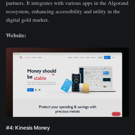
partners. It integrates with various apps in the Algorand
ecosystem, enhancing accessibility and utility in the
digital gold market.
Website:
https://www.meld.gold/
#4: Kinesis Money