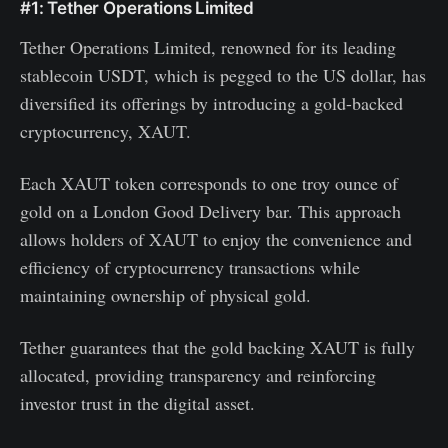
#1: Tether Operations Limited
Tether Operations Limited, renowned for its leading
stablecoin USDT, which is pegged to the US dollar, has
diversified its offerings by introducing a gold-backed
cryptocurrency, XAUT.
Each XAUT token corresponds to one troy ounce of
gold on a London Good Delivery bar. This approach
allows holders of XAUT to enjoy the convenience and
efficiency of cryptocurrency transactions while
maintaining ownership of physical gold.
Tether guarantees that the gold backing XAUT is fully
allocated, providing transparency and reinforcing
investor trust in the digital asset.