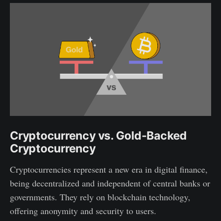
Cryptocurrency vs. Gold-Backed
Cryptocurrency
Cryptocurrencies represent a new era in digital finance,
being decentralized and independent of central banks or
governments. They rely on blockchain technology,
offering anonymity and security to users.