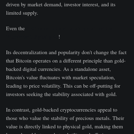
driven by market demand, investor interest, and its
limited supply.
Even the
SEC came out and publicly claimed that
Bitcoin isn't digital gold
!
Its decentralization and popularity don't change the fact
that Bitcoin operates on a different principle than gold-
backed digital currencies. As a standalone asset,
Bitcoin's value fluctuates with market speculation,
leading to price volatility. This can be off-putting for
investors seeking the stability associated with gold.
In contrast, gold-backed cryptocurrencies appeal to
those who value the stability of precious metals. Their
value is directly linked to physical gold, making them