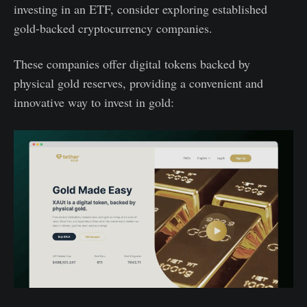
investing in an ETF, consider exploring established
gold-backed cryptocurrency companies.
These companies offer digital tokens backed by
physical gold reserves, providing a convenient and
innovative way to invest in gold: