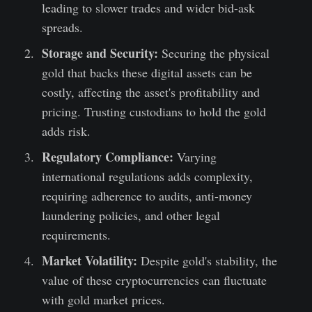
leading to slower trades and wider bid-ask
spreads.
Storage and Security:
Securing the physical
gold that backs these digital assets can be
costly, affecting the asset's profitability and
pricing. Trusting custodians to hold the gold
adds risk.
Regulatory Compliance:
Varying
international regulations adds complexity,
requiring adherence to audits, anti-money
laundering policies, and other legal
requirements.
Market Volatility:
Despite gold's stability, the
value of these cryptocurrencies can fluctuate
with gold market prices.