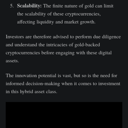
Scalability:
The finite nature of gold can limit
the scalability of these cryptocurrencies,
affecting liquidity and market growth.
Investors are therefore advised to perform due diligence
and understand the intricacies of gold-backed
cryptocurrencies before engaging with these digital
assets.
The innovation potential is vast, but so is the need for
informed decision-making when it comes to investment
in this hybrid asset class.