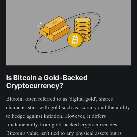
Is Bitcoin a Gold-Backed
Cryptocurrency?
Bitcoin, often referred to as 'digital gold', shares
characteristics with gold such as scarcity and the ability
to hedge against inflation. However, it differs
fundamentally from gold-backed cryptocurrencies.
Bitcoin's value isn't tied to any physical assets but is