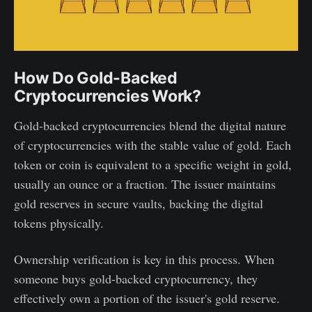
How Do Gold-Backed
Cryptocurrencies Work?
Gold-backed cryptocurrencies blend the digital nature
of cryptocurrencies with the stable value of gold. Each
token or coin is equivalent to a specific weight in gold,
usually an ounce or a fraction. The issuer maintains
gold reserves in secure vaults, backing the digital
tokens physically.
Ownership verification is key in this process. When
someone buys gold-backed cryptocurrency, they
effectively own a portion of the issuer's gold reserve.