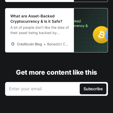
What are Asset-Backed
Cryptocurrency & Is it Safe?
A lot of people don’t like the idea of
their asset being backed by
nothing. But, are backed crypto
assets any better? We will explore
Creditcoin Blog
Benedict Clark
this in depth in this article.
Get more content like this
Enter your email
Subscribe