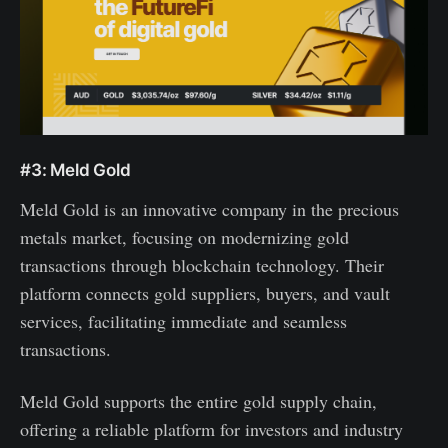
#3: Meld Gold
Meld Gold is an innovative company in the precious
metals market, focusing on modernizing gold
transactions through blockchain technology. Their
platform connects gold suppliers, buyers, and vault
services, facilitating immediate and seamless
transactions.
Meld Gold supports the entire gold supply chain,
offering a reliable platform for investors and industry