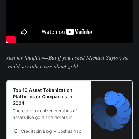
Just for laughter—But if you asked Michael Saylor, he
would say otherwise about gold.
Top 10 Asset Tokenization
Platforms or Companies in
2024
There are tokenized versions of
assets like gold and dollars in
crypto, but who’s behind them?
Discover the top 10 asset
Creditcoin Blog
Joshua Yap
tokenization platforms here.