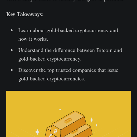
Key Takeaways:
Learn about gold-backed cryptocurrency and
how it works.
Understand the difference between Bitcoin and
gold-backed cryptocurrency.
Discover the top trusted companies that issue
gold-backed cryptocurrencies.