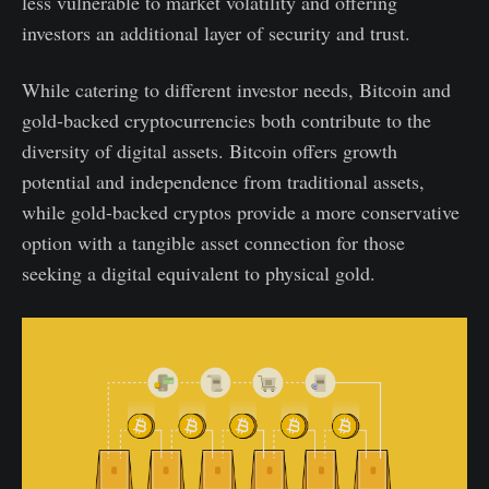
less vulnerable to market volatility and offering
investors an additional layer of security and trust.
While catering to different investor needs, Bitcoin and
gold-backed cryptocurrencies both contribute to the
diversity of digital assets. Bitcoin offers growth
potential and independence from traditional assets,
while gold-backed cryptos provide a more conservative
option with a tangible asset connection for those
seeking a digital equivalent to physical gold.