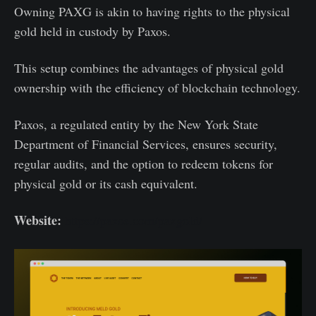
Owning PAXG is akin to having rights to the physical
gold held in custody by Paxos.
This setup combines the advantages of physical gold
ownership with the efficiency of blockchain technology.
Paxos, a regulated entity by the New York State
Department of Financial Services, ensures security,
regular audits, and the option to redeem tokens for
physical gold or its cash equivalent.
Website:
https://paxos.com/paxgold/