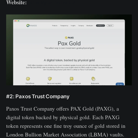
Website:
https://gold.tether.to/
#2: Paxos Trust Company
Paxos Trust Company offers PAX Gold (PAXG), a
digital token backed by physical gold. Each PAXG
token represents one fine troy ounce of gold stored in
London Bullion Market Association (LBMA) vaults.