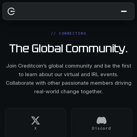
// CONNECTING
The Global Community.
Join Creditcoin’s global community and be the first
to learn about our virtual and IRL events.
Collaborate with other passionate members driving
real-world change together.
X
Discord