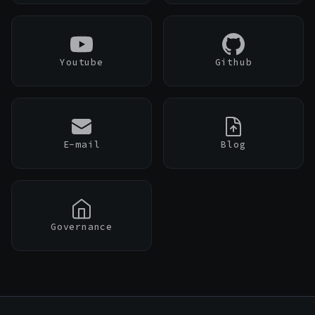
PenguinBase
Youtube
Github
PenguinSwap
PenguinBridge
›
E-mail
Blog
›
Governance