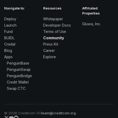
Navigate to:
Resources
Affiliated
Properties
Deploy
Whitepaper
Gluwa, Inc.
Launch
Developer Docs
Fund
Terms of Use
BUIDL
Community
Credal
Press Kit
Blog
Career
Apps
Explore
PenguinBase
PenguinSwap
PenguinBridge
Credit Wallet
Swap CTC
©
2026
Creditcoin OÜ
team@creditcoin.org