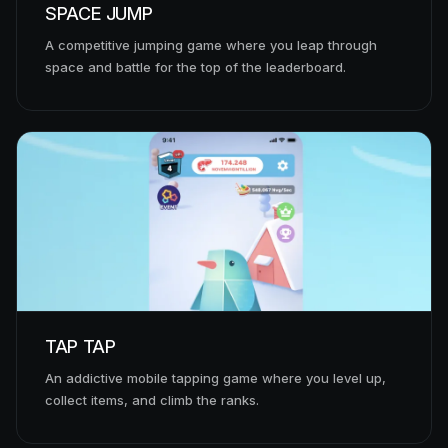
SPACE JUMP
A competitive jumping game where you leap through
space and battle for the top of the leaderboard.
TAP TAP
An addictive mobile tapping game where you level up,
collect items, and climb the ranks.