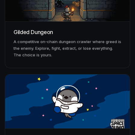
Gilded Dungeon
A competitive on-chain dungeon crawler where greed is
the enemy. Explore, fight, extract, or lose everything.
The choice is yours.