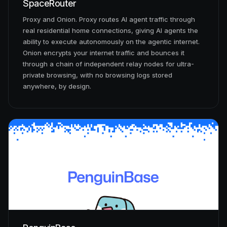
SpaceRouter
Proxy and Onion. Proxy routes AI agent traffic through
PenguinBase
real residential home connections, giving AI agents the
ability to execute autonomously on the agentic internet.
PenguinSwap
Onion encrypts your internet traffic and bounces it
through a chain of independent relay nodes for ultra-
PenguinBridge
private browsing, with no browsing logs stored
anywhere, by design.
›
›