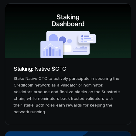
Staking: Native $CTC
Stake Native CTC to actively participate in securing the
Creditcoin network as a validator or nominator.
Validators produce and finalize blocks on the Substrate
chain, while nominators back trusted validators with
their stake. Both roles earn rewards for keeping the
network running.