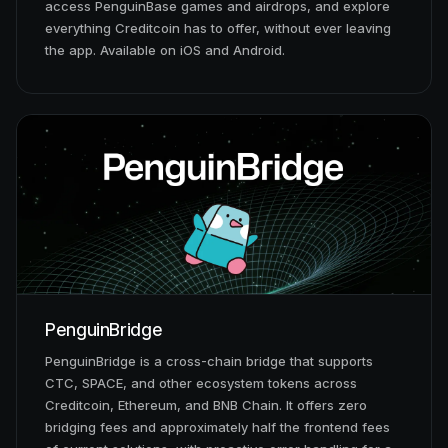
access PenguinBase games and airdrops, and explore
everything Creditcoin has to offer, without ever leaving
the app. Available on iOS and Android.
PenguinBridge
PenguinBridge is a cross-chain bridge that supports
CTC, SPACE, and other ecosystem tokens across
Creditcoin, Ethereum, and BNB Chain. It offers zero
bridging fees and approximately half the frontend fees