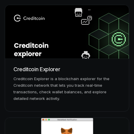
Creditcoin Explorer
Creditcoin Explorer is a blockchain explorer for the
Creditcoin network that lets you track real-time
transactions, check wallet balances, and explore
detailed network activity.