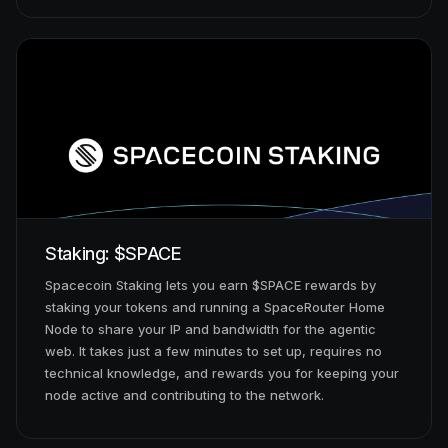
Staking: $SPACE
Spacecoin Staking lets you earn $SPACE rewards by
staking your tokens and running a SpaceRouter Home
Node to share your IP and bandwidth for the agentic
web. It takes just a few minutes to set up, requires no
technical knowledge, and rewards you for keeping your
node active and contributing to the network.