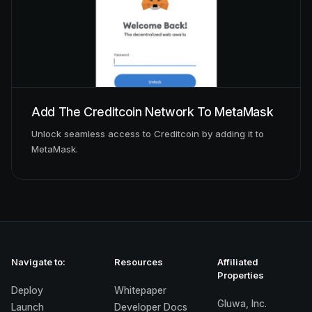
Add The Creditcoin Network To MetaMask
Unlock seamless access to Creditcoin by adding it to
MetaMask.
Navigate to:
Resources
Affiliated
Properties
Deploy
Whitepaper
Gluwa, Inc.
Launch
Developer Docs