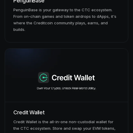
PenguinBase
PenguinBase is your gateway to the CTC ecosystem.
From on-chain games and token airdrops to dApps, it's
where the Creditcoin community plays, earns, and
builds.
Credit Wallet
Credit Wallet is the all-in-one non-custodial wallet for
the CTC ecosystem. Store and swap your EVM tokens,