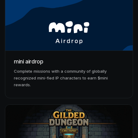
mini airdrop
Complete missions with a community of globally
recognized mini-fied IP characters to earn $mini
rewards.