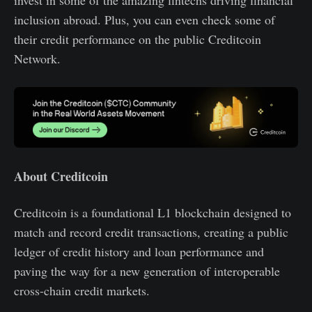
inclusion abroad. Plus, you can even check some of
their credit performance on the public Creditcoin
Network.
About Creditcoin
Creditcoin is a foundational L1 blockchain designed to
match and record credit transactions, creating a public
ledger of credit history and loan performance and
paving the way for a new generation of interoperable
cross-chain credit markets.