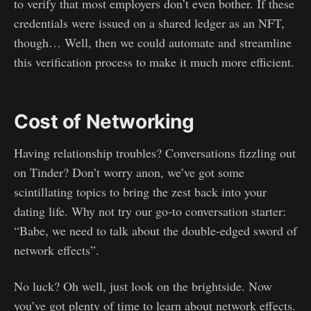
to verify that most employers don’t even bother. If these
credentials were issued on a shared ledger as an NFT,
though… Well, then we could automate and streamline
this verification process to make it much more efficient.
Cost of Networking
Having relationship troubles? Conversations fizzling out
on Tinder? Don’t worry anon, we’ve got some
scintillating topics to bring the zest back into your
dating life. Why not try our go-to conversation starter:
“Babe, we need to talk about the double-edged sword of
network effects”.
No luck? Oh well, just look on the brightside. Now
you’ve got plenty of time to learn about network effects.