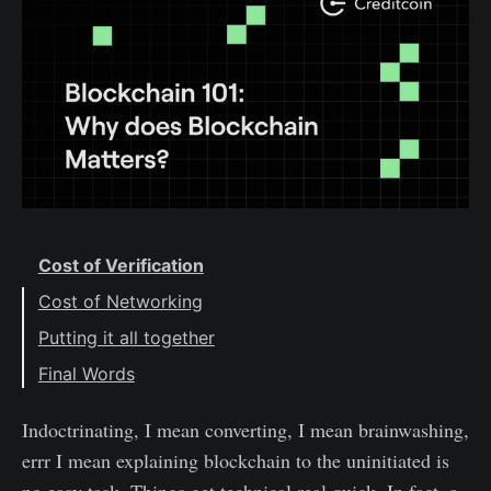
Cost of Verification
Cost of Networking
Putting it all together
Final Words
Indoctrinating, I mean converting, I mean brainwashing,
errr I mean explaining blockchain to the uninitiated is
no easy task. Things get technical real quick. In fact, a