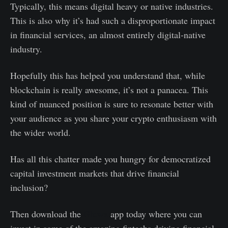
Typically, this means digital heavy or native industries.
This is also why it’s had such a disproportionate impact
in financial services, an almost entirely digital-native
industry.
Hopefully this has helped you understand that, while
blockchain is really awesome, it’s not a panacea. This
kind of nuanced position is sure to resonate better with
your audience as you share your crypto enthusiasm with
the wider world.
Has all this chatter made you hungry for democratized
capital investment markets that drive financial
inclusion?
Then download the
Gluwa
app today where you can
invest in some of the amazing fintechs driving financial