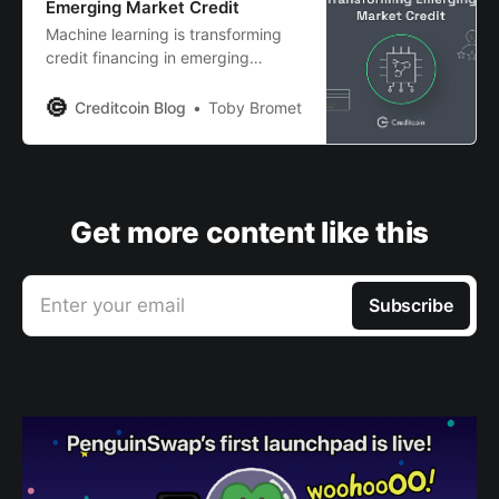
Emerging Market Credit
Machine learning is transforming
credit financing in emerging
markets - opening up new
opportunities for everyday
Creditcoin Blog
Toby Bromet
investors. Read more to find out.
Get more content like this
Enter your email
Subscribe