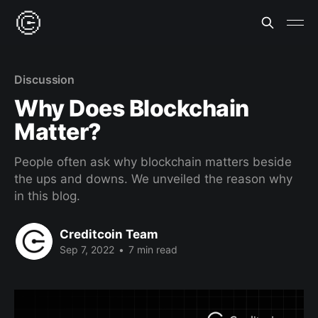
Discussion
Why Does Blockchain
Matter?
People often ask why blockchain matters beside
the ups and downs. We unveiled the reason why
in this blog.
Creditcoin Team
Sep 7, 2022
•
7 min read