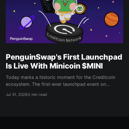
PenguinSwap's First Launchpad
Is Live With Minicoin $MINI
Today marks a historic moment for the Creditcoin
ecosystem. The first-ever launchpad event on
PenguinSwap has officially opened, and it belongs to
Jul 31, 2026
2 min read
minicoin. Minicoin is developed under license from
IPX, the company behind LINE FRIENDS. That alone
should tell you this isn't a small experiment. It'