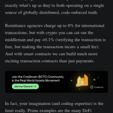
exactly what’s up as they’re both operating on a single
source of globally distributed, code-enforced truth.
Remittance agencies charge up to 8% for international
transactions, but with crypto you can cut out the
middleman and pay <0.1% (verifying the transaction is
free, but making the transaction incurs a small fee).
And with smart contracts we can build much more
exciting transaction contracts than just payments.
In fact, your imagination (and coding expertise) is the
limit really. Prime examples are the many DeFi