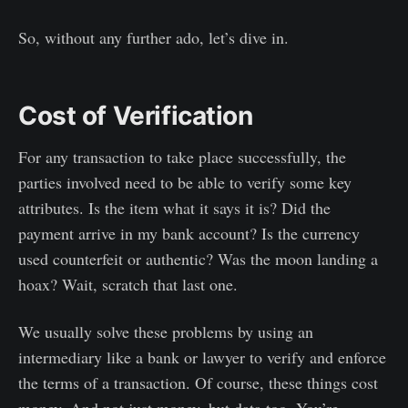
So, without any further ado, let’s dive in.
Cost of Verification
For any transaction to take place successfully, the
parties involved need to be able to verify some key
attributes. Is the item what it says it is? Did the
payment arrive in my bank account? Is the currency
used counterfeit or authentic? Was the moon landing a
hoax? Wait, scratch that last one.
We usually solve these problems by using an
intermediary like a bank or lawyer to verify and enforce
the terms of a transaction. Of course, these things cost