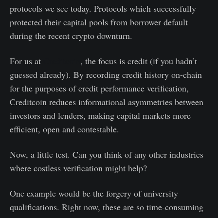
protocols we see today. Protocols which successfully
protected their capital pools from borrower default
during the recent crypto downturn.
For us at
Creditcoin
, the focus is credit (if you hadn’t
guessed already). By recording credit history on-chain
for the purposes of credit performance verification,
Creditcoin reduces informational asymmetries between
investors and lenders, making capital markets more
efficient, open and contestable.
Now, a little test. Can you think of any other industries
where costless verification might help?
One example would be the forgery of university
qualifications. Right now, these are so time-consuming