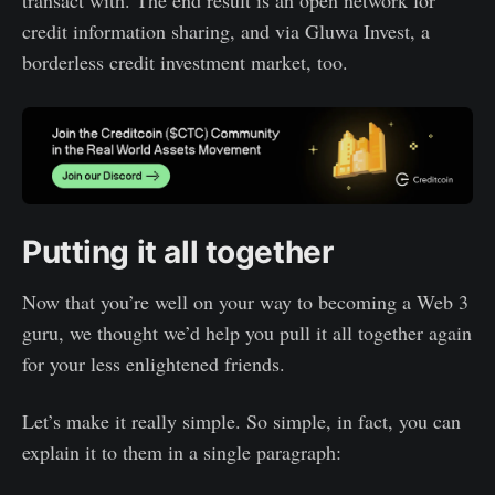
transact with. The end result is an open network for
credit information sharing, and via Gluwa Invest, a
borderless credit investment market, too.
Putting it all together
Now that you’re well on your way to becoming a Web 3
guru, we thought we’d help you pull it all together again
for your less enlightened friends.
Let’s make it really simple. So simple, in fact, you can
explain it to them in a single paragraph: