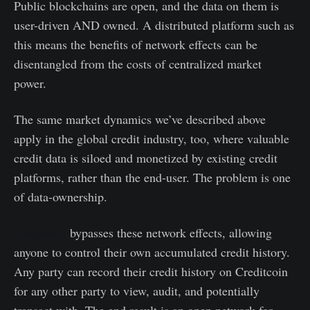
Public blockchains are open, and the data on them is
user-driven AND owned. A distributed platform such as
this means the benefits of network effects can be
disentangled from the costs of centralized market
power.
The same market dynamics we’ve described above
apply in the global credit industry, too, where valuable
credit data is siloed and monetized by existing credit
platforms, rather than the end-user. The problem is one
of data-ownership.
Creditcoin
bypasses these network effects, allowing
anyone to control their own accumulated credit history.
Any party can record their credit history on Creditcoin
for any other party to view, audit, and potentially