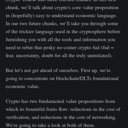
chunk, we’ll talk about crypto’s core value proposition
in (hopefully) easy to understand economic language.
In our two future chunks, we’ll take you through some
of the trickier language used in the cryptosphere before
furnishing you with all the tools and information you
need to rebut that pesky no-coiner crypto fud (fud =
fear, uncertainty, doubt for all the truly uninitiated).
But let’s not get ahead of ourselves. First up, we’re
going to concentrate on blockchain/DLTs foundational
economic value.
Crypto has two fundamental value propositions from
which its bountiful fruits flow: reductions in the cost of
verification, and reductions in the cost of networking.
We’re going to take a look at both of them.