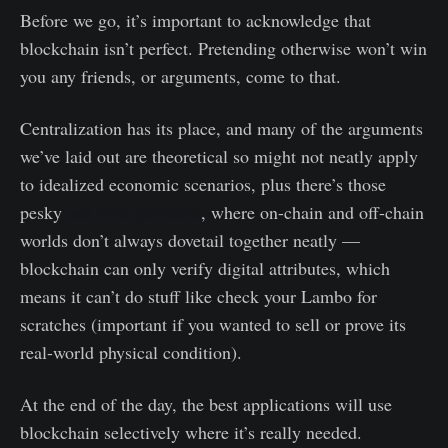
Before we go, it’s important to acknowledge that
blockchain isn’t perfect. Pretending otherwise won’t win
you any friends, or arguments, come to that.
Centralization has its place, and many of the arguments
we’ve laid out are theoretical so might not neatly apply
to idealized economic scenarios, plus there’s those
pesky
last mile problems
, where on-chain and off-chain
worlds don’t always dovetail together neatly —
blockchain can only verify digital attributes, which
means it can’t do stuff like check your Lambo for
scratches (important if you wanted to sell or prove its
real-world physical condition).
At the end of the day, the best applications will use
blockchain selectively where it’s really needed.