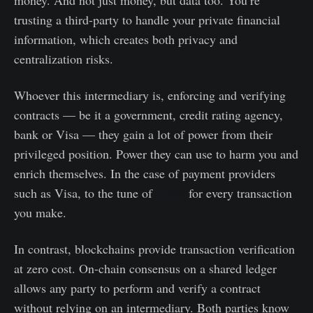
money. And not just money, but data too. You’re
trusting a third-party to handle your private financial
information, which creates both privacy and
centralization risks.
Whoever this intermediary is, enforcing and verifying
contracts — be it a government, credit rating agency,
bank or Visa — they gain a lot of power from their
privileged position. Power they can use to harm you and
enrich themselves. In the case of payment providers
such as Visa, to the tune of
1–2%
for every transaction
you make.
In contrast, blockchains provide transaction verification
at zero cost. On-chain consensus on a shared ledger
allows any party to perform and verify a contract
without relying on an intermediary. Both parties know