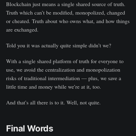
Blockchain just means a single shared source of truth.
Truth which can’t be modified, monopolized, changed
or cheated. Truth about who owns what, and how things
are exchanged.
Told you it was actually quite simple didn’t we?
With a single shared platform of truth for everyone to
use, we avoid the centralization and monopolization
risks of traditional intermediation — plus, we save a
little time and money while we’re at it, too.
And that’s all there is to it. Well, not quite.
Final Words