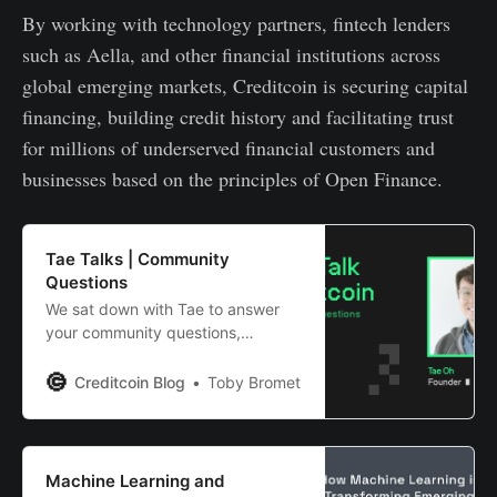
By working with technology partners, fintech lenders
such as Aella, and other financial institutions across
global emerging markets, Creditcoin is securing capital
financing, building credit history and facilitating trust
for millions of underserved financial customers and
businesses based on the principles of Open Finance.
Tae Talks | Community
Questions
We sat down with Tae to answer
your community questions,
covering 2.0+ staking
requirements, 3.0 design and
Creditcoin Blog
Toby Bromet
much much more…
Machine Learning and