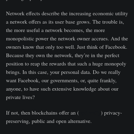
Network effects describe the increasing economic utility
a network offers as its user base grows. The trouble is,
the more useful a network becomes, the more
monopolistic power the network owner accrues. And the
owners know that only too well. Just think of Facebook.
Because they own the network, they’re in the perfect
position to reap the rewards that such a huge monopoly
brings. In this case, your personal data. Do we really
want Facebook, our governments, or, quite frankly,
anyone, to have such extensive knowledge about our
private lives?
If not, then blockchains offer an (
optionally
) privacy-
preserving, public and open alternative.