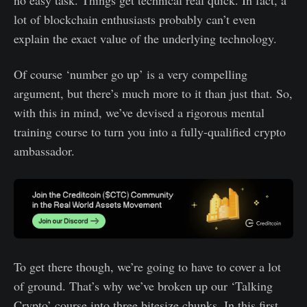
lot of blockchain enthusiasts probably can’t even
explain the exact value of the underlying technology.
Of course ‘number go up’ is a very compelling
argument, but there’s much more to it than just that. So,
with this in mind, we’ve devised a rigorous mental
training course to turn you into a fully-qualified crypto
ambassador.
To get there though, we’re going to have to cover a lot
of ground. That’s why we’ve broken up our ‘Talking
Crypto’ course into three bitesize chunks. In this first