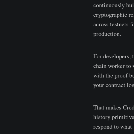
continuously bui
cryptographic re
across testnets 
production.
For developers, 
chain worker to 
with the proof bu
your contract log
That makes Credi
history primitive
respond to what 