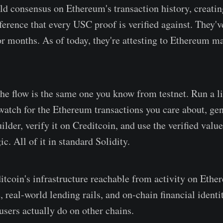
ld consensus on Ethereum's transaction history, creatin
ference that every USC proof is verified against. They'
for months. As of today, they're attesting to Ethereum m
the flow is the same one you know from testnet. Run a l
watch for the Ethereum transactions you care about, gen
ilder, verify it on Creditcoin, and use the verified value
ic. All of it in standard Solidity.
tcoin's infrastructure reachable from activity on Ether
, real-world lending rails, and on-chain financial identi
users actually do on other chains.