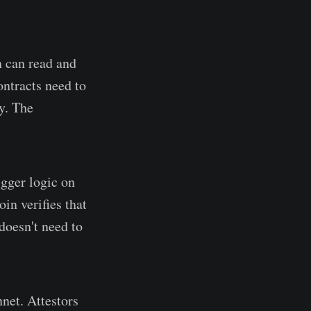
n can read and
ntracts need to
y. The
gger logic on
in verifies that
doesn't need to
net. Attestors