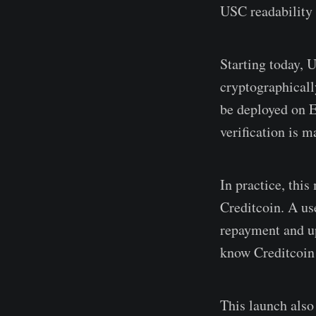
USC readability 
Starting today, 
cryptographicall
be deployed on E
verification is m
In practice, thi
Creditcoin. A us
repayment and up
know Creditcoin 
This launch also