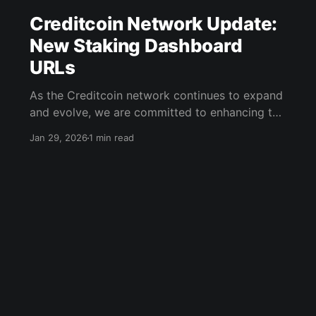
Creditcoin Network Update:
New Staking Dashboard
URLs
As the Creditcoin network continues to expand
and evolve, we are committed to enhancing the
user experience for our community. In line with
Jan 29, 2026
1 min read
this commitment, we have completed
important housekeeping. This update involves
changes to the URLs for our staking
dashboards. New Dashboard URL for Native
CTC Stakers For our