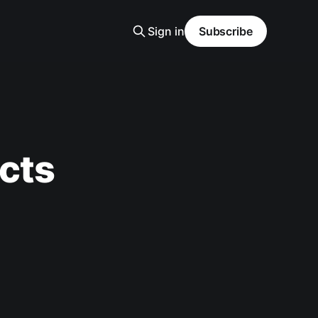
Sign in
Subscribe
cts