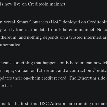
is now live on Creditcoin mainnet.
Universal Smart Contracts (USC) deployed on Creditcoi
y verify transaction data from Ethereum mainnet. No co
thereum, and nothing depends on a trusted intermediar
athematical.
s means something that happens on Ethereum can now tri
er repays a loan on Ethereum, and a contract on Creditco
dates their on-chain credit record. The Ethereum side 
exists.
 marks the first time USC Attestors are running on main