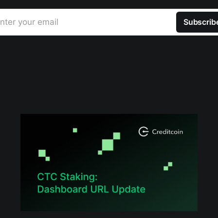
nter your email
Subscrib