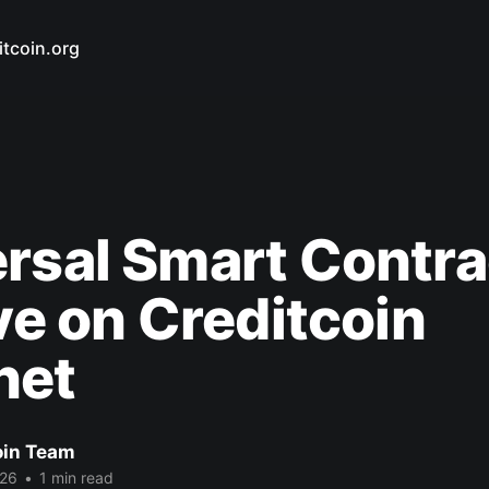
itcoin.org
rsal Smart Contra
ive on Creditcoin
net
oin Team
026
•
1 min read