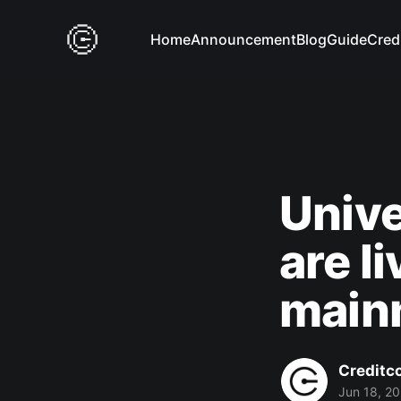
Home
Announcement
Blog
Guide
Cred
Unive
are l
main
Creditc
Jun 18, 2