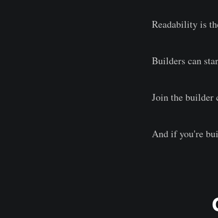
Readability is th
Builders can sta
Join the builde
And if you're bu