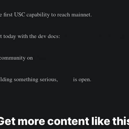
e first USC capability to reach mainnet.
rt today with the dev docs:
https://docs.creditcoin.org/c
r community on
Discord
ilding something serious,
CEIP
is open.
Get more content like thi