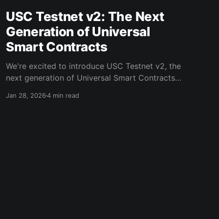
USC Testnet v2: The Next
Generation of Universal
Smart Contracts
We're excited to introduce USC Testnet v2, the
next generation of Universal Smart Contracts
that delivers faster execution, simpler
Jan 28, 2026
4 min read
integration, and significantly improved
developer experience. This represents a natural
evolution - taking the existing model and
optimizing it for real-world deployment. Why
USC Testnet v2? USC Testnet v1
Powered by Ghost