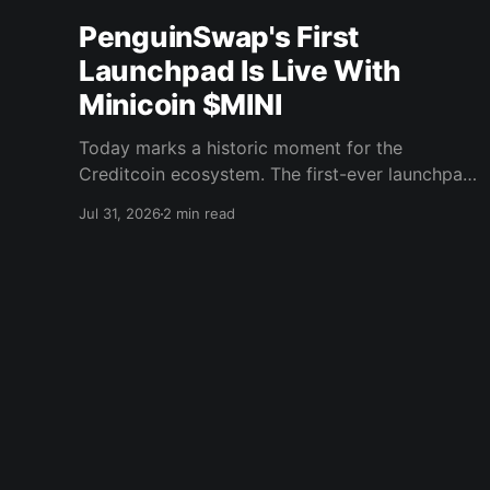
PenguinSwap's First
Launchpad Is Live With
Minicoin $MINI
Today marks a historic moment for the
Creditcoin ecosystem. The first-ever launchpad
event on PenguinSwap has officially opened,
Jul 31, 2026
2 min read
and it belongs to minicoin. Minicoin is
developed under license from IPX, the company
behind LINE FRIENDS. That alone should tell
you this isn't a small experiment. It'
Creditcoin Blog
© 2026