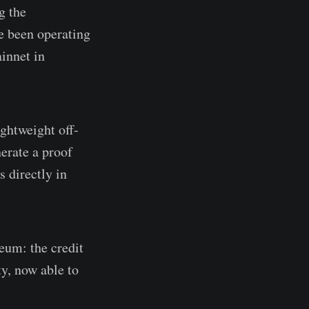
g the
ve been operating
ainnet in
ightweight off-
erate a proof
s directly in
eum: the credit
ty, now able to