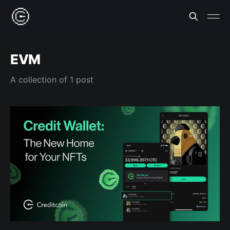
EVM
A collection of 1 post