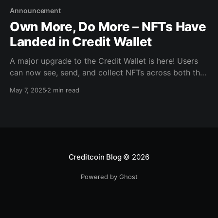
Announcement
Own More, Do More – NFTs Have
Landed in Credit Wallet
A major upgrade to the Credit Wallet is here! Users
can now see, send, and collect NFTs across both the
Creditcoin and Ethereum networks in their Credit
May 7, 2025
2 min read
Wallet. A new dedicated NFT tab inside the Wallet
app allows users to browse collections, update their
profile picture, and manage everything from
Creditcoin Blog
© 2026
Powered by Ghost