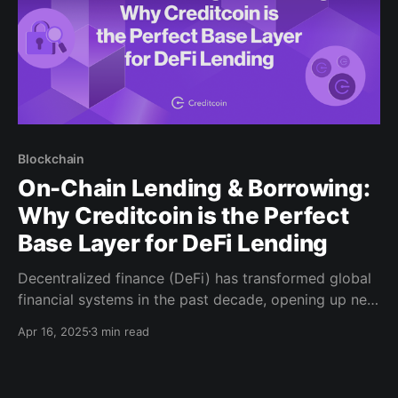
Blockchain
On-Chain Lending & Borrowing:
Why Creditcoin is the Perfect
Base Layer for DeFi Lending
Decentralized finance (DeFi) has transformed global
financial systems in the past decade, opening up new
opportunities for individuals worldwide, particularly
Apr 16, 2025
3 min read
in regions with limited access to banking services. By
removing traditional intermediaries like banks and
brokers, DeFi has enabled equitable access, and