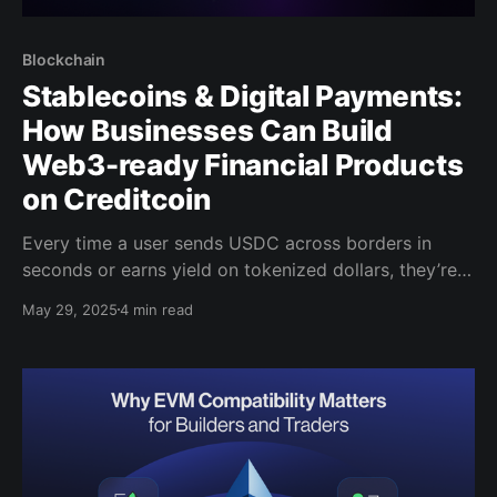
Blockchain
Stablecoins & Digital Payments:
How Businesses Can Build
Web3-ready Financial Products
on Creditcoin
Every time a user sends USDC across borders in
seconds or earns yield on tokenized dollars, they’re
stepping into a financial world outside of traditional
May 29, 2025
4 min read
finance. Stablecoins, once seen as niche, facilitated
over $27.6 trillion in transactions over the past 12
months. That's more than the