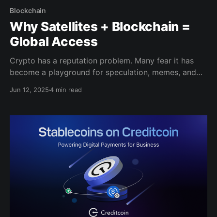
Blockchain
Why Satellites + Blockchain =
Global Access
Crypto has a reputation problem. Many fear it has
become a playground for speculation, memes, and
short-lived hype. However, beneath the noise, one
Jun 12, 2025
4 min read
sector that has quietly been building real-world use
cases is decentralized physical infrastructure
networks (DePINs). DePINs use blockchain to solve
real problems like connectivity, energy