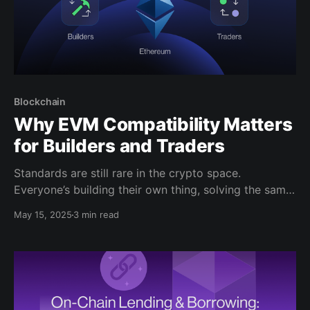
Blockchain
Why EVM Compatibility Matters
for Builders and Traders
Standards are still rare in the crypto space.
Everyone’s building their own thing, solving the same
problems in slightly different ways. But amid the lack
May 15, 2025
3 min read
of standardization and fragmentation, one thing has
quietly become a shared foundation: the Ethereum
Virtual Machine, or EVM. EVM compatibility has
become a practical