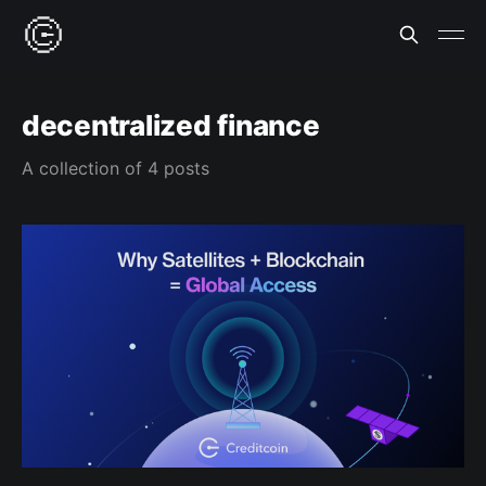
decentralized finance
A collection of 4 posts