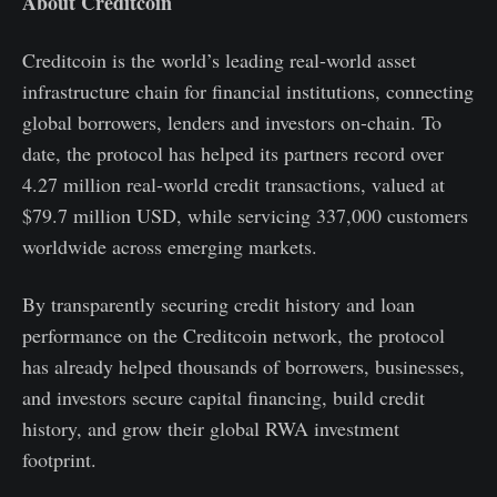
About Creditcoin
Creditcoin is the world’s leading real-world asset
infrastructure chain for financial institutions, connecting
global borrowers, lenders and investors on-chain. To
date, the protocol has helped its partners record over
4.27 million real-world credit transactions, valued at
$79.7 million USD, while servicing 337,000 customers
worldwide across emerging markets.
By transparently securing credit history and loan
performance on the Creditcoin network, the protocol
has already helped thousands of borrowers, businesses,
and investors secure capital financing, build credit
history, and grow their global RWA investment
footprint.