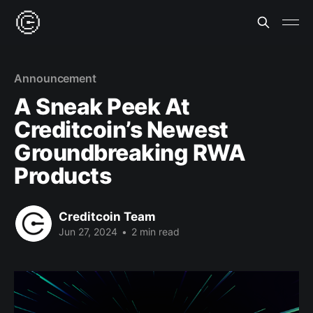
Announcement
A Sneak Peek At
Creditcoin’s Newest
Groundbreaking RWA
Products
Creditcoin Team
Jun 27, 2024
•
2 min read