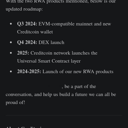
With the two RWA products mentioned, below is our
updated roadmap:
Q3 2024:
EVM-compatible mainnet and new
Creditcoin wallet
Q4 2024:
DEX launch
2025:
Creditcoin network launches the
Universal Smart Contract layer
2024-2025:
Launch of our new RWA products
Join Creditcoin on Discord
, be a part of the
conversation, and help us build a future we can all be
proud of!