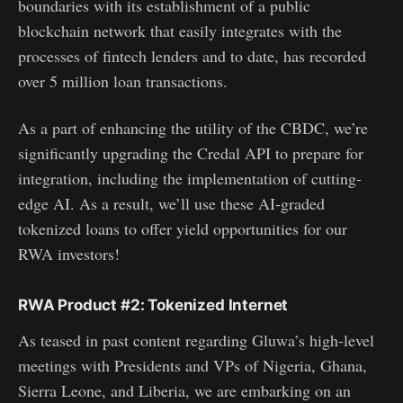
boundaries with its establishment of a public
blockchain network that easily integrates with the
processes of fintech lenders and to date, has recorded
over 5 million loan transactions.
As a part of enhancing the utility of the CBDC, we’re
significantly upgrading the Credal API to prepare for
integration, including the implementation of cutting-
edge AI. As a result, we’ll use these AI-graded
tokenized loans to offer yield opportunities for our
RWA investors!
RWA Product #2: Tokenized Internet
As teased in past content regarding Gluwa’s high-level
meetings with Presidents and VPs of Nigeria, Ghana,
Sierra Leone, and Liberia, we are embarking on an