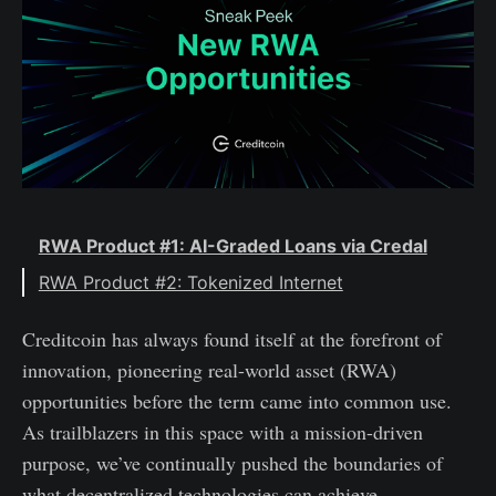
RWA Product #1: AI-Graded Loans via Credal
RWA Product #2: Tokenized Internet
Creditcoin has always found itself at the forefront of
innovation, pioneering real-world asset (RWA)
opportunities before the term came into common use.
As trailblazers in this space with a mission-driven
purpose, we’ve continually pushed the boundaries of
what decentralized technologies can achieve.