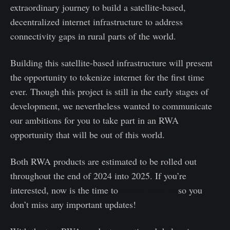
extraordinary journey to build a satellite-based,
decentralized internet infrastructure to address
connectivity gaps in rural parts of the world.
Building this satellite-based infrastructure will present
the opportunity to tokenize internet for the first time
ever. Though this project is still in the early stages of
development, we nevertheless wanted to communicate
our ambitions for you to take part in an RWA
opportunity that will be out of this world.
Both RWA products are estimated to be rolled out
throughout the end of 2024 into 2025. If you’re
interested, now is the time to
follow us on X
so you
don’t miss any important updates!