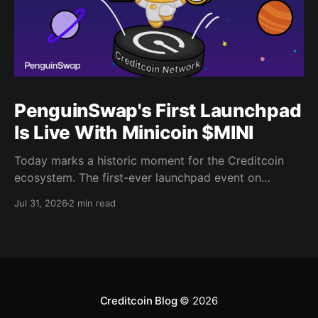
PenguinSwap's First Launchpad
Is Live With Minicoin $MINI
Today marks a historic moment for the Creditcoin
ecosystem. The first-ever launchpad event on
PenguinSwap has officially opened, and it belongs to
Jul 31, 2026
2 min read
minicoin. Minicoin is developed under license from
IPX, the company behind LINE FRIENDS. That alone
should tell you this isn't a small experiment. It'
Creditcoin Blog
© 2026