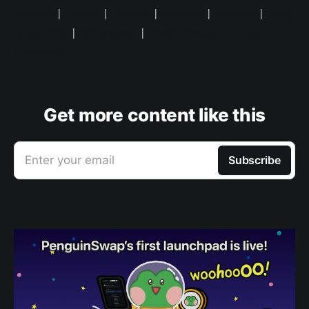
Website
|
Twitter
|
Discord
|
Medium
|
Youtube
|
Teleg
ram(ANN)
|
Whitepaper
|
Credit Penguin Colony
(Opensea)
Get more content like this
Enter your email
Subscribe