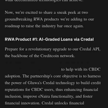
Now, we’re excited to share a sneak peek at two
groundbreaking RWA products we’re adding to our
roadmap to raise the industry bar once again.
RWA Product #1: AI-Graded Loans via Credal
Prepare for a revolutionary upgrade to our Credal API,
the backbone of the Creditcoin network.
Gluwa, the
developer of Creditcoin, is collaborating with the
Central Bank of Nigeria (CBN)
to help with its CBDC
adoption. The partnership's core objective is to harness
the power of Gluwa's Credal technology to build credit
reputations for CBDC users, thus enhancing financial
inclusion, improve eNaira functionality, and foster
financial innovation. Credal unlocks financial