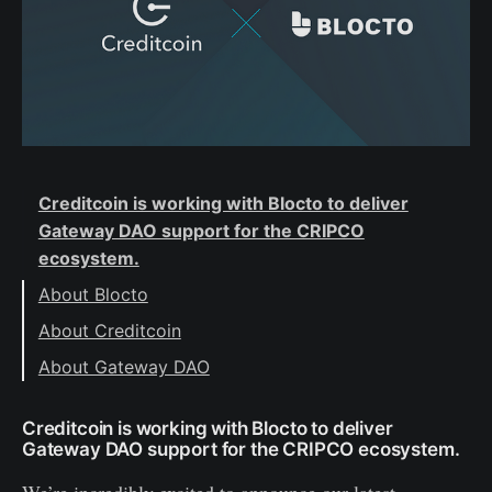
Creditcoin is working with Blocto to deliver
Gateway DAO support for the CRIPCO
ecosystem.
About Blocto
About Creditcoin
About Gateway DAO
Creditcoin is working with Blocto to deliver
Gateway DAO support for the CRIPCO ecosystem.
We’re incredibly excited to announce our latest