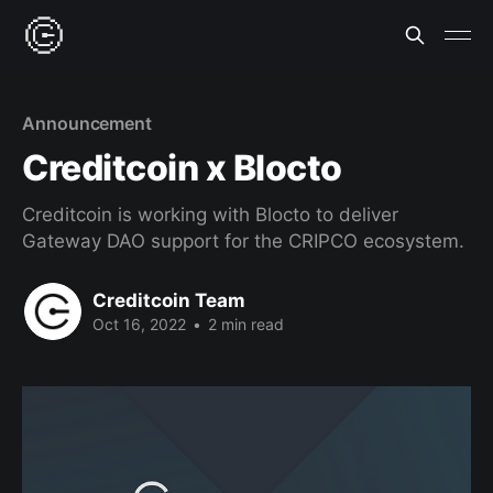
Announcement
Creditcoin x Blocto
Creditcoin is working with Blocto to deliver
Gateway DAO support for the CRIPCO ecosystem.
Creditcoin Team
Oct 16, 2022
•
2 min read