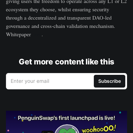
giving users the freedom to operate across any L1 or L2
ecosystem they choose, whilst ensuring security
through a decentralized and transparent DAO-led
governance and cross-chain validation mechanism.
Whitepaper
here
.
Get more content like this
Enter your email
Subscribe