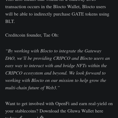
transaction occurs in the Blocto Wallet, Blocto users
will be able to indirectly purchase GATE tokens using
BLT.
Creditcoin founder, Tae Oh:
“By working with Blocto to integrate the Gateway
DAO, we’ll be providing CRIPCO and Blocto users an
easy way to interact with and bridge NFTs within the
CRIPCO ecosystem and beyond. We look forward to
working with Blocto on our mission to help grow the
multi-chain future of Web3.”
Want to get involved with OpenFi and earn real-yield on
your stablecoins? Download the Gluwa Wallet here
today: 🍏
Apple
| 🤖
Android