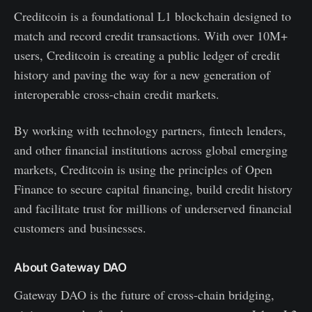
Creditcoin is a foundational L1 blockchain designed to
match and record credit transactions. With over 10M+
users, Creditcoin is creating a public ledger of credit
history and paving the way for a new generation of
interoperable cross-chain credit markets.
By working with technology partners, fintech lenders,
and other financial institutions across global emerging
markets, Creditcoin is using the principles of Open
Finance to secure capital financing, build credit history
and facilitate trust for millions of underserved financial
customers and businesses.
About Gateway DAO
Gateway DAO is the future of cross-chain bridging,