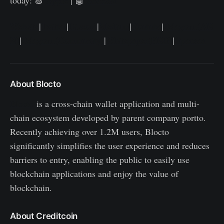
Website
|
Twitter
|
Discord
|
Medium
|
Youtube
|
Telegram(AN
N)
|
Telegram(Community)
|
Whitepaper(ENG)
|
Opensea
About Blocto
Blocto
is a cross-chain wallet application and multi-
chain ecosystem developed by parent company portto.
Recently achieving over 1.2M users, Blocto
significantly simplifies the user experience and reduces
barriers to entry, enabling the public to easily use
blockchain applications and enjoy the value of
blockchain.
About Creditcoin