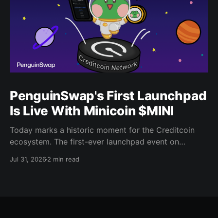
PenguinSwap's First Launchpad
Is Live With Minicoin $MINI
Today marks a historic moment for the Creditcoin
ecosystem. The first-ever launchpad event on
PenguinSwap has officially opened, and it belongs to
Jul 31, 2026
2 min read
minicoin. Minicoin is developed under license from
IPX, the company behind LINE FRIENDS. That alone
should tell you this isn't a small experiment. It'