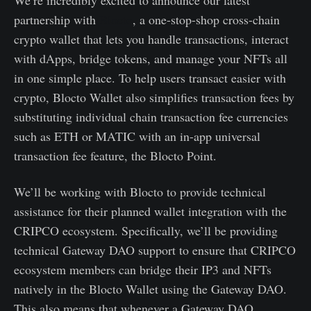
partnership with
Blocto
, a one-stop-shop cross-chain
crypto wallet that lets you handle transactions, interact
with dApps, bridge tokens, and manage your NFTs all
in one simple place. To help users transact easier with
crypto, Blocto Wallet also simplifies transaction fees by
substituting individual chain transaction fee currencies
such as ETH or MATIC with an in-app universal
transaction fee feature, the Blocto Point.
We’ll be working with Blocto to provide technical
assistance for their planned wallet integration with the
CRIPCO ecosystem. Specifically, we’ll be providing
technical Gateway DAO support to ensure that CRIPCO
ecosystem members can bridge their IP3 and NFTs
natively in the Blocto Wallet using the Gateway DAO.
This also means that whenever a Gateway DAO