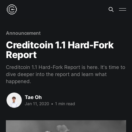
Announcement
Creditcoin 1.1 Hard-Fork
Report
Creditcoin 1.1 Hard-Fork Report is here. It's time to
dive deeper into the report and learn what
happened.
Tae Oh
Jan 11, 2020
•
1 min read