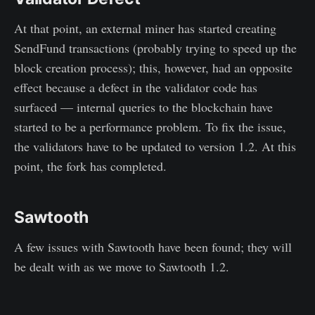
At that point, an external miner has started creating
SendFund transactions (probably trying to speed up the
block creation process); this, however, had an opposite
effect because a defect in the validator code has
surfaced — internal queries to the blockchain have
started to be a performance problem. To fix the issue,
the validators have to be updated to version 1.2. At this
point, the fork has completed.
Sawtooth
A few issues with Sawtooth have been found; they will
be dealt with as we move to Sawtooth 1.2.