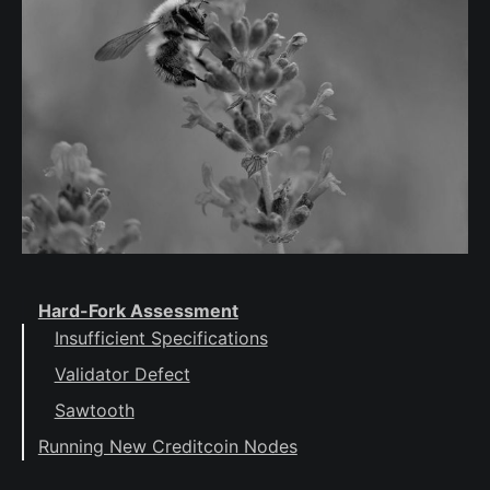
Hard-Fork Assessment
Insufficient Specifications
Validator Defect
Sawtooth
Running New Creditcoin Nodes