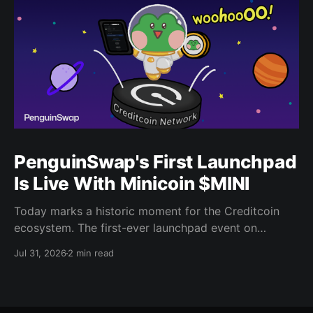
PenguinSwap's First Launchpad
Is Live With Minicoin $MINI
Today marks a historic moment for the Creditcoin
ecosystem. The first-ever launchpad event on
PenguinSwap has officially opened, and it belongs to
Jul 31, 2026
2 min read
minicoin. Minicoin is developed under license from
IPX, the company behind LINE FRIENDS. That alone
should tell you this isn't a small experiment. It'