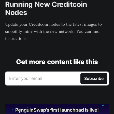
Running New Creditcoin
Nodes
Update your Creditcoin nodes to the latest images to
smoothly mine with the new network. You can find
instructions
here
.
Get more content like this
Enter your email
Subscribe