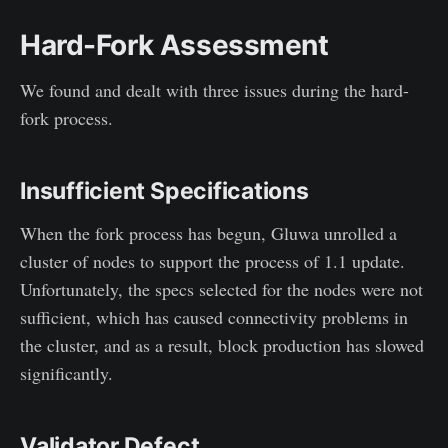
Hard-Fork Assessment
We found and dealt with three issues during the hard-
fork process.
Insufficient Specifications
When the fork process has begun, Gluwa unrolled a
cluster of nodes to support the process of 1.1 update.
Unfortunately, the specs selected for the nodes were not
sufficient, which has caused connectivity problems in
the cluster, and as a result, block production has slowed
significantly.
Validator Defect