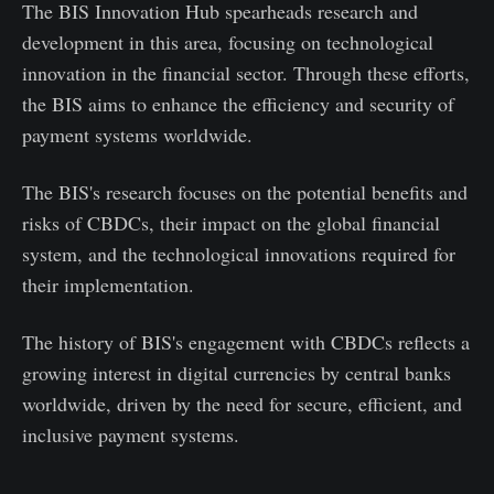
The BIS Innovation Hub spearheads research and
development in this area, focusing on technological
innovation in the financial sector. Through these efforts,
the BIS aims to enhance the efficiency and security of
payment systems worldwide.
The BIS's research focuses on the potential benefits and
risks of CBDCs, their impact on the global financial
system, and the technological innovations required for
their implementation.
The history of BIS's engagement with CBDCs reflects a
growing interest in digital currencies by central banks
worldwide, driven by the need for secure, efficient, and
inclusive payment systems.