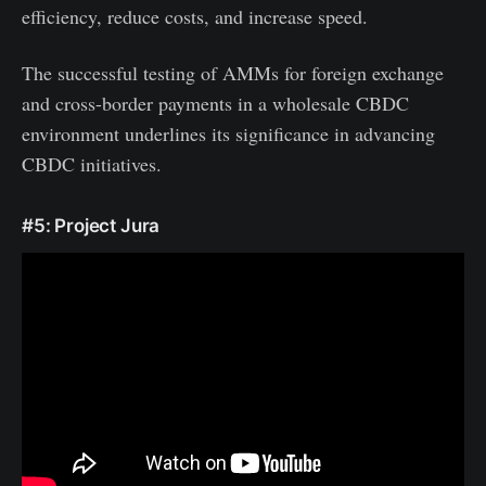
efficiency, reduce costs, and increase speed.
The successful testing of AMMs for foreign exchange
and cross-border payments in a wholesale CBDC
environment underlines its significance in advancing
CBDC initiatives.
#5: Project Jura