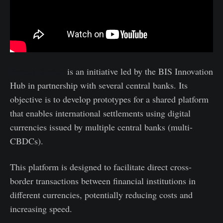
Project Dunbar
is an initiative led by the BIS Innovation
Hub in partnership with several central banks. Its
objective is to develop prototypes for a shared platform
that enables international settlements using digital
currencies issued by multiple central banks (multi-
CBDCs).
This platform is designed to facilitate direct cross-
border transactions between financial institutions in
different currencies, potentially reducing costs and
increasing speed.