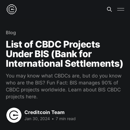
Blog
List of CBDC Projects
Under BIS (Bank for
International Settlements)
You may know what CBDCs are, but do you know
who are the BIS? Fun Fact: BIS manages 90% of
CBDC projects worldwide. Learn about BIS CBDC
projects here.
Creditcoin Team
Jan 30, 2024
•
7 min read