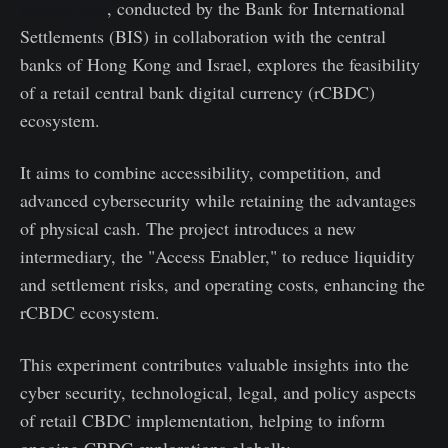
Project Sela
, conducted by the Bank for International
Settlements (BIS) in collaboration with the central
banks of Hong Kong and Israel, explores the feasibility
of a retail central bank digital currency (rCBDC)
ecosystem.
It aims to combine accessibility, competition, and
advanced cybersecurity while retaining the advantages
of physical cash. The project introduces a new
intermediary, the "Access Enabler," to reduce liquidity
and settlement risks, and operating costs, enhancing the
rCBDC ecosystem.
This experiment contributes valuable insights into the
cyber security, technological, legal, and policy aspects
of retail CBDC implementation, helping to inform