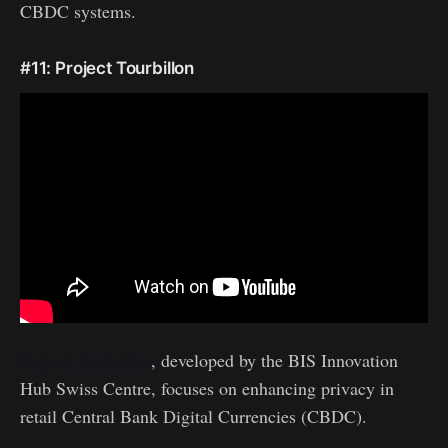
CBDC systems.
#11: Project Tourbillon
Project Tourbillon
, developed by the BIS Innovation
Hub Swiss Centre, focuses on enhancing privacy in
retail Central Bank Digital Currencies (CBDC).