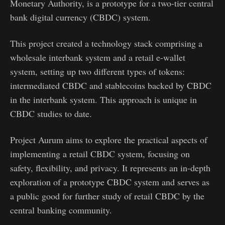
Monetary Authority, is a prototype for a two-tier central
bank digital currency (CBDC) system.
This project created a technology stack comprising a
wholesale interbank system and a retail e-wallet
system, setting up two different types of tokens:
intermediated CBDC and stablecoins backed by CBDC
in the interbank system. This approach is unique in
CBDC studies to date.
Project Aurum aims to explore the practical aspects of
implementing a retail CBDC system, focusing on
safety, flexibility, and privacy. It represents an in-depth
exploration of a prototype CBDC system and serves as
a public good for further study of retail CBDC by the
central banking community.