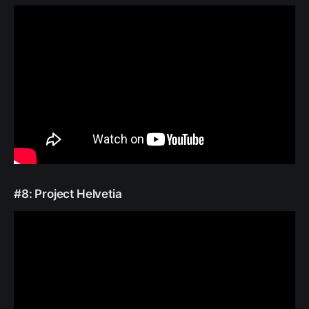
#8: Project Helvetia