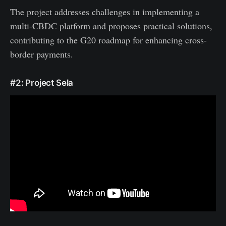
The project addresses challenges in implementing a
multi-CBDC platform and proposes practical solutions,
contributing to the G20 roadmap for enhancing cross-
border payments.
#2: Project Sela