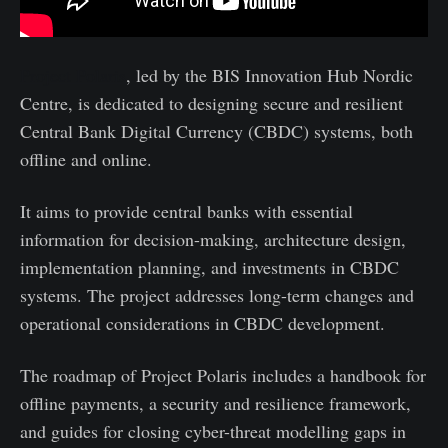
Project Polaris
, led by the BIS Innovation Hub Nordic
Centre, is dedicated to designing secure and resilient
Central Bank Digital Currency (CBDC) systems, both
offline and online.
It aims to provide central banks with essential
information for decision-making, architecture design,
implementation planning, and investments in CBDC
systems. The project addresses long-term changes and
operational considerations in CBDC development.
The roadmap of Project Polaris includes a handbook for
offline payments, a security and resilience framework,
and guides for closing cyber-threat modelling gaps in