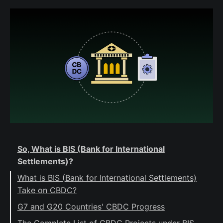
So, What is BIS (Bank for International
Settlements)?
What is BIS (Bank for International Settlements)
Take on CBDC?
G7 and G20 Countries' CBDC Progress
Wholesale CBDC Developments
The Complete List of CBDC Projects under BIS