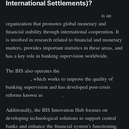
International Settlements)?
The Bank for International Settlements (BIS)
is an
organization that promotes global monetary and
financial stability through international cooperation. It
is involved in research related to financial and monetary
matters, provides important statistics in these areas, and
has a key role in banking supervision worldwide.
The BIS also operates the
Basel Committee on Banking
Supervision
, which works to improve the quality of
banking supervision and has developed post-crisis
reforms known as
Basel III
.
Additionally, the BIS Innovation Hub focuses on
developing technological solutions to support central
banks and enhance the financial system's functioning.