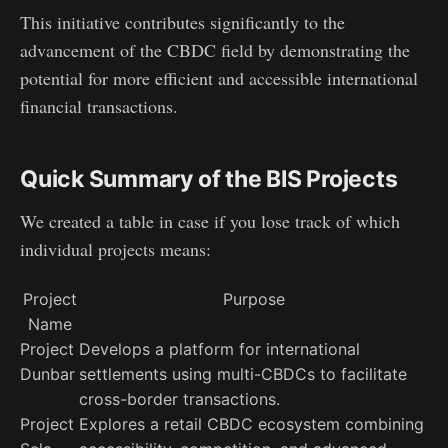
This initiative contributes significantly to the
advancement of the CBDC field by demonstrating the
potential for more efficient and accessible international
financial transactions.
Quick Summary of the BIS Projects
We created a table in case if you lose track of which
individual projects means:
Project
Purpose
Name
Project
Develops a platform for international
Dunbar
settlements using multi-CBDCs to facilitate
cross-border transactions.
Project
Explores a retail CBDC ecosystem combining