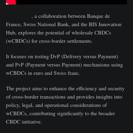
Project Jura
, a collaboration between Banque de
France, Swiss National Bank, and the BIS Innovation
Hub, explores the potential of wholesale CBDCs
(wCBDCs) for cross-border settlements.
It focuses on testing DvP (Delivery versus Payment)
and PvP (Payment versus Payment) mechanisms using
wCBDCs in euro and Swiss franc.
The project aims to enhance the efficiency and security
of cross-border transactions and provides insights into
policy, legal, and operational considerations of
wCBDCs, contributing significantly to the broader
CBDC initiative.