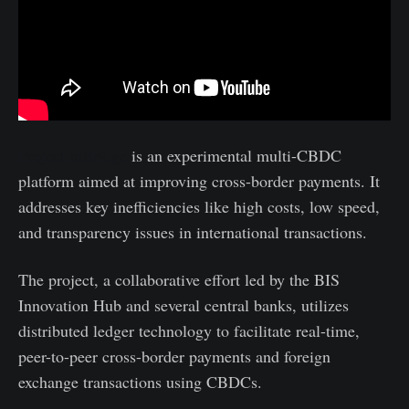
Project mBridge
is an experimental multi-CBDC
platform aimed at improving cross-border payments. It
addresses key inefficiencies like high costs, low speed,
and transparency issues in international transactions.
The project, a collaborative effort led by the BIS
Innovation Hub and several central banks, utilizes
distributed ledger technology to facilitate real-time,
peer-to-peer cross-border payments and foreign
exchange transactions using CBDCs.