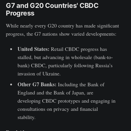
G7 and G20 Countries' CBDC
Progress
While nearly every G20 country has made significant
progress, the G7 nations show varied developments:
United States:
Retail CBDC progress has
stalled, but advancing in wholesale (bank-to-
bank) CBDC, particularly following Russia’s
invasion of Ukraine.
Other G7 Banks:
Including the Bank of
England and the Bank of Japan, are
developing CBDC prototypes and engaging in
consultations on privacy and financial
stability.