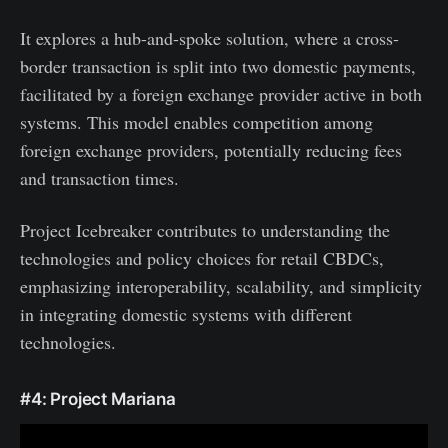
It explores a hub-and-spoke solution, where a cross-
border transaction is split into two domestic payments,
facilitated by a foreign exchange provider active in both
systems. This model enables competition among
foreign exchange providers, potentially reducing fees
and transaction times.
Project Icebreaker contributes to understanding the
technologies and policy choices for retail CBDCs,
emphasizing interoperability, scalability, and simplicity
in integrating domestic systems with different
technologies.
#4: Project Mariana