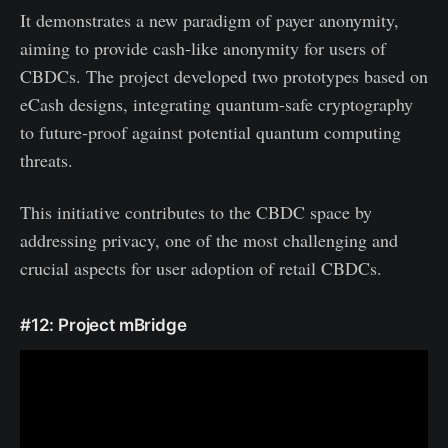
It demonstrates a new paradigm of payer anonymity,
aiming to provide cash-like anonymity for users of
CBDCs. The project developed two prototypes based on
eCash designs, integrating quantum-safe cryptography
to future-proof against potential quantum computing
threats.
This initiative contributes to the CBDC space by
addressing privacy, one of the most challenging and
crucial aspects for user adoption of retail CBDCs.
#12: Project mBridge