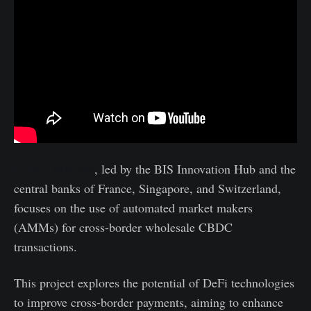
Project Mariana
, led by the BIS Innovation Hub and the
central banks of France, Singapore, and Switzerland,
focuses on the use of automated market makers
(AMMs) for cross-border wholesale CBDC
transactions.
This project explores the potential of DeFi technologies
to improve cross-border payments, aiming to enhance