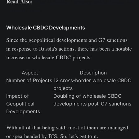
Read Also:
What is BRICS Currency and Its Effects on
Fiat and Crypto
Wholesale CBDC Developments
Since the geopolitical developments and G7 sanctions
in response to Russia's actions, there has been a notable
increase in wholesale CBDC projects:
Aspect
Description
Number of Projects
12 cross-border wholesale CBDC
projects
Impact of
Doubling of wholesale CBDC
Geopolitical
developments post-G7 sanctions
Developments
With all of that being said, most of them are managed
or spearheaded by BIS. So, let's get to it.