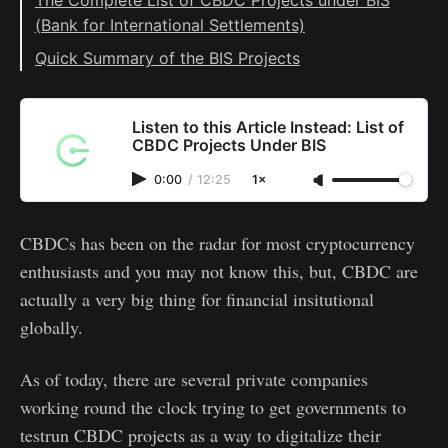
(Bank for International Settlements)
#1: Project Dunbar
Quick Summary of the BIS Projects
#2: Project Sela
#3: Project Icebreaker
Listen to this Article Instead: List of
CBDC Projects Under BIS
#4: Project Mariana
0:00
/
12:25
1×
#5: Project Jura
#6: Project Rosalind
CBDCs has been on the radar for most cryptocurrency
#7: Project Aurum
enthusiasts and you may not know this, but, CBDC are
#8: Project Helvetia
actually a very big thing for financial insitutional
#10: Project Polaris
globally.
#11: Project Tourbillon
As of today, there are several private companies
#12: Project mBridge
working round the clock trying to get governments to
testrun CBDC projects as a way to digitalize their