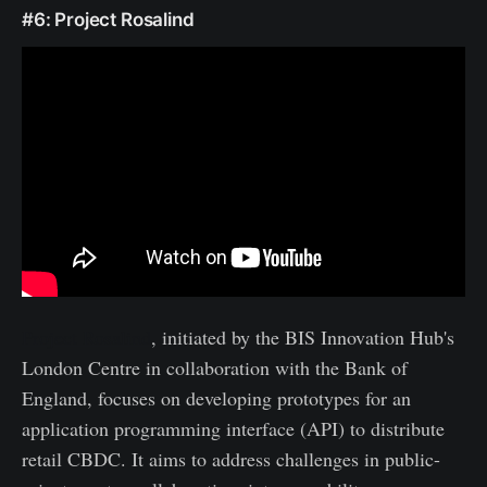
#6: Project Rosalind
Project Rosalind
, initiated by the BIS Innovation Hub's
London Centre in collaboration with the Bank of
England, focuses on developing prototypes for an
application programming interface (API) to distribute
retail CBDC. It aims to address challenges in public-