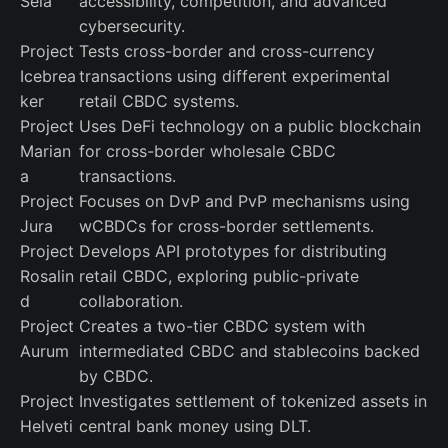
Sela
accessibility, competition, and advanced
cybersecurity.
Project
Tests cross-border and cross-currency
Icebrea
transactions using different experimental
ker
retail CBDC systems.
Project
Uses DeFi technology on a public blockchain
Marian
for cross-border wholesale CBDC
a
transactions.
Project
Focuses on DvP and PvP mechanisms using
Jura
wCBDCs for cross-border settlements.
Project
Develops API prototypes for distributing
Rosalin
retail CBDC, exploring public-private
d
collaboration.
Project
Creates a two-tier CBDC system with
Aurum
intermediated CBDC and stablecoins backed
by CBDC.
Project
Investigates settlement of tokenized assets in
Helveti
central bank money using DLT.