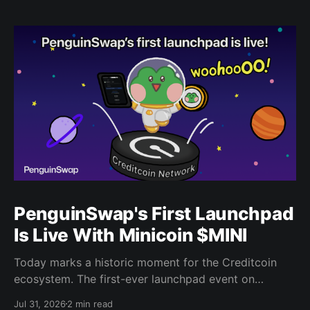
PenguinSwap's First Launchpad
Is Live With Minicoin $MINI
Today marks a historic moment for the Creditcoin
ecosystem. The first-ever launchpad event on
PenguinSwap has officially opened, and it belongs to
Jul 31, 2026
2 min read