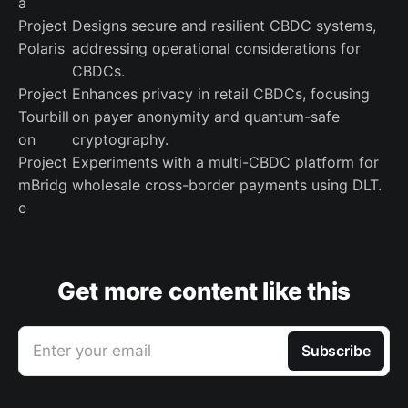
a
Project
Designs secure and resilient CBDC systems,
Polaris
addressing operational considerations for
CBDCs.
Project
Enhances privacy in retail CBDCs, focusing
Tourbill
on payer anonymity and quantum-safe
on
cryptography.
Project
Experiments with a multi-CBDC platform for
mBridg
wholesale cross-border payments using DLT.
e
Get more content like this
Enter your email
Subscribe