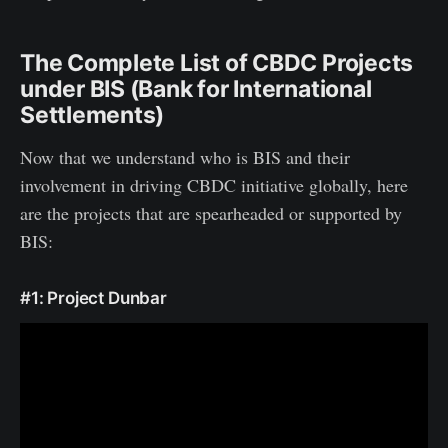
The Complete List of CBDC Projects
under BIS (Bank for International
Settlements)
Now that we understand who is BIS and their
involvement in driving CBDC initiative globally, here
are the projects that are spearheaded or supported by
BIS:
#1: Project Dunbar