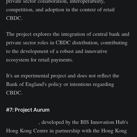
private sector collaboration, interoperability,
competition, and adoption in the context of retail
CBDC.
The project explores the integration of central bank and
private sector roles in CBDC distribution, contributing
to the development of a robust and innovative
ecosystem for retail payments.
It's an experimental project and does not reflect the
Bank of England's policy or intentions regarding
CBDC.
#7: Project Aurum
Project Aurum
, developed by the BIS Innovation Hub's
Hong Kong Centre in partnership with the Hong Kong