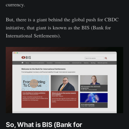
currency.
But, there is a giant behind the global push for CBDC
initiative, that giant is known as the BIS (Bank for
International Settlements).
So, What is BIS (Bank for