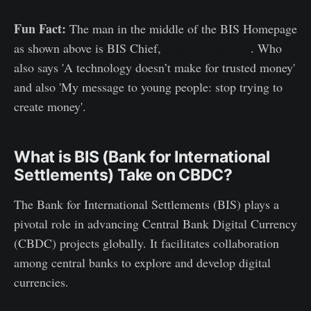
Fun Fact:
The man in the middle of the BIS Homepage
as shown above is BIS Chief,
Agustin Carstens
. Who
also says 'A technology doesn’t make for trusted money'
and also 'My message to young people: stop trying to
create money'.
What is BIS (Bank for International
Settlements) Take on CBDC?
The Bank for International Settlements (BIS) plays a
pivotal role in advancing Central Bank Digital Currency
(CBDC) projects globally. It facilitates collaboration
among central banks to explore and develop digital
currencies.