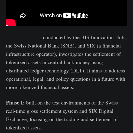
Project Helvetia
, conducted by the BIS Innovation Hub,
the Swiss National Bank (SNB), and SIX (a financial
infrastructure operator), investigates the settlement of
tokenized assets in central bank money using
distributed ledger technology (DLT). It aims to address
operational, legal, and policy questions in a future with
more tokenized financial assets.
Phase I:
built on the test environments of the Swiss
real-time gross settlement system and SIX Digital
Exchange, focusing on the trading and settlement of
tokenized assets.