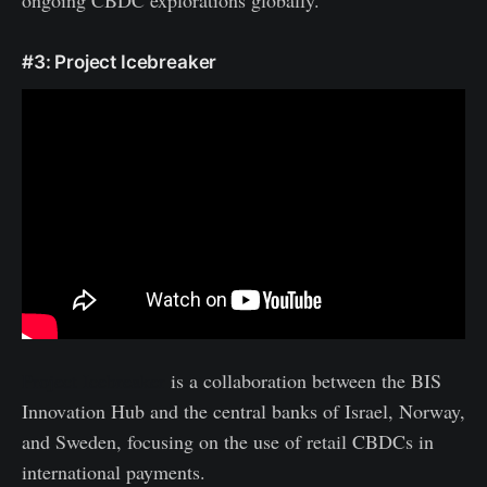
ongoing CBDC explorations globally.
#3: Project Icebreaker
Project Icebreaker
is a collaboration between the BIS
Innovation Hub and the central banks of Israel, Norway,
and Sweden, focusing on the use of retail CBDCs in
international payments.