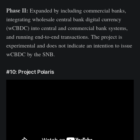
Phase II:
Expanded by including commercial banks,
integrating wholesale central bank digital currency
(wCBDC) into central and commercial bank systems,
and running end-to-end transactions. The project is
experimental and does not indicate an intention to issue
wCBDC by the SNB.
#10: Project Polaris