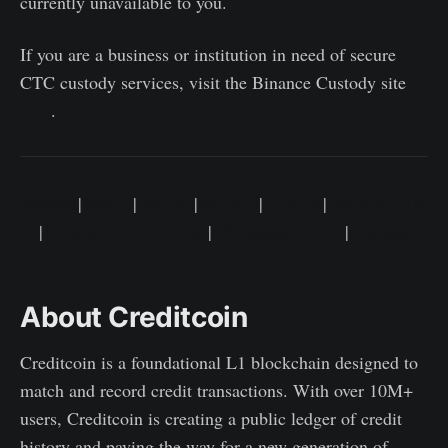
currently unavailable to you.
If you are a business or institution in need of secure
CTC custody services, visit the Binance Custody site
here
.
Website
|
Twitter
|
Discord
|
Medium
|
Youtube
|
Telegram(AN
N)
|
Telegram(Community)
|
Whitepaper(ENG)
|
Opensea
About Creditcoin
Creditcoin is a foundational L1 blockchain designed to
match and record credit transactions. With over 10M+
users, Creditcoin is creating a public ledger of credit
history and paving the way for a new generation of