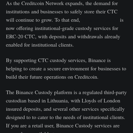
As the Creditcoin Network expands, the demand for
institutions and businesses to safely store their CTC
will continue to grow. To that end,
Binance Custody
is
now offering institutional-grade custody services for
ERC-20 CTC, with deposits and withdrawals already
enabled for institutional clients.
By supporting CTC custody services, Binance is
helping to create a secure environment for businesses to
build their future operations on Creditcoin.
The Binance Custody platform is a regulated third-party
custodian based in Lithuania, with Lloyds of London
insured deposits, and several other services specifically
designed to to cater to the needs of institutional clients.
If you are a retail user, Binance Custody services are