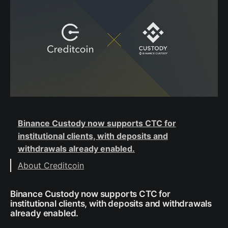
Binance Custody now supports CTC for
institutional clients, with deposits and
withdrawals already enabled.
About Creditcoin
Binance Custody now supports CTC for
institutional clients, with deposits and withdrawals
already enabled.