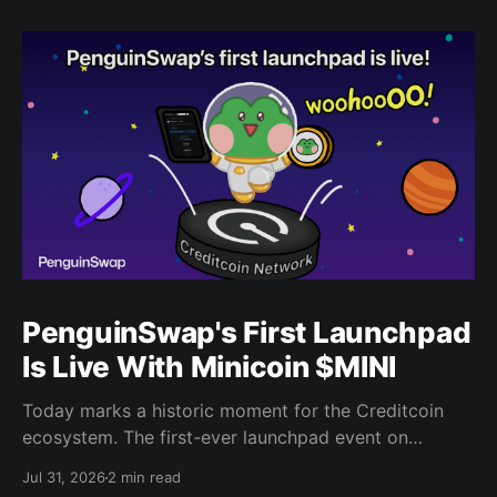
PenguinSwap's First Launchpad
Is Live With Minicoin $MINI
Today marks a historic moment for the Creditcoin
ecosystem. The first-ever launchpad event on
PenguinSwap has officially opened, and it belongs to
Jul 31, 2026
2 min read
minicoin. Minicoin is developed under license from