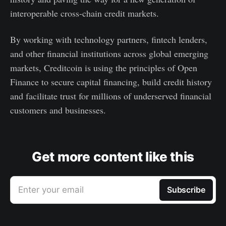
interoperable cross-chain credit markets.
By working with technology partners, fintech lenders,
and other financial institutions across global emerging
markets, Creditcoin is using the principles of Open
Finance to secure capital financing, build credit history
and facilitate trust for millions of underserved financial
customers and businesses.
Get more content like this
Enter your email
Subscribe