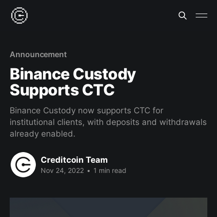
Announcement
Binance Custody
Supports CTC
Binance Custody now supports CTC for
institutional clients, with deposits and withdrawals
already enabled.
Creditcoin Team
Nov 24, 2022
•
1 min read