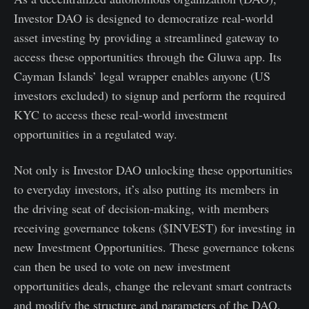
Investor DAO is designed to democratize real-world
asset investing by providing a streamlined gateway to
access these opportunities through the Gluwa app. Its
Cayman Islands’ legal wrapper enables anyone (US
investors excluded) to signup and perform the required
KYC to access these real-world investment
opportunities in a regulated way.
Not only is Investor DAO unlocking these opportunities
to everyday investors, it’s also putting its members in
the driving seat of decision-making, with members
receiving governance tokens ($INVEST) for investing in
new Investment Opportunities. These governance tokens
can then be used to vote on new investment
opportunities deals, change the relevant smart contracts
and modify the structure and parameters of the DAO.