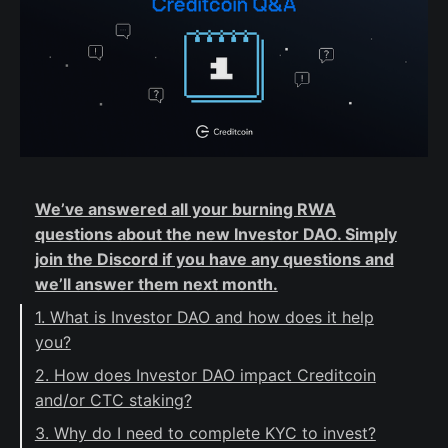
We’ve answered all your burning RWA
questions about the new Investor DAO. Simply
join the Discord if you have any questions and
we’ll answer them next month.
1. What is Investor DAO and how does it help
you?
2. How does Investor DAO impact Creditcoin
and/or CTC staking?
3. Why do I need to complete KYC to invest?