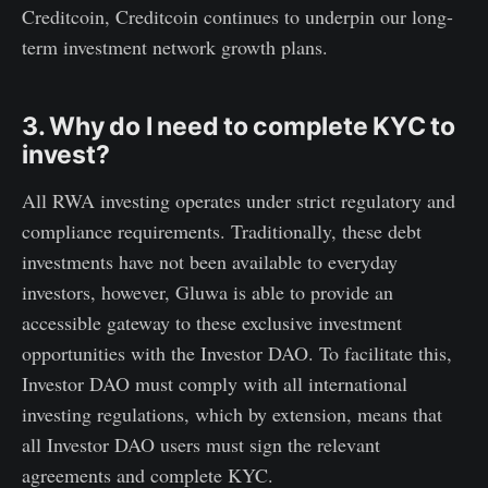
Creditcoin, Creditcoin continues to underpin our long-
term investment network growth plans.
3. Why do I need to complete KYC to
invest?
All RWA investing operates under strict regulatory and
compliance requirements. Traditionally, these debt
investments have not been available to everyday
investors, however, Gluwa is able to provide an
accessible gateway to these exclusive investment
opportunities with the Investor DAO. To facilitate this,
Investor DAO must comply with all international
investing regulations, which by extension, means that
all Investor DAO users must sign the relevant
agreements and complete KYC.