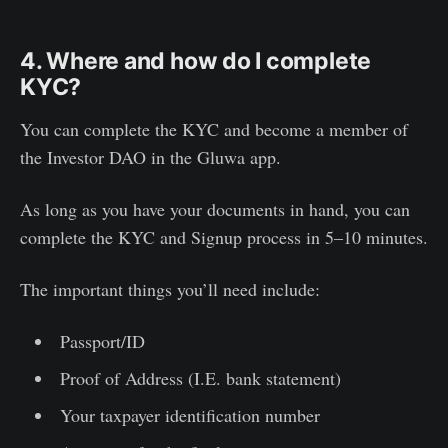
4. Where and how do I complete
KYC?
You can complete the KYC and become a member of
the Investor DAO in the Gluwa app.
As long as you have your documents in hand, you can
complete the KYC and Signup process in 5–10 minutes.
The important things you’ll need include:
Passport/ID
Proof of Address (I.E. bank statement)
Your taxpayer identification number