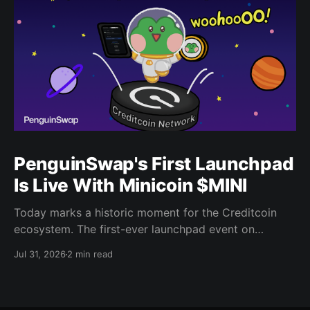
PenguinSwap's First Launchpad
Is Live With Minicoin $MINI
Today marks a historic moment for the Creditcoin
ecosystem. The first-ever launchpad event on
PenguinSwap has officially opened, and it belongs to
Jul 31, 2026
2 min read
minicoin. Minicoin is developed under license from
IPX, the company behind LINE FRIENDS. That alone
should tell you this isn't a small experiment. It'