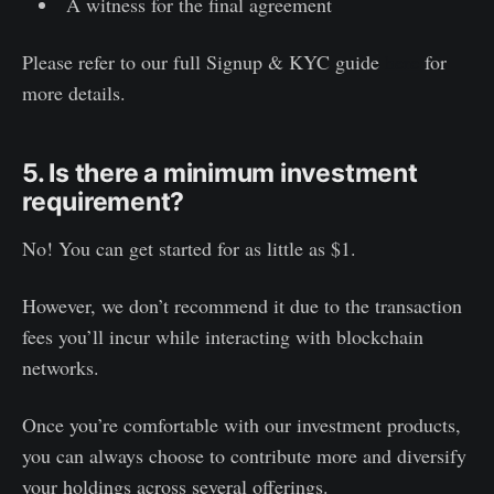
A witness for the final agreement
Please refer to our full Signup & KYC guide
here
for
more details.
5. Is there a minimum investment
requirement?
No! You can get started for as little as $1.
However, we don’t recommend it due to the transaction
fees you’ll incur while interacting with blockchain
networks.
Once you’re comfortable with our investment products,
you can always choose to contribute more and diversify
your holdings across several offerings.