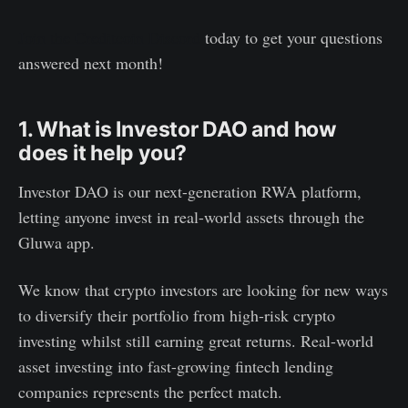
Join the Creditcoin Discord
today to get your questions
answered next month!
1. What is Investor DAO and how
does it help you?
Investor DAO is our next-generation RWA platform,
letting anyone invest in real-world assets through the
Gluwa app.
We know that crypto investors are looking for new ways
to diversify their portfolio from high-risk crypto
investing whilst still earning great returns. Real-world
asset investing into fast-growing fintech lending
companies represents the perfect match.