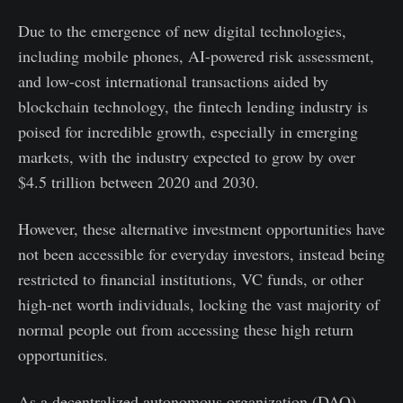
Due to the emergence of new digital technologies,
including mobile phones, AI-powered risk assessment,
and low-cost international transactions aided by
blockchain technology, the fintech lending industry is
poised for incredible growth, especially in emerging
markets, with the industry expected to grow by over
$4.5 trillion between 2020 and 2030.
However, these alternative investment opportunities have
not been accessible for everyday investors, instead being
restricted to financial institutions, VC funds, or other
high-net worth individuals, locking the vast majority of
normal people out from accessing these high return
opportunities.
As a decentralized autonomous organization (DAO),