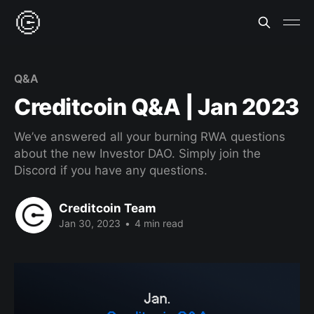
Q&A
Creditcoin Q&A | Jan 2023
We’ve answered all your burning RWA questions
about the new Investor DAO. Simply join the
Discord if you have any questions.
Creditcoin Team
Jan 30, 2023
•
4 min read