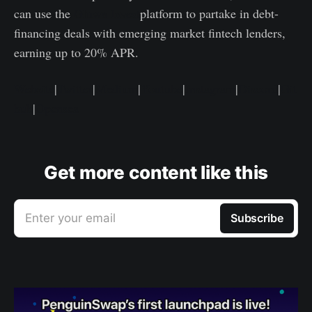
can use the
Gluwa Invest
platform to partake in debt-
financing deals with emerging market fintech lenders,
earning up to 20% APR.
Website
|
Twitter
|
Medium
|
Youtube
|
Instagram
|
Discord
|
Git
hub
|
Opensea
Get more content like this
Enter your email
Subscribe