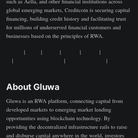
such as Aella, and other financial institutions across
global emerging markets, Creditcoin is securing capital
financing, building credit history and facilitating trust
for millions of underserved financial customers and
businesses based on the principles of RWA.
Website
|
Twitter
|
Discord
|
Medium
|
Youtube
|
Telegram(AN
N)
|
Telegram(Community)
|
Whitepaper(ENG)
|
Opensea
About Gluwa
Gluwa is an RWA platform, connecting capital from
developed markets to emerging market lending
opportunities using blockchain technology. By
providing the decentralized infrastructure rails to raise
and disburse capital anywhere in the world, investors