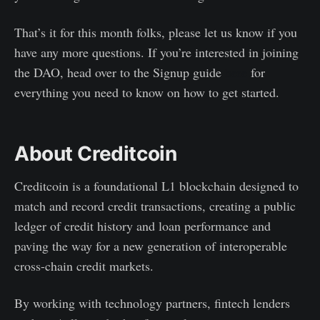
That’s it for this month folks, please let us know if you
have any more questions. If you’re interested in joining
the DAO, head over to the Signup guide
here
for
everything you need to know on how to get started.
About Creditcoin
Creditcoin is a foundational L1 blockchain designed to
match and record credit transactions, creating a public
ledger of credit history and loan performance and
paving the way for a new generation of interoperable
cross-chain credit markets.
By working with technology partners, fintech lenders