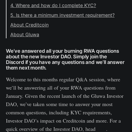
4. Where and how do I complete KYC?
5. Is there a minimum investment requirement?
About Creditcoin
About Gluwa
We’ve answered all your burning RWA questions
about the new Investor DAO. Simply join the
Discord if you have any questions and we’ll answer
them next month.
Welcome to this months regular Q&A session, where
we’ll be answering all of your RWA questions from
January. Given the recent launch of the Gluwa Investor
DAO, we’ve taken some time to answer your most
common questions, including KYC requirements,
Investor DAO’s impact on Creditcoin and more. For a
quick overview of the Investor DAO, head
here
.