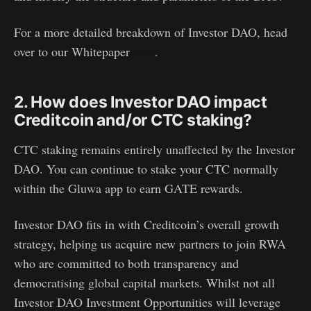
For a more detailed breakdown of Investor DAO, head
over to our Whitepaper
here
.
2. How does Investor DAO impact
Creditcoin and/or CTC staking?
CTC staking remains entirely unaffected by the Investor
DAO. You can continue to stake your CTC normally
within the Gluwa app to earn GATE rewards.
Investor DAO fits in with Creditcoin’s overall growth
strategy, helping us acquire new partners to join RWA
who are committed to both transparency and
democratising global capital markets. Whilst not all
Investor DAO Investment Opportunities will leverage