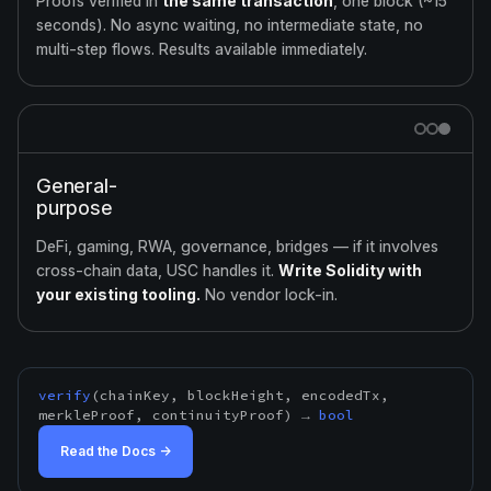
Proofs verified in
the same transaction
, one block (~15
seconds). No async waiting, no intermediate state, no
multi-step flows. Results available immediately.
General-
purpose
DeFi, gaming, RWA, governance, bridges — if it involves
cross-chain data, USC handles it.
Write Solidity with
your existing tooling.
No vendor lock-in.
verify
(chainKey, blockHeight, encodedTx,
merkleProof, continuityProof) →
bool
Read the Docs →