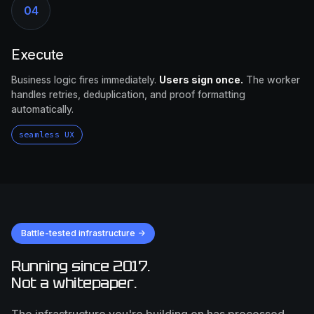
04
Execute
Business logic fires immediately.
Users sign once.
The worker
handles retries, deduplication, and proof formatting
automatically.
seamless UX
Battle-tested infrastructure →
Running since 2017.
Not a whitepaper.