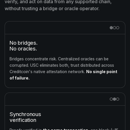
verify, and act on data from any supported chain,
without trusting a bridge or oracle operator.
No bridges.
No oracles.
Bridges concentrate risk. Centralized oracles can be
corrupted. USC eliminates both, trust distributed across
Creditcoin's native attestation network.
No single point
of failure.
Synchronous
verification