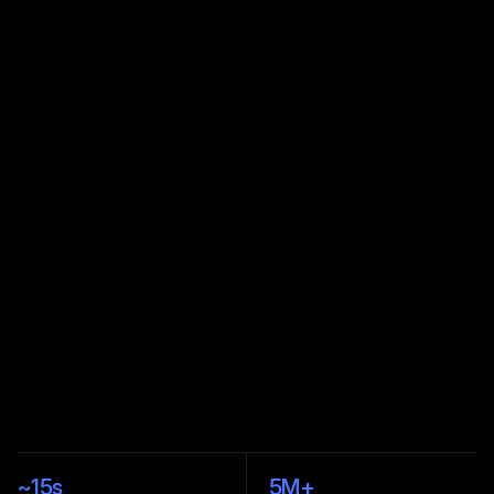
PenguinBase
PenguinSwap
PenguinBridge
›
›
~
15s
5M
+