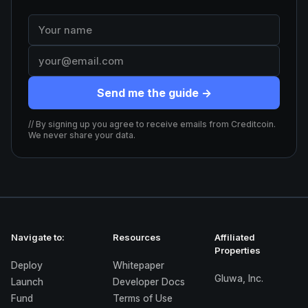
Send me the guide →
// By signing up you agree to receive emails from Creditcoin.
We never share your data.
Navigate to:
Resources
Affiliated
Properties
Deploy
Whitepaper
Gluwa, Inc.
Launch
Developer Docs
Fund
Terms of Use