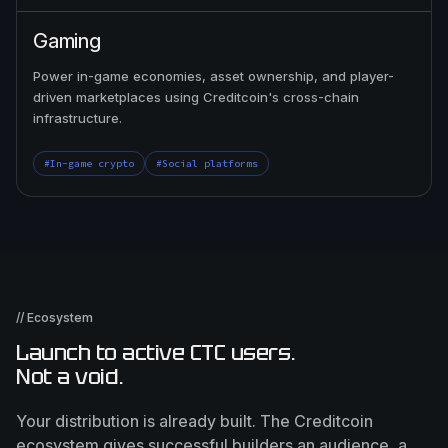
Gaming
Power in-game economies, asset ownership, and player-
driven marketplaces using Creditcoin's cross-chain
infrastructure.
#In-game crypto
#Social platforms
// Ecosystem
Launch to active CTC users.
Not a void.
Your distribution is already built. The Creditcoin
ecosystem gives successful builders an audience, a