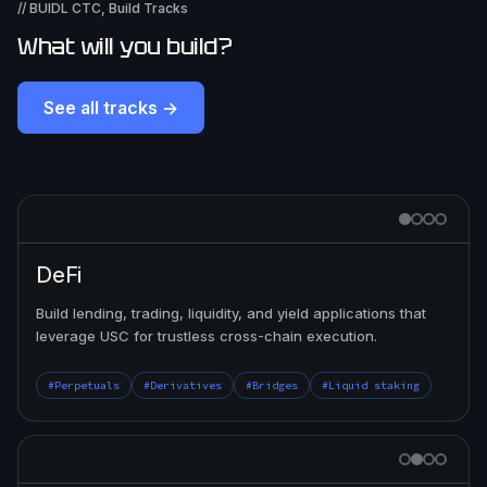
// BUIDL CTC, Build Tracks
What will you build?
See all tracks →
DeFi
Build lending, trading, liquidity, and yield applications that
leverage USC for trustless cross-chain execution.
#Perpetuals
#Derivatives
#Bridges
#Liquid staking