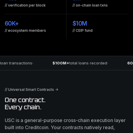
// verification per block
// on-chain loan txns
60K
+
$
10M
// ecosystem members
// CEIP fund
oan transactions
$100M+
total loans recorded
60
// Universal Smart Contracts →
One contract.
Every chain.
USC is a general-purpose cross-chain execution layer
built into Creditcoin. Your contracts natively read,