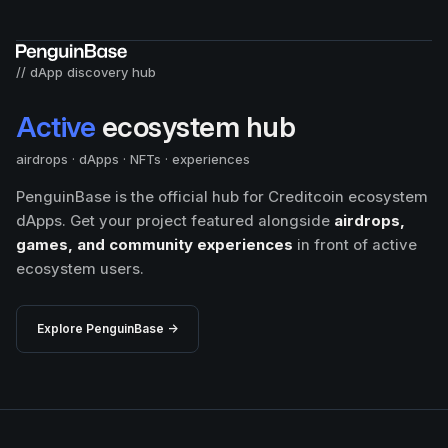
// dApp discovery hub
Active
ecosystem hub
airdrops · dApps · NFTs · experiences
PenguinBase is the official hub for Creditcoin ecosystem
dApps. Get your project featured alongside
airdrops,
games, and community experiences
in front of active
ecosystem users.
Explore PenguinBase →