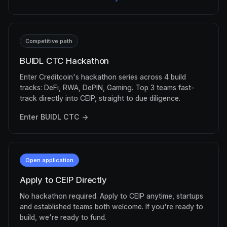
Competitive path
BUIDL CTC Hackathon
Enter Creditcoin's hackathon series across 4 build
tracks: DeFi, RWA, DePIN, Gaming. Top 3 teams fast-
track directly into CEIP, straight to due diligence.
Enter BUIDL CTC →
Open application
Apply to CEIP Directly
No hackathon required. Apply to CEIP anytime, startups
and established teams both welcome. If you're ready to
build, we're ready to fund.