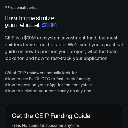
// Free email series
How to maximize
your shot at
$10M.
CEIP is a $10M ecosystem investment fund, but most
builders leave it on the table. We'll send you a practical
guide on how to position your project, what the team
looks for, and how to fast-track your application.
What CEIP reviewers actually look for
How to use BUIDL CTC to fast-track funding
How to position your dApp for the ecosystem
How to kickstart your community on day one
Get the CEIP Funding Guide
Free. No spam. Unsubscribe anytime.