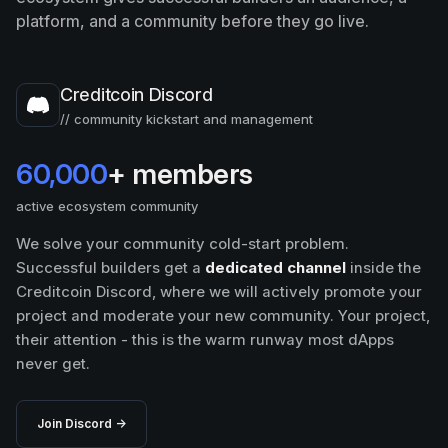
platform, and a community before they go live.
Creditcoin Discord
// community kickstart and management
60,000
+ members
active ecosystem community
We solve your community cold-start problem.
Successful builders get a
dedicated channel
inside the
Creditcoin Discord, where we will actively promote your
project and moderate your new community. Your project,
their attention - this is the warm runway most dApps
never get.
Join Discord →