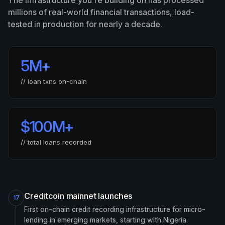
The infrastructure you're building on has processed
millions of real-world financial transactions, load-
tested in production for nearly a decade.
5M
+
// loan txns on-chain
$
100M
+
// total loans recorded
Creditcoin mainnet launches
17
First on-chain credit recording infrastructure for micro-
lending in emerging markets, starting with Nigeria.