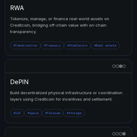
RWA
Tokenize, manage, or finance real-world assets on
Creditcoin, bridging off-chain value with on-chain
transparency.
#Tokenization
#Treasury
#Stablecoin
#Real estate
DePIN
Build decentralized physical infrastructure or coordination
layers using Creditcoin for incentives and settlement.
#IoT
#Space
#Telecom
#Storage