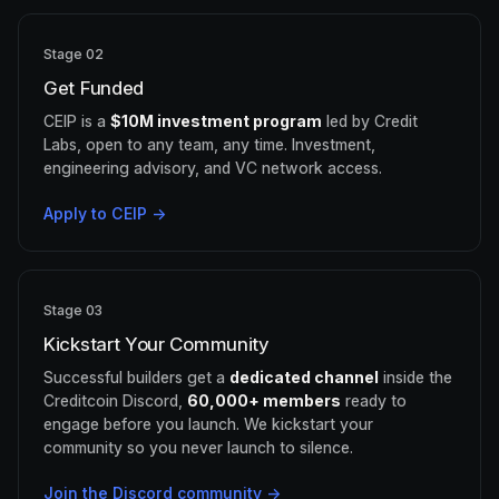
Stage 02
Get Funded
CEIP is a
$10M investment program
led by Credit
Labs, open to any team, any time. Investment,
engineering advisory, and VC network access.
Apply to CEIP →
Stage 03
Kickstart Your Community
Successful builders get a
dedicated channel
inside the
Creditcoin Discord,
60,000+ members
ready to
engage before you launch. We kickstart your
community so you never launch to silence.
Join the Discord community →