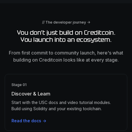
// The developer journey →
You don't just build on Creditcoin.
You launch into an ecosystem.
From first commit to community launch, here's what
building on Creditcoin looks like at every stage.
Stage 01
Discover & Learn
Start with the USC docs and video tutorial modules.
Build using Solidity and your existing toolchain.
Read the docs →