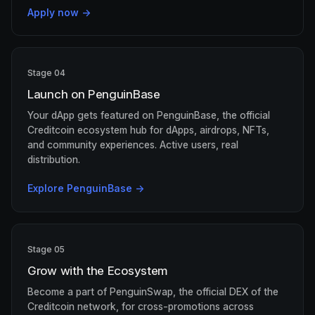
Apply now →
Stage 04
Launch on PenguinBase
Your dApp gets featured on PenguinBase, the official
Creditcoin ecosystem hub for dApps, airdrops, NFTs,
and community experiences. Active users, real
distribution.
Explore PenguinBase →
Stage 05
Grow with the Ecosystem
Become a part of PenguinSwap, the official DEX of the
Creditcoin network, for cross-promotions across