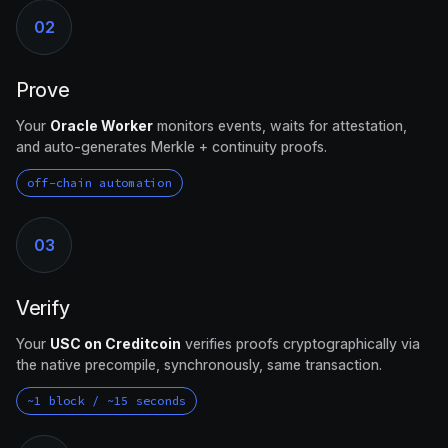
02
Prove
Your
Oracle Worker
monitors events, waits for attestation,
and auto-generates Merkle + continuity proofs.
off-chain automation
03
Verify
Your
USC on Creditcoin
verifies proofs cryptographically via
the native precompile, synchronously, same transaction.
~1 block / ~15 seconds