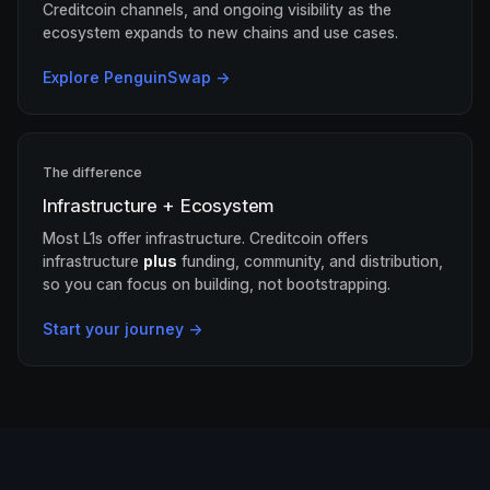
Creditcoin channels, and ongoing visibility as the
ecosystem expands to new chains and use cases.
Explore PenguinSwap →
The difference
Infrastructure + Ecosystem
Most L1s offer infrastructure. Creditcoin offers
infrastructure
plus
funding, community, and distribution,
so you can focus on building, not bootstrapping.
Start your journey →