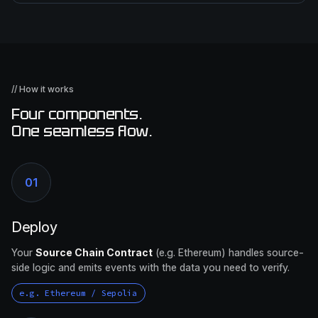
// How it works
Four components.
One seamless flow.
01
Deploy
Your
Source Chain Contract
(e.g. Ethereum) handles source-
side logic and emits events with the data you need to verify.
e.g. Ethereum / Sepolia