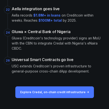
Aella integration goes live
22
Aella records
$1.8M+ in loans
on Creditcoin within
weeks. Reaches
$100M+ total
by 2025.
Gluwa × Central Bank of Nigeria
24
Gluwa (Creditcoin's technology provider) signs an MoU
with the CBN to integrate Credal with Nigeria's eNaira
CBDC.
Universal Smart Contracts go live
26
USC extends Creditcoin's proven infrastructure to
general-purpose cross-chain dApp development.
Explore Credal, on-chain credit infrastructure →